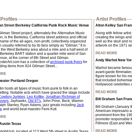
Profiles
Artist Profiles
an Street Berkeley California Punk Rock Music Venue
Alton Kelley San Fran
lman Street project, alternately the Alternative Music
Along with fellow artis
, is the Berkeley, California street address and official
creating the wings and
ame of the all-ages, non-profit, collectively organized
well as the skull and r
 usually referred to by its fans simply as "Gilman." It is
artwork on the 1971 self
n the West Berkeley area about a mile and a half west of
READ MORE
 Berkeley BART station and a quarter-mile west of San
nue, at the corner of 8th Street and Gilman.
Andy Warhol New York
sterArt.com has a collection of
archived punk flyers
for
ding items from 924 Gillman Street...
Warhol became famous w
avant-garde filmmaker,
ORE
figure known for his me
that included bohemian 
heater Portland Oregon
Hollywood celebrities a
n hosts all types of music from punk to folk in an
READ MORE
setting. Notable acts which have graced the stage include
Cowboy Junkies
,
Leo Kottke
,
Jonathan Richman of
Bill Graham San Fran
overs
, Jayhawks,
Old 97's
, John Prine, Beck, Warren
lph Stanley, Ryan Adams, jazz greats including
Jack
Bill Graham (January 
te
and world beat maestro Femi Kuti.
American impresario a
prominent from the 196
ORE
promoter responsible f
Fillmore (East and Wes
Austin Texas
READ MORE
ightclub, located at 213 West 5th street in Austin Texas,