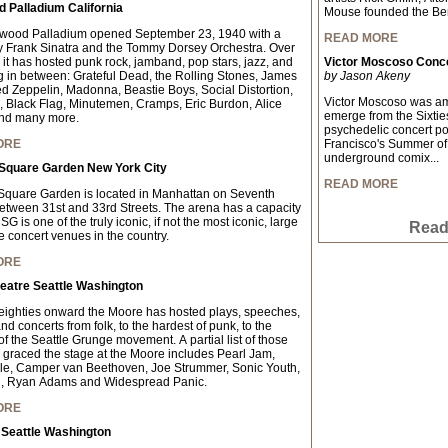
 Palladium California
Mouse founded the Ber
ywood Palladium opened September 23, 1940 with a
READ MORE
y Frank Sinatra and the Tommy Dorsey Orchestra. Over
 it has hosted punk rock, jamband, pop stars, jazz, and
Victor Moscoso Conce
g in between: Grateful Dead, the Rolling Stones, James
by Jason Akeny
d Zeppelin, Madonna, Beastie Boys, Social Distortion,
Victor Moscoso was amon
Black Flag, Minutemen, Cramps, Eric Burdon, Alice
emerge from the Sixties
nd many more.
psychedelic concert p
ORE
Francisco's Summer of 
underground comix...
Square Garden New York City
READ MORE
quare Garden is located in Manhattan on Seventh
tween 31st and 33rd Streets. The arena has a capacity
G is one of the truly iconic, if not the most iconic, large
Read 
e concert venues in the country.
ORE
eatre Seattle Washington
eighties onward the Moore has hosted plays, speeches,
d concerts from folk, to the hardest of punk, to the
f the Seattle Grunge movement. A partial list of those
graced the stage at the Moore includes Pearl Jam,
le, Camper van Beethoven, Joe Strummer, Sonic Youth,
, Ryan Adams and Widespread Panic.
ORE
 Seattle Washington