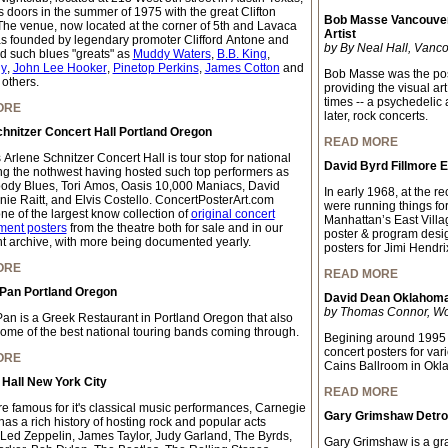
s doors in the summer of 1975 with the great Clifton
Bob Masse Vancouver
The venue, now located at the corner of 5th and Lavaca
Artist
as founded by legendary promoter Clifford Antone and
by By Neal Hall, Vanco
d such blues "greats" as
Muddy Waters
,
B.B. King
,
y
,
John Lee Hooker
,
Pinetop Perkins
,
James Cotton
and
Bob Masse was the pos
 others.
providing the visual ar
times -- a psychedelic
ORE
later, rock concerts.
hnitzer Concert Hall Portland Oregon
READ MORE
 Arlene Schnitzer Concert Hall is tour stop for national
David Byrd Fillmore 
ing the nothwest having hosted such top performers as
ody Blues, Tori Amos, Oasis 10,000 Maniacs, David
In early 1968, at the 
nie Raitt, and Elvis Costello. ConcertPosterArt.com
were running things fo
ne of the largest know collection of
original concert
Manhattan’s East Villa
ment posters
from the theatre both for sale and in our
poster & program desi
 archive, with more being documented yearly.
posters for Jimi Hendri
ORE
READ MORE
 Pan Portland Oregon
David Dean Oklahoma 
by Thomas Connor, Worl
Pan is a Greek Restaurant in Portland Oregon that also
some of the best national touring bands coming through.
Begining around 1995 
concert posters for var
ORE
Cains Ballroom in Okl
Hall New York City
READ MORE
e famous for it's classical music performances, Carnegie
Gary Grimshaw Detroi
has a rich history of hosting rock and popular acts
 Led Zeppelin, James Taylor, Judy Garland, The Byrds,
Gary Grimshaw is a grap