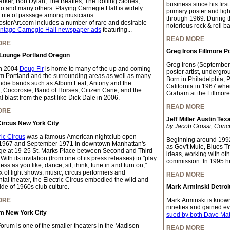
arker, Bob Dylan, The Beatles, The Rolling Stones,
business since his firs
o and many others. Playing Carnegie Hall is widely
primary poster and light
 rite of passage among musicians.
through 1969. During thi
sterArt.com includes a number of rare and desirable
notorious rock & roll b
intage Carnegie Hall newspaper ads
featuring...
READ MORE
ORE
Greg Irons Fillmore P
 Lounge Portland Oregon
Greg Irons (September
n 2004
Doug Fir
is home to many of the up and coming
poster artist, undergrou
m Portland and the surrounding areas as well as many
Born in Philadelphia, 
indie bands such as Album Leaf, Antony and the
California in 1967 whe
 Cocorosie, Band of Horses, Citizen Cane, and the
Graham at the Fillmore
 blast from the past like Dick Dale in 2006.
READ MORE
ORE
Jeff Miller Austin Tex
Circus New York City
by Jacob Grossi, Conc
ric Circus
was a famous American nightclub open
Beginning around 1992
1967 and September 1971 in downtown Manhattan's
as Gov't Mule, Blues T
age at 19-25 St. Marks Place between Second and Third
ideas, working with oth
ith its invitation (from one of its press releases) to "play
commission. In 1995 h
ss as you like, dance, sit, think, tune in and turn on,"
x of light shows, music, circus performers and
READ MORE
tal theater, the Electric Circus embodied the wild and
ide of 1960s club culture.
Mark Arminski Detroit
ORE
Mark Arminski is known 
nineties and gained e
um New York City
sued by both Dave Ma
Forum is one of the smaller theaters in the Madison
READ MORE