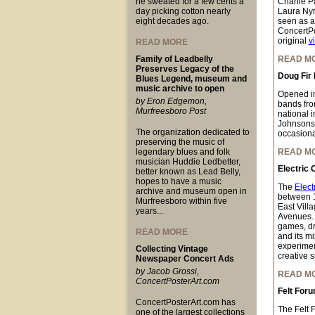
he sweated for a few cents a
Charlie P
day picking cotton nearly
Laura Nyr
eight decades ago.
seen as a
ConcertPo
original
v
READ MORE
Family of Leadbelly
READ M
Preserves Legacy of the
Doug Fir
Blues Legend, museum and
music archive to open
Opened i
by Eron Edgemon,
bands fro
Murfreesboro Post
national 
Johnsons,
The organization dedicated to
occasional
preserving the music of
legendary blues and folk
READ M
musician Huddie Ledbetter,
Electric 
better known as Lead Belly,
hopes to have a music
The
Elect
archive and museum open in
between 
Murfreesboro within five
East Vill
years...
Avenues. W
games, dre
READ MORE
and its mi
experimen
Collecting Vintage
creative s
Newspaper Concert Ads
by Jacob Grossi,
READ M
ConcertPosterArt.com
Felt For
ConcertPosterArt.com has
The Felt 
one of the largest collections