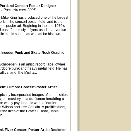
 Portland Concert Poster Designer
ertPosterArt.com, 2005
, Mike King has produced one of the largest
rk in the concert poster field, and is the
est poster art. Begining in the late 1970's
paste" punk style flyers used to advertise
fic music scene, as well as for his own
chroeder Punk and Skate Rock Graphic
chroeder) is an artist, record label owner
hardcore punk and heavy metal field. He has
llica, and The Misfits...
ic Fillmore Concert Poster Artist
pically incorporated images of trains, ships,
s, his mastery as a draftsman heralding a
he wildly psychedelic work of earlier
s Wilson and Lee Conklin. A prolific talent,
 the likes of the Grateful Dead, Janis
n...
k Flyer Concert Poster Artist Designer