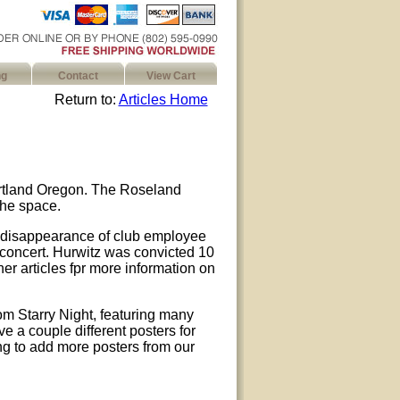
ng
Contact
View Cart
Return to:
Articles Home
ortland Oregon. The Roseland
the space.
e disappearance of club employee
 concert. Hurwitz was convicted 10
her articles fpr more information on
om Starry Night, featuring many
e a couple different posters for
ng to add more posters from our