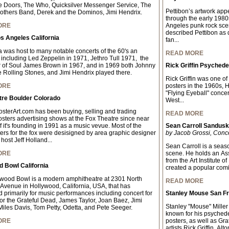
 Doors, The Who, Quicksilver Messenger Service, The
Pettibon’s artwork app
others Band, Derek and the Dominos, Jimi Hendrix.
through the early 198
ORE
Angeles punk rock scen
described Pettibon as q
s Angeles California
fan...
 was host to many notable concerts of the 60's an
READ MORE
 including Led Zeppelin in 1971, Jethro Tull 1971, the
 of Soul James Brown in 1967, and in 1969 both Johnny
Rick Griffin Psychede
 Rolling Stones, and Jimi Hendrix played there.
Rick Griffin was one of
ORE
posters in the 1960s, 
"Flying Eyeball" concer
tre Boulder Colorado
West...
sterArt.com has been buying, selling and trading
READ MORE
osters advertising shows at the Fox Theatre since near
f it's founding in 1991 as a music vevue. Most of the
Sean Carroll Sandus
ters for the fox were desisigned by area graphic designer
by Jacob Grossi, Conc
host Jeff Holland...
Sean Carroll is a seaso
ORE
scene. He holds an As
from the Art Institute 
 Bowl California
created a popular comic 
wood Bowl is a modern amphitheatre at 2301 North
READ MORE
Avenue in Hollywood, California, USA, that has
 primarily for music performances including concert for
Stanley Mouse San Fr
for the Grateful Dead, James Taylor, Joan Baez, Jimi
Stanley "Mouse" Miller 
Miles Davis, Tom Petty, Odetta, and Pete Seeger.
known for his psychede
ORE
posters, as well as Gra
artists Rick Griffin, A