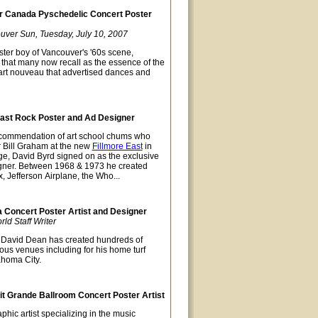
 Canada Pyschedelic Concert Poster
uver Sun, Tuesday, July 10, 2007
ter boy of Vancouver's '60s scene,
t that many now recall as the essence of the
 art nouveau that advertised dances and
East Rock Poster and Ad Designer
recommendation of art school chums who
r Bill Graham at the new
Fillmore East
in
ge, David Byrd signed on as the exclusive
gner. Between 1968 & 1973 he created
x, Jefferson Airplane, the Who...
Concert Poster Artist and Designer
d Staff Writer
David Dean has created hundreds of
ious venues including for his home turf
ahoma City.
t Grande Ballroom Concert Poster Artist
hic artist specializing in the music