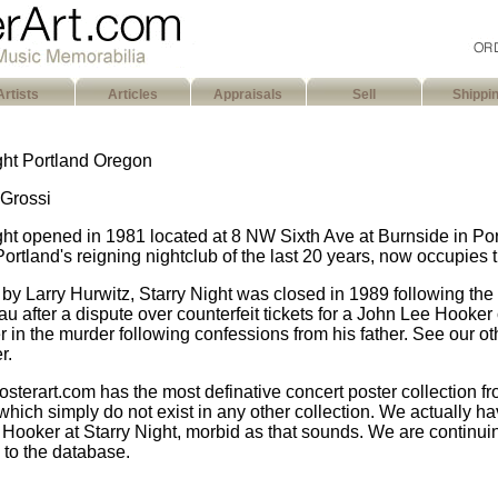
Artists
Articles
Appraisals
Sell
Shippi
ght Portland Oregon
Grossi
ght opened in 1981 located at 8 NW Sixth Ave at Burnside in P
Portland's reigning nightclub of the last 20 years, now occupies 
by Larry Hurwitz, Starry Night was closed in 1989 following th
u after a dispute over counterfeit tickets for a John Lee Hooker
r in the murder following confessions from his father. See our ot
r.
sterart.com has the most definative concert poster collection fr
which simply do not exist in any other collection. We actually hav
Hooker at Starry Night, morbid as that sounds. We are continui
n to the database.