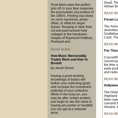
Dead, The
Punk flyers were the perfect
Allman Br
piss off, in your face response
the psychedelic era posters of
READ M
the 1960's. Printing was done
on zerox machines, photo-
Forum Lo
offset, or offset for larger
The Arena
shows. Ranging in style from
seventies
cut and past ransom-note
Godfather
collages to the handrawn
Cash, The
images of Raymond Pettibon,
Pushead and...
READ M
READ MORE
Fox Thea
How Music Memorabilia
ConcertPo
Trades Work and How To
concert p
Benefit
the time o
by Jacob Grossi
early pos
and radio 
Having a good working
READ M
knowledge of trades will
further your collecting goals
Hollywood
and increase the investment
potential of your collection.
The Holly
While in the long run, you
Highland 
may be after certain posters,
been used
you begin to see the value in
concerts 
buying any poster or handbill
Hendrix, 
you can get at a reduced
price.
READ M