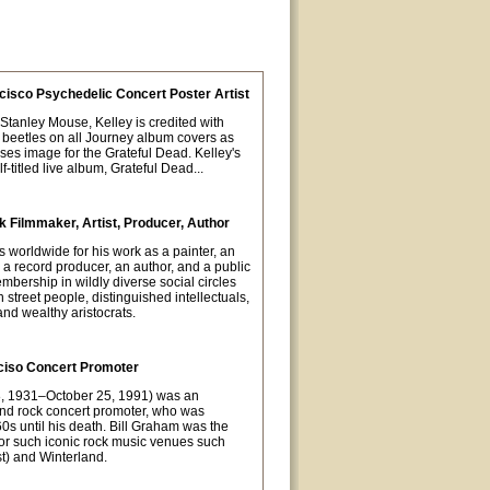
cisco Psychedelic Concert Poster Artist
t Stanley Mouse, Kelley is credited with
 beetles on all Journey album covers as
oses image for the Grateful Dead. Kelley's
-titled live album, Grateful Dead...
 Filmmaker, Artist, Producer, Author
orldwide for his work as a painter, an
 a record producer, an author, and a public
mbership in wildly diverse social circles
street people, distinguished intellectuals,
nd wealthy aristocrats.
ciso Concert Promoter
8, 1931–October 25, 1991) was an
nd rock concert promoter, who was
0s until his death. Bill Graham was the
or such iconic rock music venues such
t) and Winterland.