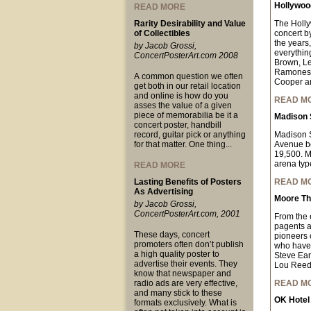
Hollywood
READ MORE
Rarity Desirability and Value
The Holl
of Collectibles
concert b
the years,
by Jacob Grossi,
everythin
ConcertPosterArt.com 2008
Brown, Le
Ramones, 
A common question we often
Cooper a
get both in our retail location
and online is how do you
READ M
asses the value of a given
piece of memorabilia be it a
Madison 
concert poster, handbill
record, guitar pick or anything
Madison S
for that matter. One thing...
Avenue be
19,500. MS
arena typ
READ MORE
Lasting Benefits of Posters
READ M
As Advertising
Moore Th
by Jacob Grossi,
ConcertPosterArt.com, 2001
From the 
pagents an
These days, concert
pioneers o
promoters often don’t publish
who have 
a high quality poster to
Steve Ear
advertise their events. They
Lou Reed
know that newspaper and
radio ads are very effective,
READ M
and many stick to these
OK Hotel
formats exclusively. What is