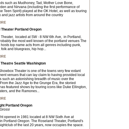
ds such as Mudhoney, Tad, Mother Love Bone,
en and Nirvana (including the first performance of
e Teen Spirit) played at the OK Hotel, as well as touring
 and jazz artists from around the country
ORE
 Theater Portland Oregon
Theater, located at SW - 8 NW 6th Ave, in Portland,
obably the most well known of the portland venues The
hosts top name acts from all genres including punk,
, folk and bluegrass, hip hop...
ORE
Theatre Seattle Washington
 Showbox Theater is one of the towns very few extant
ment venues that can lay claim to having provided local
s such an astonishing breadth of music over the
From the Jazz Age to the Grunge Era, the storied
has featured shows by touring icons like Duke Ellington,
ers, and the Ramones...
ORE
ght Portland Oregon
Grossi
ght opened in 1981 located at 8 NW Sixth Ave at
in Portland Oregon. The Roseland Theater, Portland's
nightclub of the last 20 years, now occupies the space.