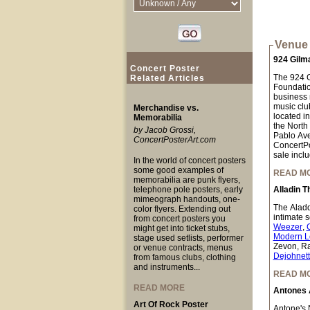
Venue 
924 Gilm
Concert Poster
The 924 Gi
Related Articles
Foundation
business n
music club
Merchandise vs.
located i
Memorabilia
the North
by Jacob Grossi,
Pablo Ave
ConcertPosterArt.com
ConcertPo
sale inclu
In the world of concert posters
some good examples of
READ M
memorabilia are punk flyers,
telephone pole posters, early
Alladin T
mimeograph handouts, one-
The Aladdi
color flyers. Extending out
intimate 
from concert posters you
Weezer
,
might get into ticket stubs,
Modern L
stage used setlists, performer
Zevon, Ra
or venue contracts, menus
Dejohnet
from famous clubs, clothing
and instruments...
READ M
READ MORE
Antones 
Art Of Rock Poster
Antone's N