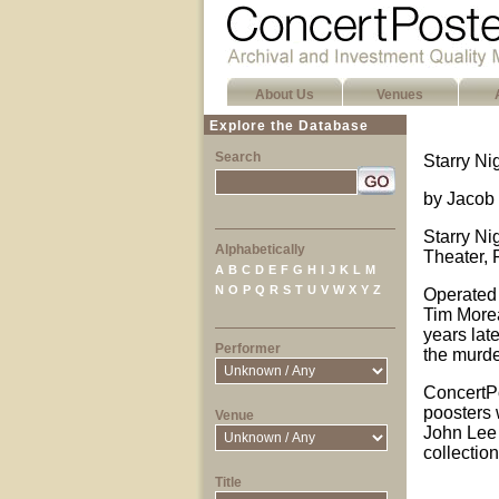
About Us
Venues
Explore the Database
Search
Starry Ni
by Jacob 
Starry Ni
Alphabetically
Theater, 
A
B
C
D
E
F
G
H
I
J
K
L
M
N
O
P
Q
R
S
T
U
V
W
X
Y
Z
Operated 
Tim Morea
years late
Performer
the murde
ConcertPo
poosters 
Venue
John Lee 
collectio
Title