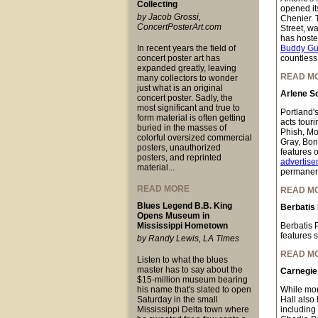
Collecting
opened it
by Jacob Grossi,
Chenier. 
ConcertPosterArt.com
Street, w
has hoste
In recent years the field of
Buddy Gu
concert poster art has
countless
expanded greatly, leaving
READ M
many collectors to wonder
just what is an original
Arlene Sc
concert poster. Sadly, the
most significant and true to
Portland's
form material is often getting
acts tour
buried in the masses of
Phish, Mo
colorful oversized commercial
Gray, Bon
posters, unauthorized
features o
posters, and reprinted
advertise
material...
permanent
READ MORE
READ M
Blues Legend B.B. King
Berbatis
Opens Museum in
Mississippi Hometown
Berbatis 
features 
by Randy Lewis, LA Times
READ M
Listen to what the blues
master has to say about the
Carnegie 
$15-million museum bearing
his name that's slated to open
While mor
Saturday in the small
Hall also 
Mississippi Delta town where
including