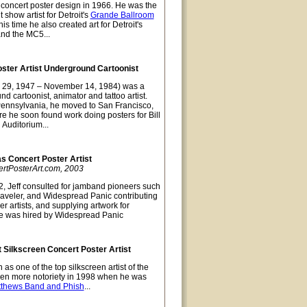
t concert poster design in 1966. He was the
 show artist for Detroit's
Grande Ballroom
s time he also created art for Detroit's
and the MC5...
oster Artist Underground Cartoonist
 29, 1947 – November 14, 1984) was a
nd cartoonist, animator and tattoo artist.
Pennsylvania, he moved to San Francisco,
re he soon found work doing posters for Bill
 Auditorium...
as Concert Poster Artist
ertPosterArt.com, 2003
, Jeff consulted for jamband pioneers such
raveler, and Widespread Panic contributing
er artists, and supplying artwork for
e was hired by Widespread Panic
 Silkscreen Concert Poster Artist
as one of the top silkscreen artist of the
ven more notoriety in 1998 when he was
tthews Band and Phish
...