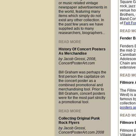
Square Ga
or music related vintage
rock, jazz
newspaper advertisements in
venue hos
the world, featuring many
Brothers,
items which simply do not
Band.Conc
exist any other collection. In
of
Felt Fo
the past few years we have
supplied ads to many
READ M
reasearchers, biographers...
Fender B
READ MORE
Fenders B
History Of Concert Posters
the mid-1
As Merchandise
Cannibals
by Jacob Grossi, 2008,
Adolescen
ConcertPosterArt.com
Chain and
extensive 
Bill Graham was perhaps the
READ M
first person the capitalize on
the concert poster as a
Fillmore 
combined promotional and
merchandising tool. Prior to
The Fillm
Bill Graham, concert posters
West) is 
were for the most part strictly
famous by
a promotional tool.
collectio
posters a
READ MORE
READ M
Collecting Original Punk
Rock Flyers
Fillmore 
by Jacob Grossi,
Fillmore 
ConcertPosterArt.com 2008
Village a