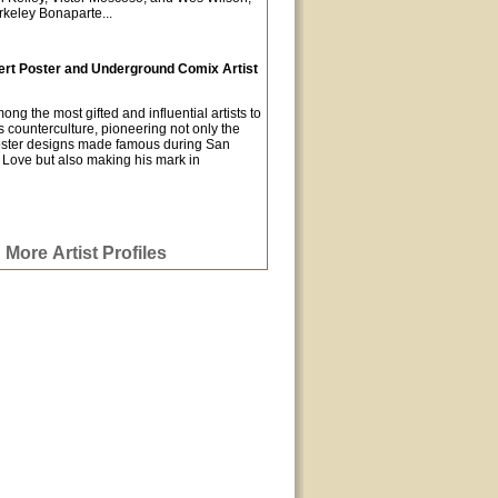
keley Bonaparte...
rt Poster and Underground Comix Artist
g the most gifted and influential artists to
 counterculture, pioneering not only the
oster designs made famous during San
Love but also making his mark in
More Artist Profiles