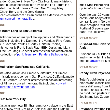
rden Complex in New York City. Host to many historic
 and blues concerts to this day. As the Felt Forum the
Mike King Pioneering
ted The Band , James Cotton, Neil Young, Isley
by Jacob Grossi, Conc
 Chuck Berry and the Jerry Garcia
Over the past 20 years
ertPosterArt.com has archived an extensive collection
continuous body's of wo
rum concert memorabilia
...
central figure in Northw
ORE
Mike designed "cut and 
Portland Oregon's proli
allroom Long Beach California
band, the Hellcows...
allroom hosted many of the top punk and Glam bands of
READ MORE
980's: Including the Damned, the Vandals, Fine Young
, 7 Seconds, Youth Of Today, Uniform Choice,
Pushead aka Brian S
ts, Agnostic Front, Black Flag, GBH, Jesus and Mary
Artist
 the Cro-Mags.ConcertPosterArt.com has archived an
Pushead (a.k.a. Brian S
collection of
punk flyers from Fenders Ballroom
for...
and writer within the 
ORE
created
artwork
for Meta
Auditorium San Francisco California
READ MORE
ore (also known as Fillmore Auditorium, or Fillmore
Randy Tuten Psychedel
a historic music venue in San Francisco, California made
Tuten's bold designs ty
 Bill Graham. ConcertPosterArt.com has an interesting
planes and classic car
n of Fillmore concert memorabilia including
concert
major shift away from t
nd vintage newspaper ads
...
Fillmore artists like We
ORE
he produced posters for
Joplin and Led Zeppeli
East New York City
READ MORE
East was promoter Bill Graham's rock palace in the East
rea of New York City, USA. Acts included the Grateful
Raymond Pettibon Pun