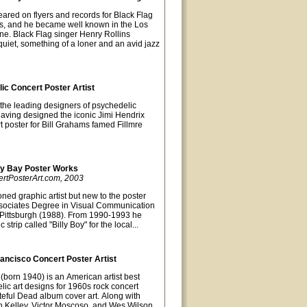
eared on flyers and records for Black Flag
0s, and he became well known in the Los
e. Black Flag singer Henry Rollins
uiet, something of a loner and an avid jazz
lic Concert Poster Artist
 the leading designers of psychedelic
Having designed the iconic Jimi Hendrix
t poster for Bill Grahams famed Fillmre
ky Bay Poster Works
ertPosterArt.com, 2003
ned graphic artist but new to the poster
sociates Degree in Visual Communication
of Pittsburgh (1988). From 1990-1993 he
strip called "Billy Boy" for the local...
ancisco Concert Poster Artist
(born 1940) is an American artist best
lic art designs for 1960s rock concert
teful Dead album cover art. Along with
lton Kelley, Victor Moscoso, and Wes Wilson,