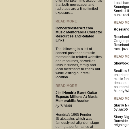
often not taken into account is
Local ban
that both newspaper and
Soundgard
radio ads are a time limited
Smells Lik
exposure...
punk, rock
READ MORE
READ M
ConcertPosterArt.com
Roseland
Music Memorabilia Collector
Resources and Related
Roseland 
Links
Oregon pr
Roseland 
The following is a list of
rock, jazz
concert poster and music
READ M
memorabilia related websites
and resources, as well as
Showbox 
links to friends, family and
local merchants to check out
Seattle's
while visiting our retail
entertain
location...
music fan
decades. 
READ MORE
ballroom 
Muddy Wat
Jimi Hendrix Burnt Guitar
Expects Millions At Music
READ M
Memorabilia Auction
Starry Ni
by 7/18/08
by Jacob 
Hendrix's 1965 Fender
Starry Ni
Stratocaster, which was
Burnside 
famously set alight on stage
reigning 
during a performance at