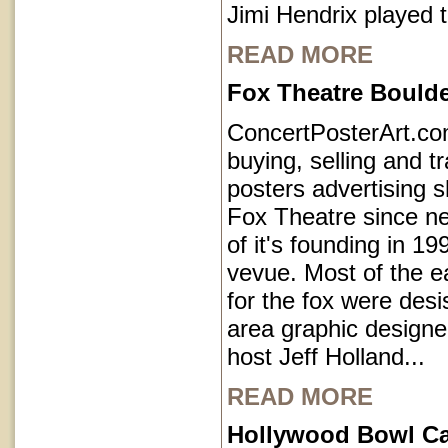
Jimi Hendrix played 
READ MORE
Fox Theatre Bould
ConcertPosterArt.c
buying, selling and t
posters advertising 
Fox Theatre since ne
of it's founding in 1
vevue. Most of the e
for the fox were des
area graphic designe
host Jeff Holland...
READ MORE
Hollywood Bowl Cal