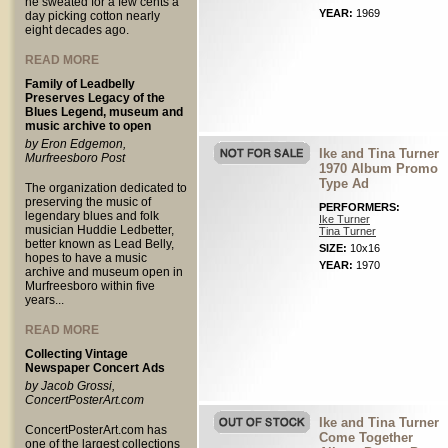
he sweated for a few cents a
YEAR:
1969
day picking cotton nearly
eight decades ago.
READ MORE
Family of Leadbelly
Preserves Legacy of the
Blues Legend, museum and
music archive to open
by Eron Edgemon,
Ike and Tina Turner
Murfreesboro Post
1970 Album Promo
Type Ad
The organization dedicated to
preserving the music of
PERFORMERS:
legendary blues and folk
Ike Turner
musician Huddie Ledbetter,
Tina Turner
better known as Lead Belly,
SIZE:
10x16
hopes to have a music
YEAR:
1970
archive and museum open in
Murfreesboro within five
years...
READ MORE
Collecting Vintage
Newspaper Concert Ads
by Jacob Grossi,
ConcertPosterArt.com
Ike and Tina Turner
ConcertPosterArt.com has
Come Together
one of the largest collections