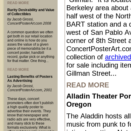
READ MORE
Berkeley area about 
Rarity Desirability and Value
of Collectibles
half west of the Nort
by Jacob Grossi,
BART station and a q
ConcertPosterArt.com 2008
west of San Pablo Av
A common question we often
get both in our retail location
corner of 8th Street
and online is how do you
asses the value of a given
ConcertPosterArt.co
piece of memorabilia be it a
concert poster, handbill
collection of
archived
record, guitar pick or anything
for that matter. One thing...
for sale including it
READ MORE
Gillman Street...
Lasting Benefits of Posters
As Advertising
READ MORE
by Jacob Grossi,
ConcertPosterArt.com, 2001
Alladin Theater Por
These days, concert
Oregon
promoters often don’t publish
a high quality poster to
advertise their events. They
The Aladdin hosts all
know that newspaper and
radio ads are very effective,
music from punk to fo
and many stick to these
formats exclusively. What is