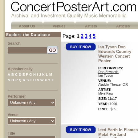
About Us
Venues
Artists
Articles
Explore the Database
Page:
1
2
3
4
5
Search
Ian Tyson Don
Edwards Country
Western Concert
Poster
PERFORMERS:
Alphabetically
Don Edwards
A
B
C
D
E
F
G
H
I
J
K
L
M
Ian Tyson
N
O
P
Q
R
S
T
U
V
W
X
Y
Z
VENUE:
Aladdin Theater OR
ARTIST:
Mike King
Performer
SIZE:
11x17
YEAR:
1996
PRICE:
$35
Venue
Iced Earth In Flames
Title
Metal Portland