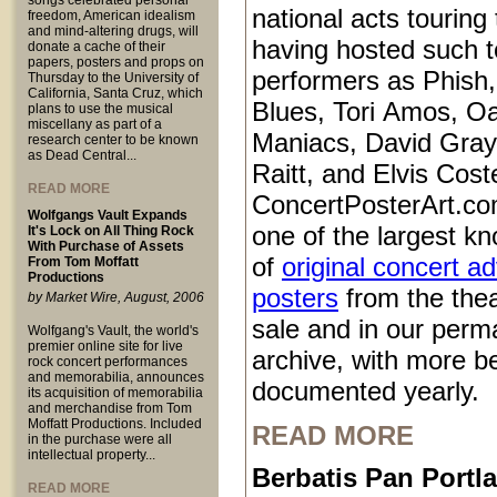
songs celebrated personal
national acts touring
freedom, American idealism
and mind-altering drugs, will
having hosted such 
donate a cache of their
papers, posters and props on
performers as Phish
Thursday to the University of
California, Santa Cruz, which
Blues, Tori Amos, O
plans to use the musical
miscellany as part of a
Maniacs, David Gray
research center to be known
as Dead Central...
Raitt, and Elvis Coste
READ MORE
ConcertPosterArt.co
Wolfgangs Vault Expands
one of the largest kn
It's Lock on All Thing Rock
With Purchase of Assets
of
original concert a
From Tom Moffatt
Productions
posters
from the thea
by Market Wire, August, 2006
sale and in our perm
Wolfgang's Vault, the world's
premier online site for live
archive, with more b
rock concert performances
and memorabilia, announces
documented yearly.
its acquisition of memorabilia
and merchandise from Tom
Moffatt Productions. Included
READ MORE
in the purchase were all
intellectual property...
Berbatis Pan Port
READ MORE