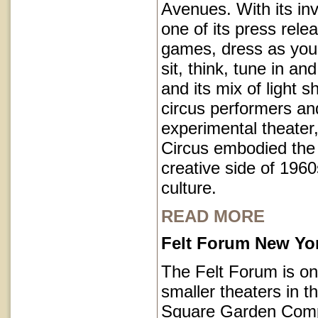
Avenues. With its inv
one of its press rele
games, dress as you 
sit, think, tune in and
and its mix of light 
circus performers an
experimental theater,
Circus embodied the
creative side of 1960
culture.
READ MORE
Felt Forum New Yor
The Felt Forum is on
smaller theaters in 
Square Garden Comp