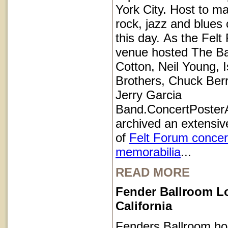
York City. Host to ma
rock, jazz and blues 
this day. As the Felt
venue hosted The B
Cotton, Neil Young, I
Brothers, Chuck Ber
Jerry Garcia
Band.ConcertPoster
archived an extensive
of
Felt Forum concer
memorabilia
...
READ MORE
Fender Ballroom L
California
Fenders Ballroom ho