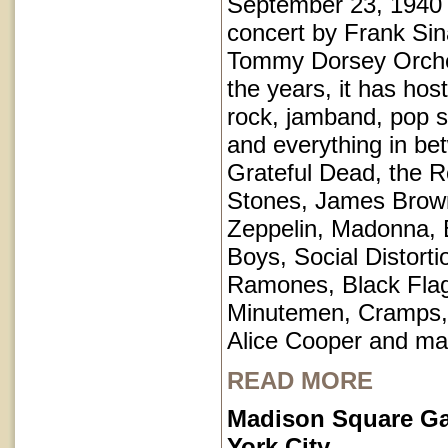
September 23, 1940 
concert by Frank Sin
Tommy Dorsey Orche
the years, it has hos
rock, jamband, pop st
and everything in be
Grateful Dead, the Ro
Stones, James Brow
Zeppelin, Madonna, 
Boys, Social Distorti
Ramones, Black Fla
Minutemen, Cramps, 
Alice Cooper and ma
READ MORE
Madison Square G
York City