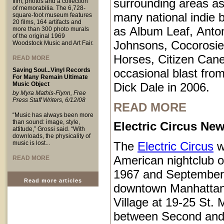
surrounding areas as
film, photos and a collection
of memorabilia. The 6,728-
many national indie 
square-foot museum features
20 films, 164 artifacts and
as Album Leaf, Anto
more than 300 photo murals
of the original 1969
Johnsons, Cocorosie
Woodstock Music and Art Fair.
Horses, Citizen Cane
READ MORE
Saving Soul...Vinyl Records
occasional blast from
For Many Remain Ultimate
Music Object
Dick Dale in 2006.
by Myra Mathis-Flynn, Free
Press Staff Writers, 6/12/08
READ MORE
“Music has always been more
than sound: image, style,
Electric Circus New
attitude,” Grossi said. “With
downloads, the physicality of
music is lost...
The
Electric Circus
w
American nightclub 
READ MORE
1967 and September
Read more articles
downtown Manhattan
Village at 19-25 St.
between Second and