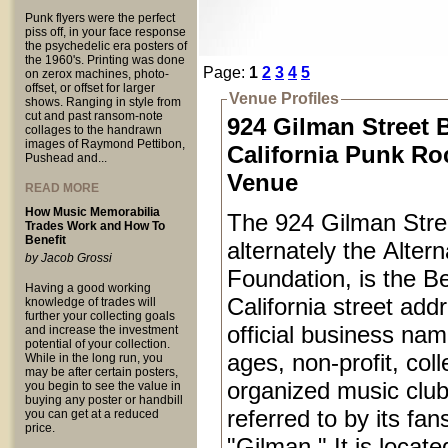
Punk flyers were the perfect
piss off, in your face response
the psychedelic era posters of
the 1960's. Printing was done
Page:
1
2
3
4
5
on zerox machines, photo-
offset, or offset for larger
Venue Profiles
shows. Ranging in style from
cut and past ransom-note
924 Gilman Street 
collages to the handrawn
images of Raymond Pettibon,
California Punk Ro
Pushead and...
Venue
READ MORE
How Music Memorabilia
The 924 Gilman Stree
Trades Work and How To
Benefit
alternately the Alter
by Jacob Grossi
Foundation, is the Be
Having a good working
California street add
knowledge of trades will
further your collecting goals
official business name
and increase the investment
potential of your collection.
ages, non-profit, coll
While in the long run, you
may be after certain posters,
organized music club
you begin to see the value in
buying any poster or handbill
referred to by its fan
you can get at a reduced
price.
"Gilman." It is locat