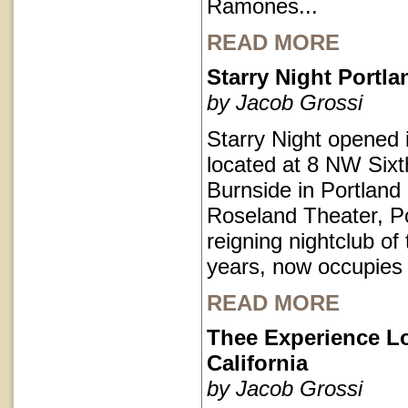
Ramones...
READ MORE
Starry Night Portl
by Jacob Grossi
Starry Night opened 
located at 8 NW Sixt
Burnside in Portlan
Roseland Theater, Po
reigning nightclub of 
years, now occupies
READ MORE
Thee Experience L
California
by Jacob Grossi