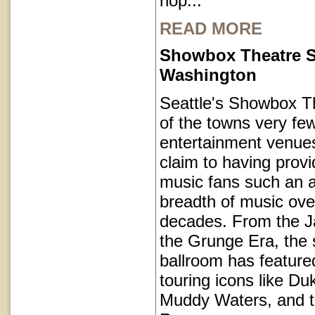
hop...
READ MORE
Showbox Theatre S
Washington
Seattle's Showbox T
of the towns very fe
entertainment venues
claim to having provi
music fans such an a
breadth of music ove
decades. From the J
the Grunge Era, the 
ballroom has featur
touring icons like Du
Muddy Waters, and 