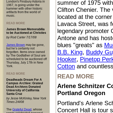
summer of 1975 with
London's Finsbury Astoria in
1967, is going under the
Clifton Chenier. The
hammer with other historic
artifacts from the world of
located at the corner
music.
Lavaca Street, was 
READ MORE
James Brown Memorabilia
legendary promoter C
to be Auctioned at Christies
Antone and has host
by Rod Carter 7/17/08
blues "greats" as
Mu
James Brown
may be gone,
but he’s certainly not
B.B. King
,
Buddy Gu
forgotten. Items once owned
by The Godfather of Soul are
Hooker
,
Pinetop Per
scheduled to be auctioned off
Thursday, July 17th in New
Cotton
and countless
York.
READ MORE
READ MORE
Deadheads Dream For A
Campus Archive: Grateul
Arlene Schnitzer Co
Dead Archives Donated
University of California
Portland Oregon
Santa Cruz
by Jesse McKinley, New York
Portland's Arlene Sc
Times 2/4/08
Concert Hall is tour s
The
Grateful Dead
, whose