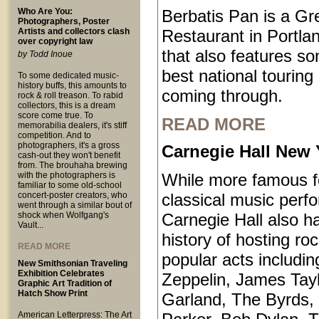
Who Are You:
Berbatis Pan is a Gr
Photographers, Poster
Artists and collectors clash
Restaurant in Portl
over copyright law
that also features so
by Todd Inoue
best national touring
To some dedicated music-
history buffs, this amounts to
coming through.
rock & roll treason. To rabid
collectors, this is a dream
score come true. To
READ MORE
memorabilia dealers, it's stiff
competition. And to
photographers, it's a gross
Carnegie Hall New 
cash-out they won't benefit
from. The brouhaha brewing
with the photographers is
While more famous fo
familiar to some old-school
concert-poster creators, who
classical music perf
went through a similar bout of
shock when Wolfgang's
Carnegie Hall also ha
Vault...
history of hosting ro
READ MORE
popular acts includi
New Smithsonian Traveling
Exhibition Celebrates
Zeppelin, James Tayl
Graphic Art Tradition of
Hatch Show Print
Garland, The Byrds, 
American Letterpress: The Art