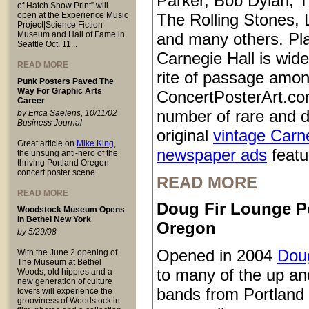
Parker, Bob Dylan, T
of Hatch Show Print” will
open at the Experience Music
The Rolling Stones, 
Project|Science Fiction
Museum and Hall of Fame in
and many others. Pl
Seattle Oct. 11...
Carnegie Hall is wid
READ MORE
rite of passage amo
Punk Posters Paved The
Way For Graphic Arts
ConcertPosterArt.co
Career
number of rare and d
by Erica Saelens, 10/11/02
Business Journal
original
vintage Carn
Great article on
Mike King
,
newspaper ads
featur
the unsung anti-hero of the
thriving Portland Oregon
concert poster scene.
READ MORE
READ MORE
Doug Fir Lounge P
Woodstock Museum Opens
In Bethel New York
Oregon
by 5/29/08
Opened in 2004
Doug
With the June 2 opening of
The Museum at Bethel
to many of the up a
Woods, old hippies and a
new generation of culture
bands from Portland
lovers will experience the
grooviness of Woodstock in