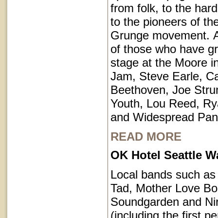
from folk, to the har
to the pioneers of th
Grunge movement. A p
of those who have g
stage at the Moore i
Jam, Steve Earle, C
Beethoven, Joe Str
Youth, Lou Reed, R
and Widespread Pan
READ MORE
OK Hotel Seattle 
Local bands such a
Tad, Mother Love Bo
Soundgarden and Ni
(including the first 