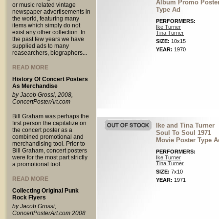
Album Promo Poste
or music related vintage
Type Ad
newspaper advertisements in
the world, featuring many
PERFORMERS:
items which simply do not
Ike Turner
exist any other collection. In
Tina Turner
the past few years we have
SIZE:
10x15
supplied ads to many
YEAR:
1970
reasearchers, biographers...
READ MORE
History Of Concert Posters
As Merchandise
by Jacob Grossi, 2008,
ConcertPosterArt.com
Bill Graham was perhaps the
first person the capitalize on
Ike and Tina Turner
the concert poster as a
Soul To Soul 1971
combined promotional and
Movie Poster Type A
merchandising tool. Prior to
Bill Graham, concert posters
PERFORMERS:
were for the most part strictly
Ike Turner
Tina Turner
a promotional tool.
SIZE:
7x10
READ MORE
YEAR:
1971
Collecting Original Punk
Rock Flyers
by Jacob Grossi,
ConcertPosterArt.com 2008