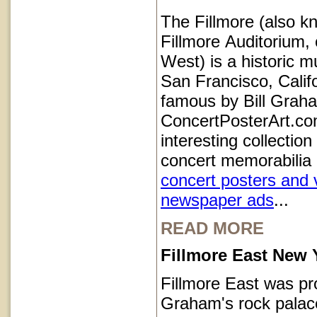
The Fillmore (also k
Fillmore Auditorium, 
West) is a historic m
San Francisco, Calif
famous by Bill Grah
ConcertPosterArt.co
interesting collection
concert memorabilia 
concert posters and 
newspaper ads
...
READ MORE
Fillmore East New 
Fillmore East was pr
Graham's rock palace