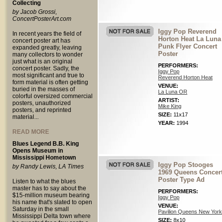
Collecting
by Jacob Grossi,
ConcertPosterArt.com
Iggy Pop Reverend
In recent years the field of
Horton Heat La Luna
concert poster art has
Punk Flyer Concert
expanded greatly, leaving
Poster
many collectors to wonder
just what is an original
PERFORMERS:
concert poster. Sadly, the
Iggy Pop
most significant and true to
Reverend Horton Heat
form material is often getting
VENUE:
buried in the masses of
La Luna OR
colorful oversized commercial
ARTIST:
posters, unauthorized
Mike King
posters, and reprinted
SIZE:
11x17
material...
YEAR:
1994
READ MORE
Blues Legend B.B. King
Opens Museum in
Mississippi Hometown
Iggy Pop Stooges
by Randy Lewis, LA Times
1969 Queens Concer
Poster Type Ad
Listen to what the blues
master has to say about the
PERFORMERS:
$15-million museum bearing
Iggy Pop
his name that's slated to open
VENUE:
Saturday in the small
Pavilion Queens New York
Mississippi Delta town where
SIZE:
8x10