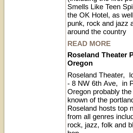
Smells Like Teen Spir
the OK Hotel, as well
punk, rock and jazz a
around the country
READ MORE
Roseland Theater P
Oregon
Roseland Theater, l
- 8 NW 6th Ave, in P
Oregon probably the
known of the portla
Roseland hosts top 
from all genres inclu
rock, jazz, folk and 