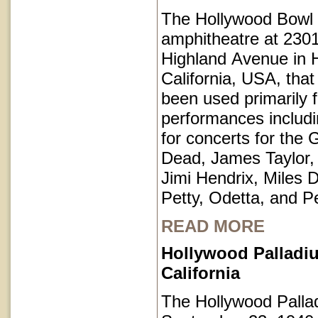
The Hollywood Bowl 
amphitheatre at 230
Highland Avenue in 
California, USA, that
been used primarily 
performances includi
for concerts for the 
Dead, James Taylor,
Jimi Hendrix, Miles 
Petty, Odetta, and P
READ MORE
Hollywood Palladi
California
The Hollywood Pall