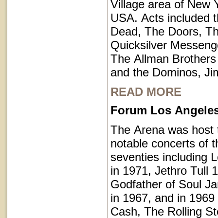
Village area of New Y
USA. Acts included t
Dead, The Doors, T
Quicksilver Messeng
The Allman Brothers
and the Dominos, Jim
READ MORE
Forum Los Angeles 
The Arena was host
notable concerts of t
seventies including 
in 1971, Jethro Tull 
Godfather of Soul 
in 1967, and in 1969
Cash, The Rolling S