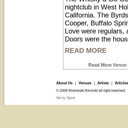
nightclub in West Ho
California. The Byrds
Cooper, Buffalo Spri
Love were regulars,
Doors were the hous
READ MORE
Read More Venue P
About Us
Venues
Artists
Article
|
|
|
© 2008 Riverwalk Records all right reserved.
Site by Signal