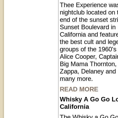
Thee Experience was
nightclub located on 
end of the sunset str
Sunset Boulevard in
California and featu
the best cult and le
groups of the 1960's 
Alice Cooper, Captai
Big Mama Thornton,
Zappa, Delaney and
many more.
READ MORE
Whisky A Go Go L
California
The Whisky a Go Go 