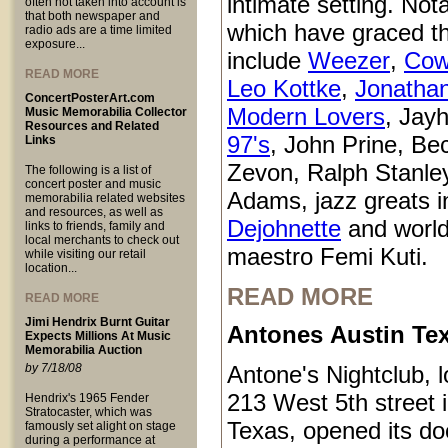
intimate setting. Not
often not taken into account is
that both newspaper and
which have graced t
radio ads are a time limited
exposure...
include
Weezer
,
Cow
READ MORE
Leo Kottke
,
Jonatha
ConcertPosterArt.com
Modern Lovers
, Jay
Music Memorabilia Collector
Resources and Related
97's
, John Prine, Be
Links
Zevon, Ralph Stanle
The following is a list of
concert poster and music
Adams, jazz greats i
memorabilia related websites
and resources, as well as
Dejohnette
and world
links to friends, family and
local merchants to check out
maestro Femi Kuti.
while visiting our retail
location...
READ MORE
READ MORE
Jimi Hendrix Burnt Guitar
Antones Austin Te
Expects Millions At Music
Memorabilia Auction
by 7/18/08
Antone's Nightclub, l
213 West 5th street 
Hendrix's 1965 Fender
Stratocaster, which was
Texas, opened its do
famously set alight on stage
during a performance at