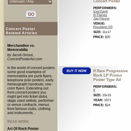
Concert Poster
PERFORMERS:
Iced Earth
In Flames
Jag Panzer
VENUE:
Roseland OR
Concert Poster
SIZE:
11x17
Related Articles
PRICE:
$20
Merchandise vs.
Memorabilia
by Jacob Grossi,
ConcertPosterArt.com
In the world of concert posters
If Rare Progressive
some good examples of
Rock LP Promo
memorabilia are punk flyers,
Poster Type Ad
telephone pole posters, early
mimeograph handouts, one-
PERFORMERS:
color flyers. Extending out
If
from concert posters you
SIZE:
10x15
might get into ticket stubs,
YEAR:
1971
stage used setlists, performer
or venue contracts, menus
PRICE:
$24
from famous clubs, clothing
and instruments...
READ MORE
Art Of Rock Poster