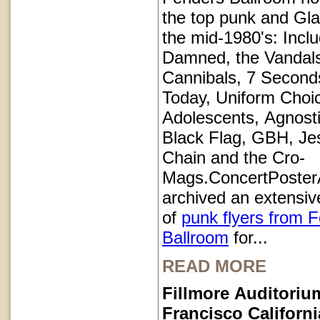
the top punk and Gl
the mid-1980's: Inclu
Damned, the Vandals
Cannibals, 7 Second
Today, Uniform Choi
Adolescents, Agnosti
Black Flag, GBH, Je
Chain and the Cro-
Mags.ConcertPoster
archived an extensive
of
punk flyers from 
Ballroom
for...
READ MORE
Fillmore Auditoriu
Francisco Californi