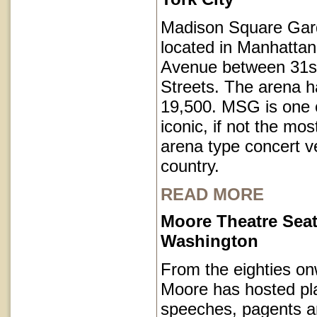
Madison Square Gar
located in Manhatta
Avenue between 31s
Streets. The arena h
19,500. MSG is one o
iconic, if not the mos
arena type concert v
country.
READ MORE
Moore Theatre Seat
Washington
From the eighties on
Moore has hosted pl
speeches, pagents a