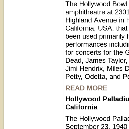
The Hollywood Bowl 
amphitheatre at 230
Highland Avenue in 
California, USA, that
been used primarily 
performances includi
for concerts for the 
Dead, James Taylor,
Jimi Hendrix, Miles 
Petty, Odetta, and P
READ MORE
Hollywood Palladi
California
The Hollywood Pall
September 23, 1940 