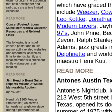
often not taken into account is
which have graced t
that both newspaper and
radio ads are a time limited
include
Weezer
,
Cow
exposure...
Leo Kottke
,
Jonatha
READ MORE
Modern Lovers
, Jay
ConcertPosterArt.com
Music Memorabilia Collector
97's
, John Prine, Be
Resources and Related
Links
Zevon, Ralph Stanle
The following is a list of
Adams, jazz greats i
concert poster and music
memorabilia related websites
Dejohnette
and world
and resources, as well as
links to friends, family and
maestro Femi Kuti.
local merchants to check out
while visiting our retail
location...
READ MORE
READ MORE
Antones Austin Te
Jimi Hendrix Burnt Guitar
Expects Millions At Music
Memorabilia Auction
Antone's Nightclub, l
by 7/18/08
213 West 5th street 
Hendrix's 1965 Fender
Texas, opened its do
Stratocaster, which was
famously set alight on stage
summer of 1975 with
during a performance at