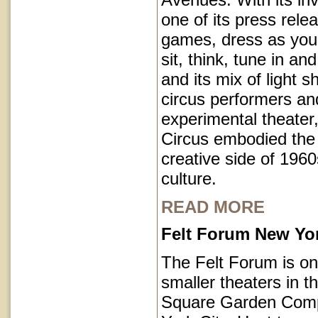
one of its press rele
games, dress as you 
sit, think, tune in and
and its mix of light 
circus performers an
experimental theater,
Circus embodied the
creative side of 1960
culture.
READ MORE
Felt Forum New Yor
The Felt Forum is on
smaller theaters in 
Square Garden Comp