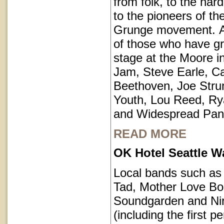
from folk, to the har
to the pioneers of th
Grunge movement. A p
of those who have g
stage at the Moore i
Jam, Steve Earle, C
Beethoven, Joe Str
Youth, Lou Reed, R
and Widespread Pan
READ MORE
OK Hotel Seattle 
Local bands such a
Tad, Mother Love Bo
Soundgarden and Ni
(including the first 