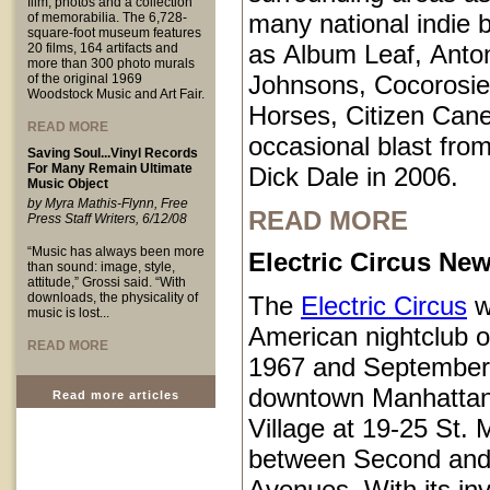
film, photos and a collection
many national indie 
of memorabilia. The 6,728-
square-foot museum features
as Album Leaf, Anto
20 films, 164 artifacts and
more than 300 photo murals
Johnsons, Cocorosie
of the original 1969
Woodstock Music and Art Fair.
Horses, Citizen Cane
READ MORE
occasional blast from
Saving Soul...Vinyl Records
For Many Remain Ultimate
Dick Dale in 2006.
Music Object
by Myra Mathis-Flynn, Free
READ MORE
Press Staff Writers, 6/12/08
“Music has always been more
Electric Circus New
than sound: image, style,
attitude,” Grossi said. “With
downloads, the physicality of
The
Electric Circus
w
music is lost...
American nightclub 
READ MORE
1967 and September
downtown Manhattan
Read more articles
Village at 19-25 St.
between Second and
Avenues. With its inv