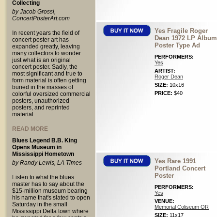
Collecting
by Jacob Grossi,
ConcertPosterArt.com
Yes Fragile Roger
In recent years the field of
Dean 1972 LP Album
concert poster art has
Poster Type Ad
expanded greatly, leaving
many collectors to wonder
PERFORMERS:
just what is an original
Yes
concert poster. Sadly, the
ARTIST:
most significant and true to
Roger Dean
form material is often getting
SIZE:
10x16
buried in the masses of
PRICE:
$40
colorful oversized commercial
posters, unauthorized
posters, and reprinted
material...
READ MORE
Blues Legend B.B. King
Opens Museum in
Mississippi Hometown
Yes Rare 1991
by Randy Lewis, LA Times
Portland Concert
Poster
Listen to what the blues
master has to say about the
PERFORMERS:
$15-million museum bearing
Yes
his name that's slated to open
VENUE:
Saturday in the small
Memorial Coliseum OR
Mississippi Delta town where
SIZE:
11x17