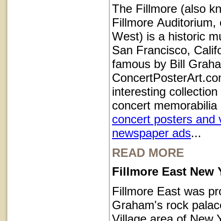
The Fillmore (also k
Fillmore Auditorium, 
West) is a historic m
San Francisco, Calif
famous by Bill Grah
ConcertPosterArt.co
interesting collection
concert memorabilia 
concert posters and 
newspaper ads
...
READ MORE
Fillmore East New 
Fillmore East was pr
Graham's rock palace
Village area of New Y