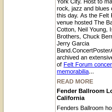
York City. Host to ma
rock, jazz and blues 
this day. As the Felt
venue hosted The B
Cotton, Neil Young, I
Brothers, Chuck Ber
Jerry Garcia
Band.ConcertPoster
archived an extensive
of
Felt Forum concer
memorabilia
...
READ MORE
Fender Ballroom L
California
Fenders Ballroom ho