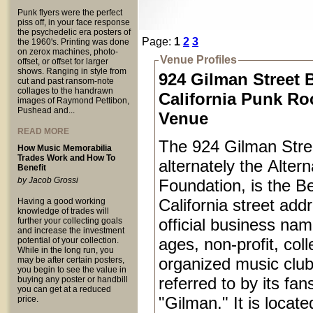
Punk flyers were the perfect
piss off, in your face response
the psychedelic era posters of
Page:
1
2
3
the 1960's. Printing was done
on zerox machines, photo-
Venue Profiles
offset, or offset for larger
shows. Ranging in style from
924 Gilman Street 
cut and past ransom-note
collages to the handrawn
California Punk Ro
images of Raymond Pettibon,
Pushead and...
Venue
READ MORE
The 924 Gilman Stree
How Music Memorabilia
Trades Work and How To
alternately the Alter
Benefit
by Jacob Grossi
Foundation, is the Be
California street add
Having a good working
knowledge of trades will
official business name
further your collecting goals
and increase the investment
ages, non-profit, coll
potential of your collection.
While in the long run, you
organized music club
may be after certain posters,
you begin to see the value in
referred to by its fan
buying any poster or handbill
you can get at a reduced
"Gilman." It is locat
price.