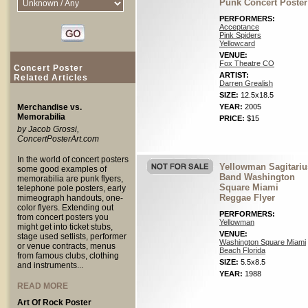
Punk Concert Poster
PERFORMERS:
Acceptance
Pink Spiders
Yellowcard
VENUE:
Fox Theatre CO
Concert Poster
ARTIST:
Related Articles
Darren Grealish
SIZE:
12.5x18.5
Merchandise vs.
YEAR:
2005
Memorabilia
PRICE:
$15
by Jacob Grossi,
ConcertPosterArt.com
In the world of concert posters
Yellowman Sagitariu
some good examples of
Band Washington
memorabilia are punk flyers,
Square Miami
telephone pole posters, early
Reggae Flyer
mimeograph handouts, one-
color flyers. Extending out
PERFORMERS:
from concert posters you
Yellowman
might get into ticket stubs,
VENUE:
stage used setlists, performer
Washington Square Miami
or venue contracts, menus
Beach Florida
from famous clubs, clothing
SIZE:
5.5x8.5
and instruments...
YEAR:
1988
READ MORE
Art Of Rock Poster