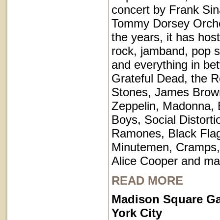
concert by Frank Sin
Tommy Dorsey Orche
the years, it has hos
rock, jamband, pop st
and everything in be
Grateful Dead, the Ro
Stones, James Brow
Zeppelin, Madonna, 
Boys, Social Distorti
Ramones, Black Fla
Minutemen, Cramps, 
Alice Cooper and ma
READ MORE
Madison Square G
York City