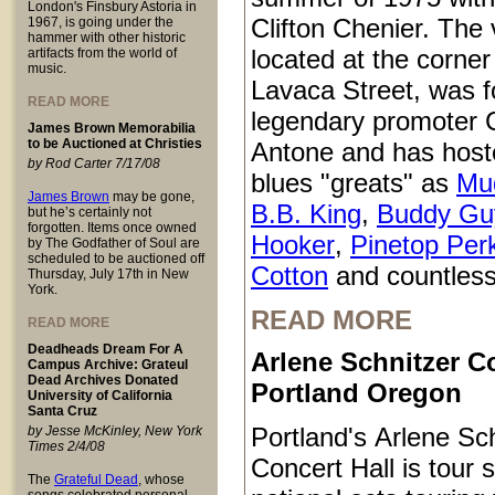
London's Finsbury Astoria in
Clifton Chenier. The
1967, is going under the
hammer with other historic
located at the corner
artifacts from the world of
music.
Lavaca Street, was 
READ MORE
legendary promoter C
James Brown Memorabilia
to be Auctioned at Christies
Antone and has host
by Rod Carter 7/17/08
blues "greats" as
Mu
James Brown
may be gone,
B.B. King
,
Buddy Gu
but he’s certainly not
forgotten. Items once owned
Hooker
,
Pinetop Per
by The Godfather of Soul are
scheduled to be auctioned off
Cotton
and countless
Thursday, July 17th in New
York.
READ MORE
READ MORE
Deadheads Dream For A
Arlene Schnitzer Co
Campus Archive: Grateul
Dead Archives Donated
Portland Oregon
University of California
Santa Cruz
Portland's Arlene Sc
by Jesse McKinley, New York
Times 2/4/08
Concert Hall is tour s
The
Grateful Dead
, whose