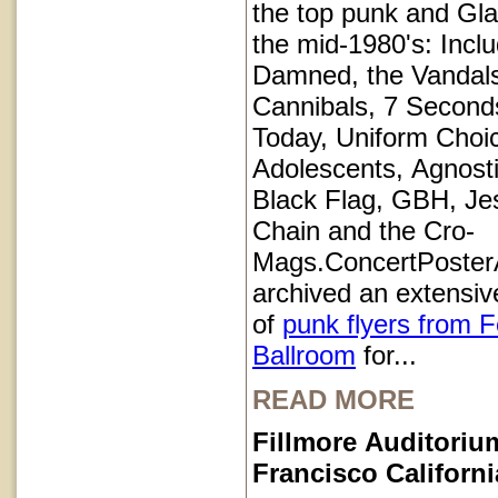
the top punk and Gl
the mid-1980's: Inclu
Damned, the Vandals
Cannibals, 7 Second
Today, Uniform Choi
Adolescents, Agnosti
Black Flag, GBH, Je
Chain and the Cro-
Mags.ConcertPoster
archived an extensive
of
punk flyers from 
Ballroom
for...
READ MORE
Fillmore Auditoriu
Francisco Californi