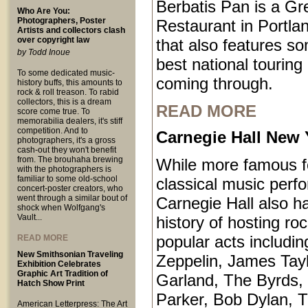
Berbatis Pan is a Gr
Who Are You:
Photographers, Poster
Restaurant in Portl
Artists and collectors clash
over copyright law
that also features so
by Todd Inoue
best national touring
To some dedicated music-
coming through.
history buffs, this amounts to
rock & roll treason. To rabid
collectors, this is a dream
READ MORE
score come true. To
memorabilia dealers, it's stiff
competition. And to
Carnegie Hall New 
photographers, it's a gross
cash-out they won't benefit
from. The brouhaha brewing
While more famous fo
with the photographers is
familiar to some old-school
classical music perf
concert-poster creators, who
went through a similar bout of
Carnegie Hall also ha
shock when Wolfgang's
Vault...
history of hosting ro
popular acts includi
READ MORE
New Smithsonian Traveling
Zeppelin, James Tayl
Exhibition Celebrates
Graphic Art Tradition of
Garland, The Byrds, 
Hatch Show Print
Parker, Bob Dylan, T
American Letterpress: The Art