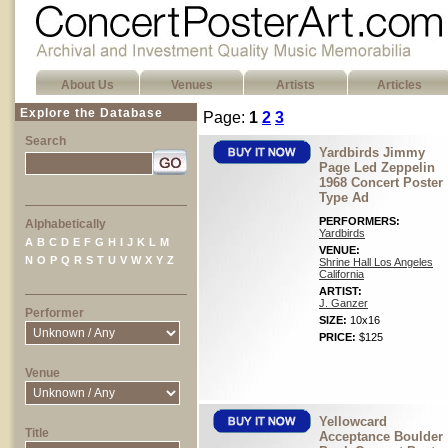
About Us
Venues
Artists
Articles
Explore the Database
Page:
1
2
3
Search
Yardbirds Jimmy
Page Led Zeppelin
1968 Concert Poster
Type Ad
PERFORMERS:
Alphabetically
Yardbirds
A
B
C
D
E
F
G
H
I
J
K
L
M
VENUE:
N
O
P
Q
R
S
T
U
V
W
X
Y
Z
Shrine Hall Los Angeles
California
ARTIST:
J. Ganzer
Performer
SIZE:
10x16
PRICE:
$125
Venue
Yellowcard
Title
Acceptance Boulder