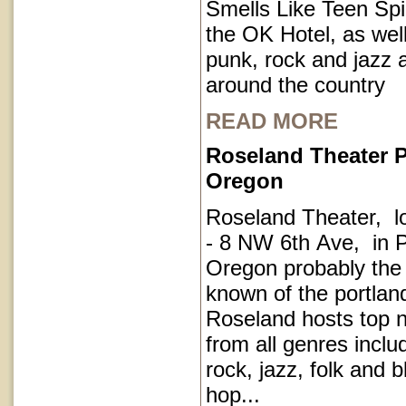
Smells Like Teen Spir
the OK Hotel, as well
punk, rock and jazz a
around the country
READ MORE
Roseland Theater P
Oregon
Roseland Theater, l
- 8 NW 6th Ave, in P
Oregon probably the
known of the portla
Roseland hosts top 
from all genres inclu
rock, jazz, folk and 
hop...