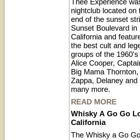
Thee Experience was
nightclub located on 
end of the sunset str
Sunset Boulevard in
California and featu
the best cult and le
groups of the 1960's 
Alice Cooper, Captai
Big Mama Thornton,
Zappa, Delaney and
many more.
READ MORE
Whisky A Go Go L
California
The Whisky a Go Go 