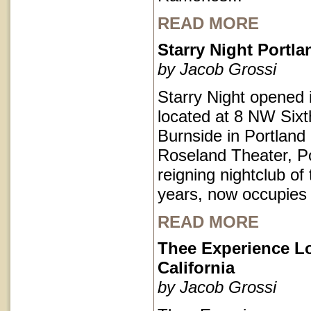
READ MORE
Starry Night Portl
by Jacob Grossi
Starry Night opened 
located at 8 NW Sixt
Burnside in Portlan
Roseland Theater, Po
reigning nightclub of 
years, now occupies
READ MORE
Thee Experience L
California
by Jacob Grossi