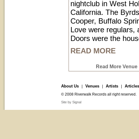
nightclub in West Ho
California. The Byrds
Cooper, Buffalo Spri
Love were regulars,
Doors were the hous
READ MORE
Read More Venue P
About Us
Venues
Artists
Article
|
|
|
© 2008 Riverwalk Records all right reserved.
Site by Signal