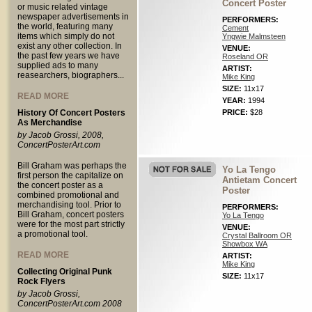
Concert Poster
or music related vintage
newspaper advertisements in
PERFORMERS:
the world, featuring many
Cement
items which simply do not
Yngwie Malmsteen
exist any other collection. In
VENUE:
the past few years we have
Roseland OR
supplied ads to many
ARTIST:
reasearchers, biographers...
Mike King
SIZE:
11x17
READ MORE
YEAR:
1994
History Of Concert Posters
PRICE:
$28
As Merchandise
by Jacob Grossi, 2008,
ConcertPosterArt.com
Bill Graham was perhaps the
Yo La Tengo
first person the capitalize on
Antietam Concert
the concert poster as a
Poster
combined promotional and
merchandising tool. Prior to
PERFORMERS:
Bill Graham, concert posters
Yo La Tengo
were for the most part strictly
VENUE:
a promotional tool.
Crystal Ballroom OR
Showbox WA
READ MORE
ARTIST:
Mike King
Collecting Original Punk
SIZE:
11x17
Rock Flyers
by Jacob Grossi,
ConcertPosterArt.com 2008