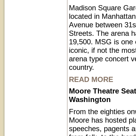
Madison Square Gar
located in Manhatta
Avenue between 31s
Streets. The arena h
19,500. MSG is one o
iconic, if not the mos
arena type concert v
country.
READ MORE
Moore Theatre Seat
Washington
From the eighties on
Moore has hosted pl
speeches, pagents a