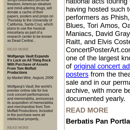
national acts touring
songs celebrated personal
freedom, American idealism
having hosted such 
and mind-altering drugs, will
donate a cache of their
performers as Phish
papers, posters and props on
Thursday to the University of
Blues, Tori Amos, O
California, Santa Cruz, which
plans to use the musical
Maniacs, David Gray
miscellany as part of a
research center to be known
Raitt, and Elvis Coste
as Dead Central...
ConcertPosterArt.co
READ MORE
one of the largest kn
Wolfgangs Vault Expands
It's Lock on All Thing Rock
of
original concert a
With Purchase of Assets
From Tom Moffatt
posters
from the thea
Productions
by Market Wire, August, 2006
sale and in our perm
Wolfgang's Vault, the world's
archive, with more b
premier online site for live
rock concert performances
documented yearly.
and memorabilia, announces
its acquisition of memorabilia
and merchandise from Tom
READ MORE
Moffatt Productions. Included
in the purchase were all
intellectual property...
Berbatis Pan Port
READ MORE