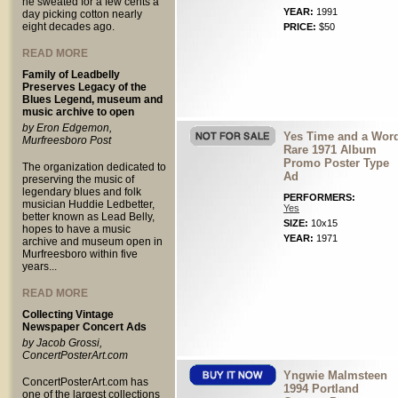
he sweated for a few cents a
YEAR:
1991
day picking cotton nearly
eight decades ago.
PRICE:
$50
READ MORE
Family of Leadbelly
Preserves Legacy of the
Blues Legend, museum and
music archive to open
by Eron Edgemon,
Yes Time and a Wor
Murfreesboro Post
Rare 1971 Album
Promo Poster Type
The organization dedicated to
Ad
preserving the music of
legendary blues and folk
PERFORMERS:
musician Huddie Ledbetter,
Yes
better known as Lead Belly,
SIZE:
10x15
hopes to have a music
YEAR:
1971
archive and museum open in
Murfreesboro within five
years...
READ MORE
Collecting Vintage
Newspaper Concert Ads
by Jacob Grossi,
ConcertPosterArt.com
Yngwie Malmsteen
ConcertPosterArt.com has
1994 Portland
one of the largest collections