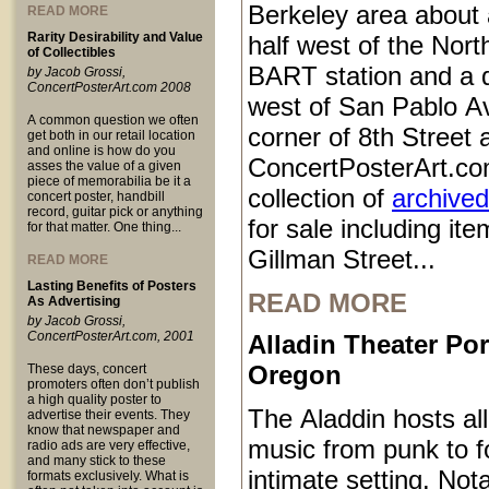
Berkeley area about 
READ MORE
Rarity Desirability and Value
half west of the Nort
of Collectibles
BART station and a q
by Jacob Grossi,
ConcertPosterArt.com 2008
west of San Pablo Av
A common question we often
corner of 8th Street
get both in our retail location
and online is how do you
ConcertPosterArt.co
asses the value of a given
piece of memorabilia be it a
collection of
archived
concert poster, handbill
record, guitar pick or anything
for sale including it
for that matter. One thing...
Gillman Street...
READ MORE
Lasting Benefits of Posters
READ MORE
As Advertising
by Jacob Grossi,
ConcertPosterArt.com, 2001
Alladin Theater Por
Oregon
These days, concert
promoters often don’t publish
a high quality poster to
The Aladdin hosts all
advertise their events. They
know that newspaper and
music from punk to fo
radio ads are very effective,
and many stick to these
intimate setting. Not
formats exclusively. What is