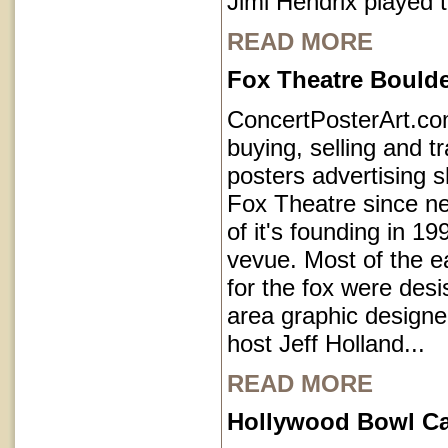
Jimi Hendrix played 
READ MORE
Fox Theatre Bould
ConcertPosterArt.c
buying, selling and t
posters advertising 
Fox Theatre since ne
of it's founding in 1
vevue. Most of the e
for the fox were des
area graphic designe
host Jeff Holland...
READ MORE
Hollywood Bowl Cal