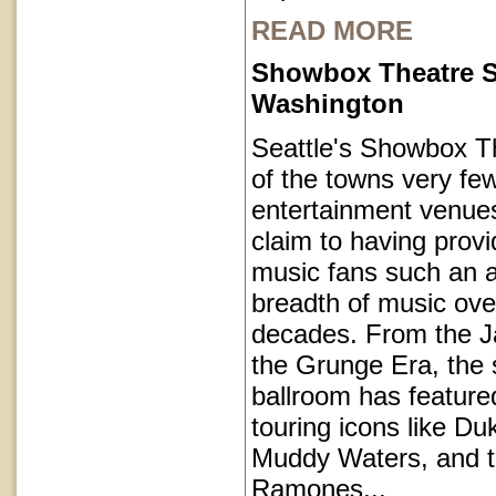
READ MORE
Showbox Theatre S
Washington
Seattle's Showbox T
of the towns very fe
entertainment venues
claim to having provi
music fans such an a
breadth of music ove
decades. From the J
the Grunge Era, the 
ballroom has featur
touring icons like Du
Muddy Waters, and 
Ramones...