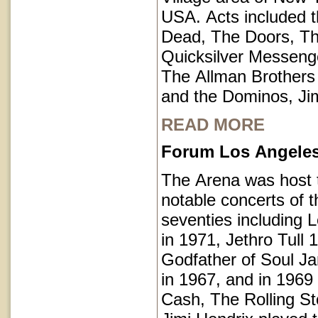
USA. Acts included t
Dead, The Doors, T
Quicksilver Messeng
The Allman Brothers
and the Dominos, Jim
READ MORE
Forum Los Angeles 
The Arena was host
notable concerts of t
seventies including 
in 1971, Jethro Tull 
Godfather of Soul 
in 1967, and in 1969
Cash, The Rolling S