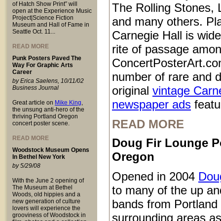
of Hatch Show Print” will
The Rolling Stones, 
open at the Experience Music
Project|Science Fiction
and many others. Pl
Museum and Hall of Fame in
Seattle Oct. 11...
Carnegie Hall is wid
rite of passage amo
READ MORE
Punk Posters Paved The
ConcertPosterArt.co
Way For Graphic Arts
Career
number of rare and d
by Erica Saelens, 10/11/02
original
vintage Carn
Business Journal
newspaper ads
featur
Great article on
Mike King
,
the unsung anti-hero of the
thriving Portland Oregon
READ MORE
concert poster scene.
READ MORE
Doug Fir Lounge P
Woodstock Museum Opens
Oregon
In Bethel New York
by 5/29/08
Opened in 2004
Doug
With the June 2 opening of
to many of the up a
The Museum at Bethel
Woods, old hippies and a
bands from Portland
new generation of culture
lovers will experience the
surrounding areas as
grooviness of Woodstock in