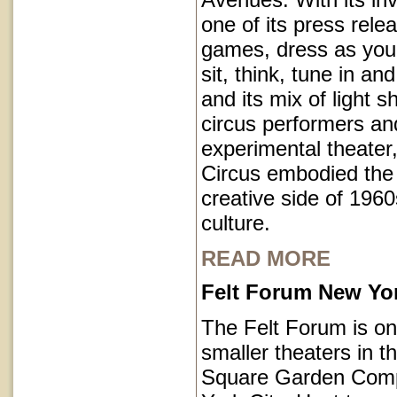
one of its press rele
games, dress as you 
sit, think, tune in and
and its mix of light 
circus performers an
experimental theater,
Circus embodied the
creative side of 1960
culture.
READ MORE
Felt Forum New Yor
The Felt Forum is on
smaller theaters in 
Square Garden Comp