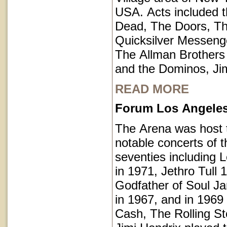
USA. Acts included t
Dead, The Doors, T
Quicksilver Messeng
The Allman Brothers
and the Dominos, Jim
READ MORE
Forum Los Angeles 
The Arena was host
notable concerts of t
seventies including 
in 1971, Jethro Tull 
Godfather of Soul 
in 1967, and in 1969
Cash, The Rolling S