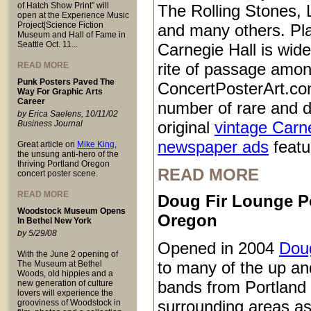
of Hatch Show Print” will
The Rolling Stones, 
open at the Experience Music
Project|Science Fiction
and many others. Pl
Museum and Hall of Fame in
Seattle Oct. 11...
Carnegie Hall is wid
rite of passage amo
READ MORE
Punk Posters Paved The
ConcertPosterArt.co
Way For Graphic Arts
Career
number of rare and d
by Erica Saelens, 10/11/02
original
vintage Carn
Business Journal
newspaper ads
featur
Great article on
Mike King
,
the unsung anti-hero of the
thriving Portland Oregon
READ MORE
concert poster scene.
READ MORE
Doug Fir Lounge P
Woodstock Museum Opens
Oregon
In Bethel New York
by 5/29/08
Opened in 2004
Doug
With the June 2 opening of
to many of the up a
The Museum at Bethel
Woods, old hippies and a
bands from Portland
new generation of culture
lovers will experience the
surrounding areas as
grooviness of Woodstock in