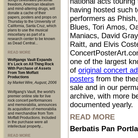
national acts touring
songs celebrated personal
freedom, American idealism
having hosted such 
and mind-altering drugs, will
donate a cache of their
performers as Phish
papers, posters and props on
Thursday to the University of
Blues, Tori Amos, O
California, Santa Cruz, which
plans to use the musical
Maniacs, David Gray
miscellany as part of a
research center to be known
Raitt, and Elvis Coste
as Dead Central...
ConcertPosterArt.co
READ MORE
one of the largest kn
Wolfgangs Vault Expands
It's Lock on All Thing Rock
of
original concert a
With Purchase of Assets
From Tom Moffatt
posters
from the thea
Productions
by Market Wire, August, 2006
sale and in our perm
Wolfgang's Vault, the world's
archive, with more b
premier online site for live
rock concert performances
documented yearly.
and memorabilia, announces
its acquisition of memorabilia
and merchandise from Tom
READ MORE
Moffatt Productions. Included
in the purchase were all
intellectual property...
Berbatis Pan Port
READ MORE