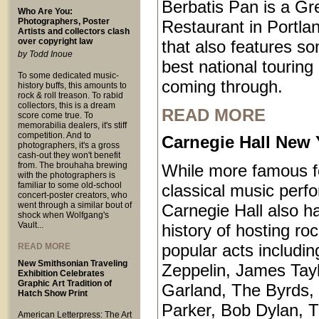
Berbatis Pan is a Gr
Who Are You:
Photographers, Poster
Restaurant in Portl
Artists and collectors clash
over copyright law
that also features so
by Todd Inoue
best national touring
To some dedicated music-
coming through.
history buffs, this amounts to
rock & roll treason. To rabid
collectors, this is a dream
READ MORE
score come true. To
memorabilia dealers, it's stiff
competition. And to
Carnegie Hall New 
photographers, it's a gross
cash-out they won't benefit
from. The brouhaha brewing
While more famous fo
with the photographers is
familiar to some old-school
classical music perf
concert-poster creators, who
went through a similar bout of
Carnegie Hall also ha
shock when Wolfgang's
Vault...
history of hosting ro
popular acts includi
READ MORE
New Smithsonian Traveling
Zeppelin, James Tayl
Exhibition Celebrates
Graphic Art Tradition of
Garland, The Byrds, 
Hatch Show Print
Parker, Bob Dylan, T
American Letterpress: The Art