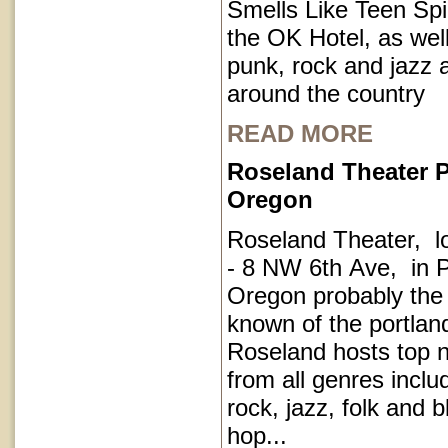
Smells Like Teen Spir
the OK Hotel, as well
punk, rock and jazz a
around the country
READ MORE
Roseland Theater P
Oregon
Roseland Theater, l
- 8 NW 6th Ave, in P
Oregon probably the
known of the portla
Roseland hosts top 
from all genres inclu
rock, jazz, folk and 
hop...