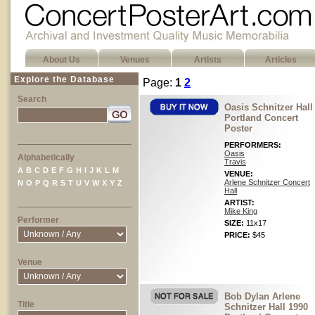
About Us
Venues
Artists
Articles
Explore the Database
Page:
1
2
Search
Oasis Schnitzer Hall
Portland Concert
Poster
PERFORMERS:
Oasis
Alphabetically
Travis
A
B
C
D
E
F
G
H
I
J
K
L
M
VENUE:
Arlene Schnitzer Concert
N
O
P
Q
R
S
T
U
V
W
X
Y
Z
Hall
ARTIST:
Mike King
Performer
SIZE:
11x17
PRICE:
$45
Venue
Bob Dylan Arlene
Title
Schnitzer Hall 1990