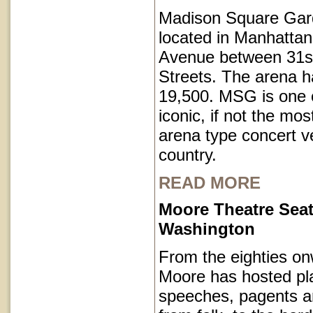
Madison Square Gar
located in Manhatta
Avenue between 31s
Streets. The arena h
19,500. MSG is one o
iconic, if not the mos
arena type concert v
country.
READ MORE
Moore Theatre Seat
Washington
From the eighties on
Moore has hosted pl
speeches, pagents a