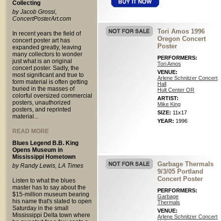
Collecting
by Jacob Grossi,
ConcertPosterArt.com
Tori Amos 1996
In recent years the field of
Oregon Concert
concert poster art has
Poster
expanded greatly, leaving
many collectors to wonder
PERFORMERS:
just what is an original
Tori Amos
concert poster. Sadly, the
VENUE:
most significant and true to
Arlene Schnitzer Concert
form material is often getting
Hall
buried in the masses of
Hult Center OR
colorful oversized commercial
ARTIST:
posters, unauthorized
Mike King
posters, and reprinted
SIZE:
11x17
material...
YEAR:
1996
READ MORE
Blues Legend B.B. King
Opens Museum in
Mississippi Hometown
Garbage Thermals
by Randy Lewis, LA Times
9/3/05 Portland
Concert Poster
Listen to what the blues
master has to say about the
PERFORMERS:
$15-million museum bearing
Garbage
his name that's slated to open
Thermals
Saturday in the small
VENUE:
Mississippi Delta town where
Arlene Schnitzer Concert