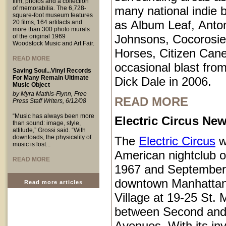
film, photos and a collection
many national indie 
of memorabilia. The 6,728-
square-foot museum features
as Album Leaf, Anto
20 films, 164 artifacts and
more than 300 photo murals
Johnsons, Cocorosie
of the original 1969
Woodstock Music and Art Fair.
Horses, Citizen Cane
READ MORE
occasional blast from
Saving Soul...Vinyl Records
For Many Remain Ultimate
Dick Dale in 2006.
Music Object
by Myra Mathis-Flynn, Free
READ MORE
Press Staff Writers, 6/12/08
“Music has always been more
Electric Circus New
than sound: image, style,
attitude,” Grossi said. “With
downloads, the physicality of
The
Electric Circus
w
music is lost...
American nightclub 
READ MORE
1967 and September
downtown Manhattan
Read more articles
Village at 19-25 St.
between Second and
Avenues. With its inv