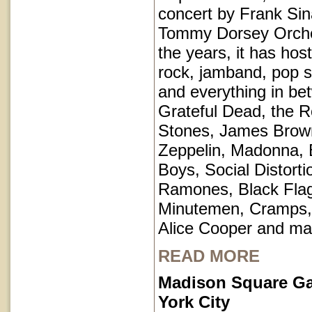
concert by Frank Sin
Tommy Dorsey Orche
the years, it has hos
rock, jamband, pop st
and everything in be
Grateful Dead, the Ro
Stones, James Brow
Zeppelin, Madonna, 
Boys, Social Distorti
Ramones, Black Fla
Minutemen, Cramps, 
Alice Cooper and ma
READ MORE
Madison Square G
York City