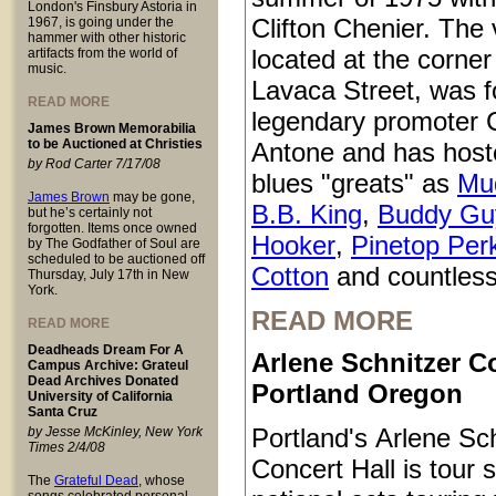
London's Finsbury Astoria in
Clifton Chenier. The
1967, is going under the
hammer with other historic
located at the corner
artifacts from the world of
music.
Lavaca Street, was 
READ MORE
legendary promoter C
James Brown Memorabilia
to be Auctioned at Christies
Antone and has host
by Rod Carter 7/17/08
blues "greats" as
Mu
James Brown
may be gone,
B.B. King
,
Buddy Gu
but he’s certainly not
forgotten. Items once owned
Hooker
,
Pinetop Per
by The Godfather of Soul are
scheduled to be auctioned off
Cotton
and countless
Thursday, July 17th in New
York.
READ MORE
READ MORE
Deadheads Dream For A
Arlene Schnitzer Co
Campus Archive: Grateul
Dead Archives Donated
Portland Oregon
University of California
Santa Cruz
Portland's Arlene Sc
by Jesse McKinley, New York
Times 2/4/08
Concert Hall is tour s
The
Grateful Dead
, whose