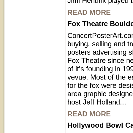
Jimi Hendrix played 
READ MORE
Fox Theatre Bould
ConcertPosterArt.c
buying, selling and t
posters advertising 
Fox Theatre since ne
of it's founding in 1
vevue. Most of the e
for the fox were des
area graphic designe
host Jeff Holland...
READ MORE
Hollywood Bowl Cal