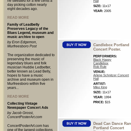
he sweated for a few cents a
Hall
day picking cotton nearly
SIZE:
11x17
eight decades ago.
YEAR:
2005
READ MORE
Family of Leadbelly
Preserves Legacy of the
Blues Legend, museum and
music archive to open
by Eron Edgemon,
Candlebox Portland
Murfreesboro Post
Concert Poster.
The organization dedicated to
PERFORMERS:
preserving the music of
Black Happy
legendary blues and folk
Candlebox
Rob Rule
musician Huddie Ledbetter,
better known as Lead Belly,
VENUE:
hopes to have a music
Arlene Schnitzer Concert
Hall
archive and museum open in
Murfreesboro within five
ARTIST:
Mike King
years...
SIZE:
11x17
READ MORE
YEAR:
1994
PRICE:
$15
Collecting Vintage
Newspaper Concert Ads
by Jacob Grossi,
ConcertPosterArt.com
Dead Can Dance Rar
ConcertPosterArt.com has
Portland Concert
one of the largest collections