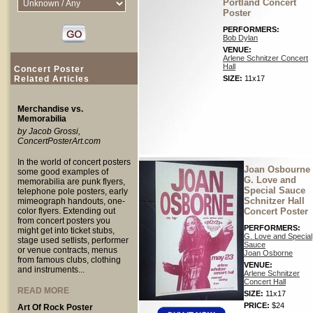
Portland Concert
Poster
PERFORMERS:
Bob Dylan
VENUE:
Arlene Schnitzer Concert
Hall
Concert Poster
Related Articles
SIZE:
11x17
Merchandise vs.
Memorabilia
by Jacob Grossi,
ConcertPosterArt.com
In the world of concert posters
Joan Osbourne
some good examples of
G. Love and
memorabilia are punk flyers,
Special Sauce
telephone pole posters, early
Schnitzer Hall
mimeograph handouts, one-
color flyers. Extending out
Concert Poster
from concert posters you
PERFORMERS:
might get into ticket stubs,
G. Love and Special
stage used setlists, performer
Sauce
or venue contracts, menus
Joan Osborne
from famous clubs, clothing
VENUE:
and instruments...
Arlene Schnitzer
Concert Hall
READ MORE
SIZE:
11x17
PRICE:
$24
Art Of Rock Poster