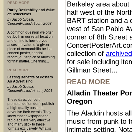
Berkeley area about 
READ MORE
Rarity Desirability and Value
half west of the Nort
of Collectibles
BART station and a q
by Jacob Grossi,
ConcertPosterArt.com 2008
west of San Pablo Av
A common question we often
corner of 8th Street
get both in our retail location
and online is how do you
ConcertPosterArt.co
asses the value of a given
piece of memorabilia be it a
collection of
archived
concert poster, handbill
record, guitar pick or anything
for sale including it
for that matter. One thing...
Gillman Street...
READ MORE
Lasting Benefits of Posters
READ MORE
As Advertising
by Jacob Grossi,
ConcertPosterArt.com, 2001
Alladin Theater Por
Oregon
These days, concert
promoters often don’t publish
a high quality poster to
The Aladdin hosts all
advertise their events. They
know that newspaper and
music from punk to fo
radio ads are very effective,
and many stick to these
intimate setting. Not
formats exclusively. What is