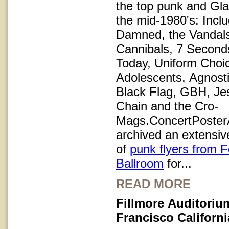
the top punk and Gl
the mid-1980's: Inclu
Damned, the Vandals
Cannibals, 7 Second
Today, Uniform Choi
Adolescents, Agnosti
Black Flag, GBH, Je
Chain and the Cro-
Mags.ConcertPoster
archived an extensive
of
punk flyers from 
Ballroom
for...
READ MORE
Fillmore Auditoriu
Francisco Californi