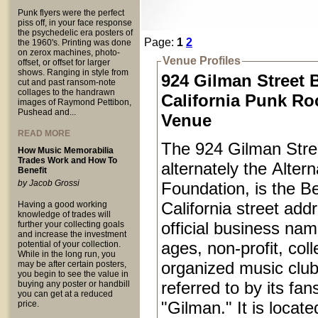
Punk flyers were the perfect
piss off, in your face response
the psychedelic era posters of
Page:
1
2
the 1960's. Printing was done
on zerox machines, photo-
Venue Profiles
offset, or offset for larger
shows. Ranging in style from
924 Gilman Street 
cut and past ransom-note
collages to the handrawn
California Punk Ro
images of Raymond Pettibon,
Pushead and...
Venue
READ MORE
The 924 Gilman Stree
How Music Memorabilia
Trades Work and How To
alternately the Alter
Benefit
by Jacob Grossi
Foundation, is the Be
California street add
Having a good working
knowledge of trades will
official business name
further your collecting goals
and increase the investment
ages, non-profit, coll
potential of your collection.
While in the long run, you
organized music club
may be after certain posters,
you begin to see the value in
referred to by its fan
buying any poster or handbill
you can get at a reduced
"Gilman." It is locat
price.