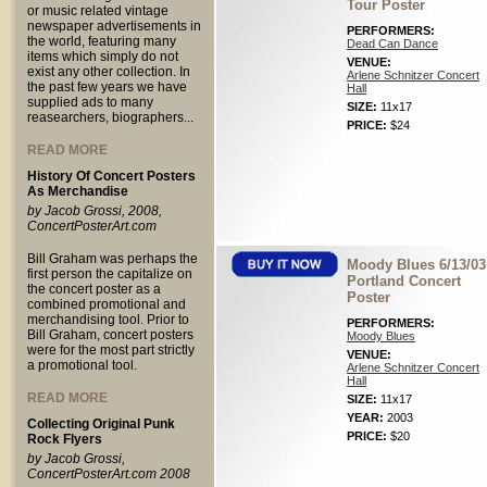
Tour Poster
or music related vintage
newspaper advertisements in
PERFORMERS:
the world, featuring many
Dead Can Dance
items which simply do not
VENUE:
exist any other collection. In
Arlene Schnitzer Concert
the past few years we have
Hall
supplied ads to many
SIZE:
11x17
reasearchers, biographers...
PRICE:
$24
READ MORE
History Of Concert Posters
As Merchandise
by Jacob Grossi, 2008,
ConcertPosterArt.com
Bill Graham was perhaps the
Moody Blues 6/13/03
first person the capitalize on
Portland Concert
the concert poster as a
Poster
combined promotional and
merchandising tool. Prior to
PERFORMERS:
Bill Graham, concert posters
Moody Blues
were for the most part strictly
VENUE:
a promotional tool.
Arlene Schnitzer Concert
Hall
READ MORE
SIZE:
11x17
YEAR:
2003
Collecting Original Punk
PRICE:
$20
Rock Flyers
by Jacob Grossi,
ConcertPosterArt.com 2008