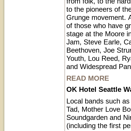
from folk, to the har
to the pioneers of th
Grunge movement. A p
of those who have g
stage at the Moore i
Jam, Steve Earle, C
Beethoven, Joe Str
Youth, Lou Reed, R
and Widespread Pan
READ MORE
OK Hotel Seattle 
Local bands such a
Tad, Mother Love Bo
Soundgarden and Ni
(including the first 