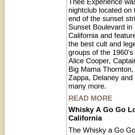
Thee Experience was
nightclub located on 
end of the sunset str
Sunset Boulevard in
California and featu
the best cult and le
groups of the 1960's 
Alice Cooper, Captai
Big Mama Thornton,
Zappa, Delaney and
many more.
READ MORE
Whisky A Go Go L
California
The Whisky a Go Go 