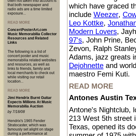
often not taken into account is
which have graced t
that both newspaper and
radio ads are a time limited
include
Weezer
,
Cow
exposure...
Leo Kottke
,
Jonatha
READ MORE
Modern Lovers
, Jay
ConcertPosterArt.com
Music Memorabilia Collector
97's
, John Prine, Be
Resources and Related
Links
Zevon, Ralph Stanle
The following is a list of
Adams, jazz greats i
concert poster and music
memorabilia related websites
Dejohnette
and world
and resources, as well as
links to friends, family and
maestro Femi Kuti.
local merchants to check out
while visiting our retail
location...
READ MORE
READ MORE
Antones Austin Te
Jimi Hendrix Burnt Guitar
Expects Millions At Music
Memorabilia Auction
Antone's Nightclub, l
by 7/18/08
213 West 5th street 
Hendrix's 1965 Fender
Texas, opened its do
Stratocaster, which was
famously set alight on stage
summer of 1975 with
during a performance at