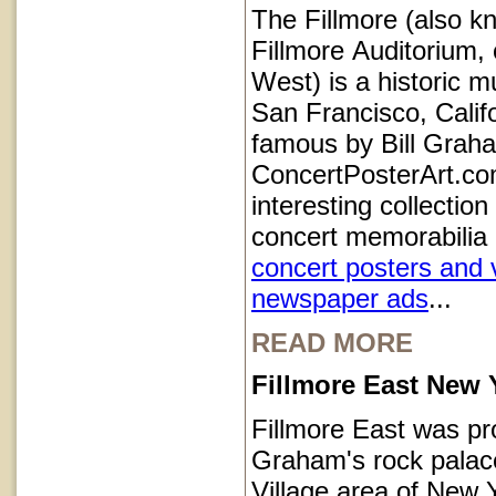
The Fillmore (also k
Fillmore Auditorium, 
West) is a historic m
San Francisco, Calif
famous by Bill Grah
ConcertPosterArt.co
interesting collection
concert memorabilia 
concert posters and 
newspaper ads
...
READ MORE
Fillmore East New 
Fillmore East was pr
Graham's rock palace
Village area of New Y