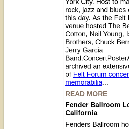
York City. Host to ma
rock, jazz and blues 
this day. As the Felt
venue hosted The B
Cotton, Neil Young, I
Brothers, Chuck Ber
Jerry Garcia
Band.ConcertPoster
archived an extensive
of
Felt Forum concer
memorabilia
...
READ MORE
Fender Ballroom L
California
Fenders Ballroom ho