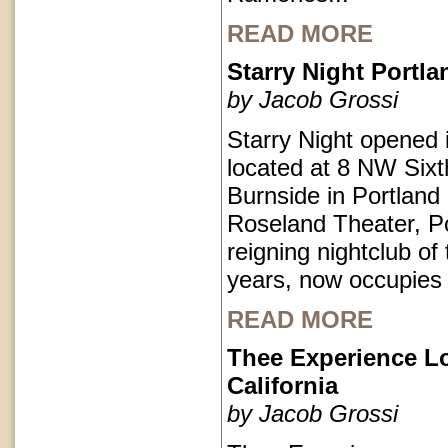
READ MORE
Starry Night Portl
by Jacob Grossi
Starry Night opened 
located at 8 NW Sixt
Burnside in Portlan
Roseland Theater, Po
reigning nightclub of 
years, now occupies
READ MORE
Thee Experience L
California
by Jacob Grossi