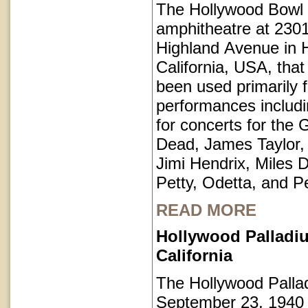
The Hollywood Bowl 
amphitheatre at 230
Highland Avenue in 
California, USA, that
been used primarily 
performances includi
for concerts for the 
Dead, James Taylor,
Jimi Hendrix, Miles 
Petty, Odetta, and P
READ MORE
Hollywood Palladi
California
The Hollywood Pall
September 23, 1940 