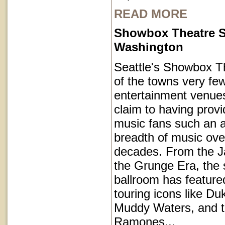
READ MORE
Showbox Theatre S
Washington
Seattle's Showbox T
of the towns very fe
entertainment venues
claim to having provi
music fans such an a
breadth of music ove
decades. From the J
the Grunge Era, the 
ballroom has featur
touring icons like Du
Muddy Waters, and 
Ramones...