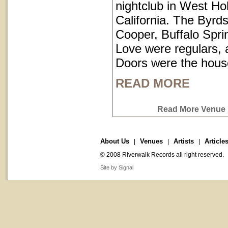
nightclub in West Ho
California. The Byrds
Cooper, Buffalo Spri
Love were regulars,
Doors were the hous
READ MORE
Read More Venue P
About Us
Venues
Artists
Article
|
|
|
© 2008 Riverwalk Records all right reserved.
Site by Signal