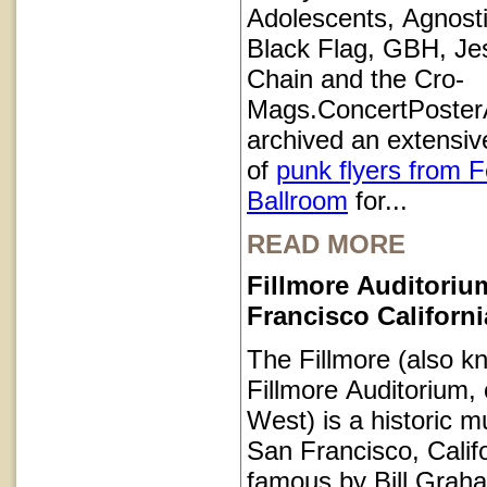
Adolescents, Agnosti
Black Flag, GBH, Je
Chain and the Cro-
Mags.ConcertPoster
archived an extensive
of
punk flyers from 
Ballroom
for...
READ MORE
Fillmore Auditoriu
Francisco Californi
The Fillmore (also k
Fillmore Auditorium, 
West) is a historic m
San Francisco, Calif
famous by Bill Grah