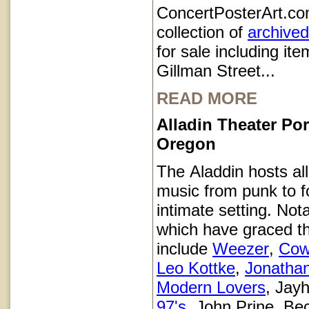
ConcertPosterArt.co
collection of
archived
for sale including it
Gillman Street...
READ MORE
Alladin Theater Por
Oregon
The Aladdin hosts all
music from punk to fo
intimate setting. Not
which have graced t
include
Weezer
,
Cow
Leo Kottke
,
Jonatha
Modern Lovers
, Jay
97's
, John Prine, Be