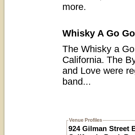
more.
Whisky A Go Go 
The Whisky a Go 
California. The By
and Love were re
band...
Venue Profiles
924 Gilman Street 