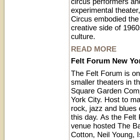
circus performers an
experimental theater,
Circus embodied the
creative side of 1960
culture.
READ MORE
Felt Forum New Yor
The Felt Forum is on
smaller theaters in 
Square Garden Comp
York City. Host to ma
rock, jazz and blues 
this day. As the Felt
venue hosted The B
Cotton, Neil Young, I