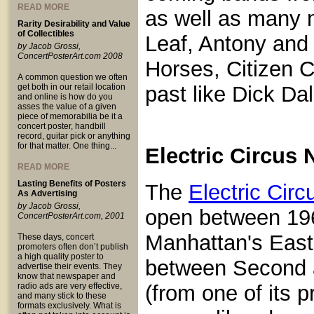
READ MORE
as well as many 
Rarity Desirability and Value
of Collectibles
Leaf, Antony and
by Jacob Grossi,
ConcertPosterArt.com 2008
Horses, Citizen C
A common question we often
get both in our retail location
past like Dick Da
and online is how do you
asses the value of a given
piece of memorabilia be it a
concert poster, handbill
record, guitar pick or anything
for that matter. One thing...
Electric Circus 
READ MORE
Lasting Benefits of Posters
The
Electric Circ
As Advertising
by Jacob Grossi,
open between 19
ConcertPosterArt.com, 2001
Manhattan's East 
These days, concert
promoters often don’t publish
a high quality poster to
between Second an
advertise their events. They
know that newspaper and
radio ads are very effective,
(from one of its 
and many stick to these
formats exclusively. What is