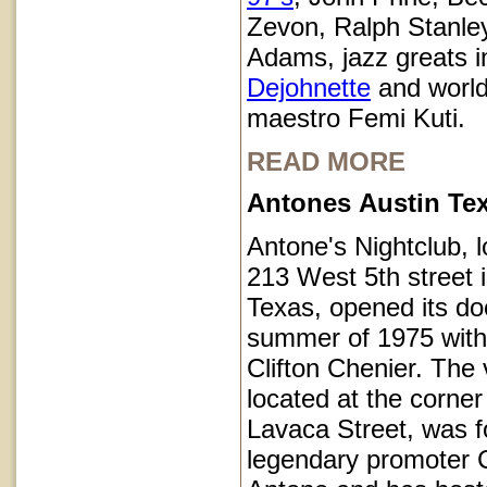
Zevon, Ralph Stanle
Adams, jazz greats i
Dejohnette
and world
maestro Femi Kuti.
READ MORE
Antones Austin Te
Antone's Nightclub, l
213 West 5th street 
Texas, opened its do
summer of 1975 with
Clifton Chenier. The
located at the corner
Lavaca Street, was 
legendary promoter C