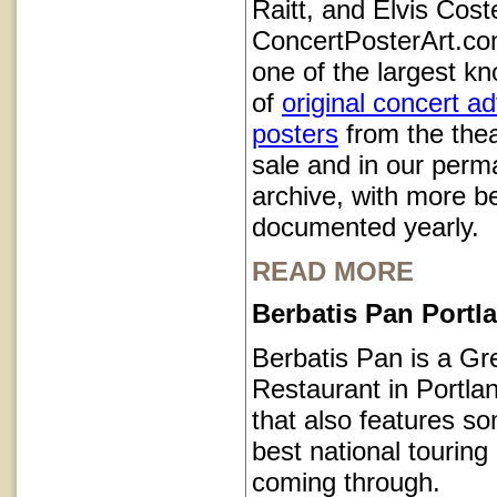
Raitt, and Elvis Coste
ConcertPosterArt.co
one of the largest kn
of
original concert a
posters
from the thea
sale and in our perm
archive, with more b
documented yearly.
READ MORE
Berbatis Pan Port
Berbatis Pan is a Gr
Restaurant in Portl
that also features so
best national touring
coming through.