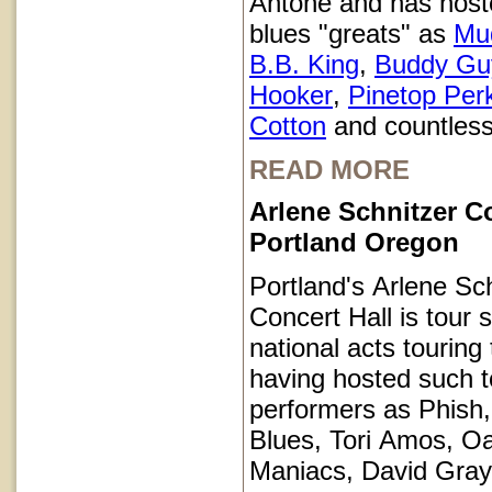
Antone and has host
blues "greats" as
Mu
B.B. King
,
Buddy Gu
Hooker
,
Pinetop Per
Cotton
and countless
READ MORE
Arlene Schnitzer Co
Portland Oregon
Portland's Arlene Sc
Concert Hall is tour s
national acts touring
having hosted such 
performers as Phish
Blues, Tori Amos, O
Maniacs, David Gray