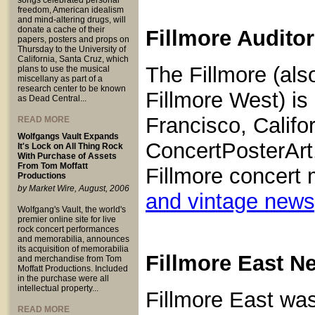
songs celebrated personal
freedom, American idealism
and mind-altering drugs, will
donate a cache of their
Fillmore Audito
papers, posters and props on
Thursday to the University of
California, Santa Cruz, which
The Fillmore (als
plans to use the musical
miscellany as part of a
research center to be known
Fillmore West) is
as Dead Central...
Francisco, Calif
READ MORE
Wolfgangs Vault Expands
ConcertPosterArt.
It's Lock on All Thing Rock
With Purchase of Assets
From Tom Moffatt
Fillmore concert 
Productions
by Market Wire, August, 2006
and vintage new
Wolfgang's Vault, the world's
premier online site for live
rock concert performances
and memorabilia, announces
its acquisition of memorabilia
Fillmore East N
and merchandise from Tom
Moffatt Productions. Included
in the purchase were all
intellectual property...
Fillmore East was
READ MORE