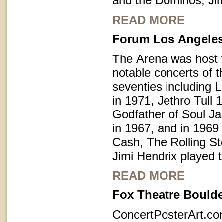
and the Dominos, Jim
READ MORE
Forum Los Angeles 
The Arena was host
notable concerts of t
seventies including 
in 1971, Jethro Tull 
Godfather of Soul 
in 1967, and in 1969
Cash, The Rolling S
Jimi Hendrix played 
READ MORE
Fox Theatre Bould
ConcertPosterArt.c