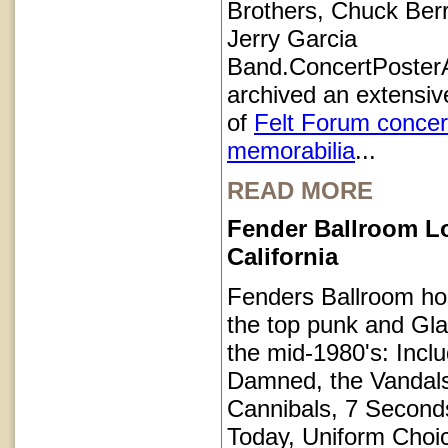
Brothers, Chuck Ber
Jerry Garcia
Band.ConcertPoster
archived an extensive
of
Felt Forum concer
memorabilia
...
READ MORE
Fender Ballroom L
California
Fenders Ballroom ho
the top punk and Gl
the mid-1980's: Inclu
Damned, the Vandals
Cannibals, 7 Second
Today, Uniform Choi