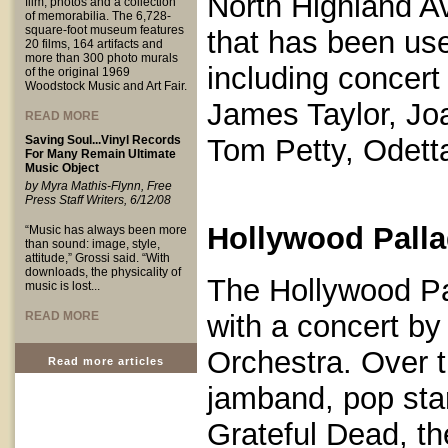
North Highland A
film, photos and a collection
of memorabilia. The 6,728-
square-foot museum features
that has been us
20 films, 164 artifacts and
more than 300 photo murals
including concert
of the original 1969
Woodstock Music and Art Fair.
James Taylor, Joa
READ MORE
Saving Soul...Vinyl Records
Tom Petty, Odett
For Many Remain Ultimate
Music Object
by Myra Mathis-Flynn, Free
Press Staff Writers, 6/12/08
Hollywood Palla
“Music has always been more
than sound: image, style,
attitude,” Grossi said. “With
downloads, the physicality of
The Hollywood P
music is lost...
READ MORE
with a concert b
Orchestra. Over t
Read more articles
jamband, pop star
Grateful Dead, t