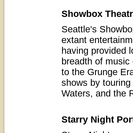
Showbox Theatr
Seattle's Showbox
extant entertainm
having provided l
breadth of music
to the Grunge Era
shows by touring 
Waters, and the 
Starry Night Po