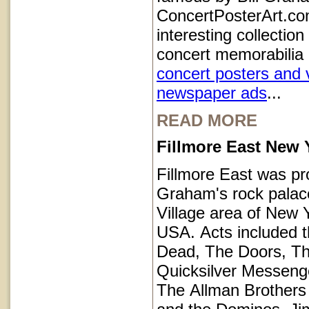
ConcertPosterArt.co
interesting collection
concert memorabilia 
concert posters and 
newspaper ads
...
READ MORE
Fillmore East New 
Fillmore East was pr
Graham's rock palace
Village area of New Y
USA. Acts included t
Dead, The Doors, T
Quicksilver Messeng
The Allman Brothers