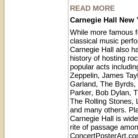
READ MORE
Carnegie Hall New 
While more famous fo
classical music perf
Carnegie Hall also ha
history of hosting ro
popular acts includi
Zeppelin, James Tayl
Garland, The Byrds, 
Parker, Bob Dylan, T
The Rolling Stones, 
and many others. Pl
Carnegie Hall is wid
rite of passage amo
ConcertPosterArt.co