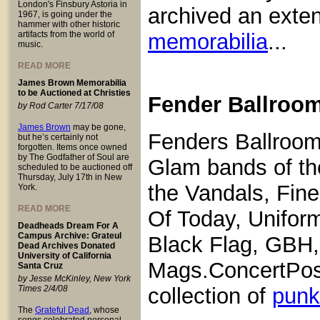
London's Finsbury Astoria in
archived an exten
1967, is going under the
hammer with other historic
artifacts from the world of
memorabilia
...
music.
READ MORE
James Brown Memorabilia
to be Auctioned at Christies
Fender Ballroom
by Rod Carter 7/17/08
James Brown
may be gone,
Fenders Ballroom
but he’s certainly not
forgotten. Items once owned
by The Godfather of Soul are
Glam bands of th
scheduled to be auctioned off
Thursday, July 17th in New
the Vandals, Fin
York.
READ MORE
Of Today, Uniform
Deadheads Dream For A
Campus Archive: Grateul
Black Flag, GBH,
Dead Archives Donated
University of California
Mags.ConcertPost
Santa Cruz
by Jesse McKinley, New York
Times 2/4/08
collection of
punk
The
Grateful Dead
, whose