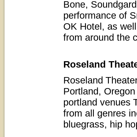
Bone, Soundgarden
performance of Sm
OK Hotel, as well
from around the 
Roseland Theate
Roseland Theater
Portland, Oregon
portland venues 
from all genres in
bluegrass, hip hop