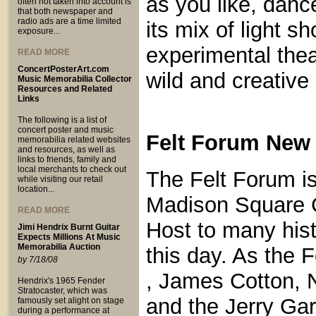
as you like, dance
often not taken into account is
that both newspaper and
radio ads are a time limited
its mix of light 
exposure...
experimental thea
READ MORE
ConcertPosterArt.com
wild and creative 
Music Memorabilia Collector
Resources and Related
Links
The following is a list of
concert poster and music
Felt Forum New 
memorabilia related websites
and resources, as well as
links to friends, family and
local merchants to check out
The Felt Forum is
while visiting our retail
location...
Madison Square 
READ MORE
Host to many hist
Jimi Hendrix Burnt Guitar
Expects Millions At Music
Memorabilia Auction
this day. As the
by 7/18/08
, James Cotton, N
Hendrix's 1965 Fender
Stratocaster, which was
and the Jerry Ga
famously set alight on stage
during a performance at