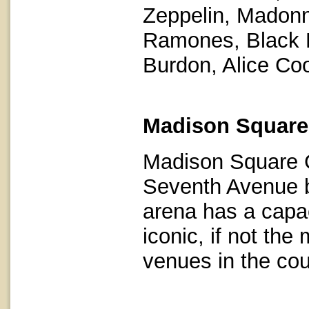
Zeppelin, Madonna
Ramones, Black 
Burdon, Alice Co
Madison Square
Madison Square G
Seventh Avenue b
arena has a capac
iconic, if not the
venues in the cou