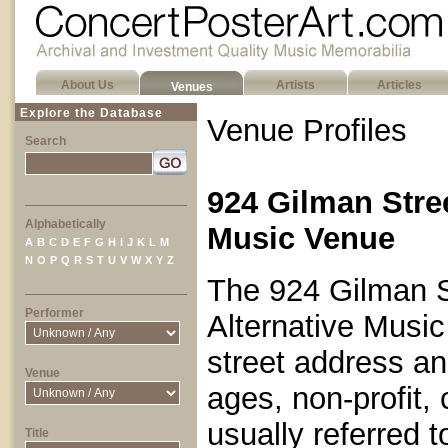
About Us
Artists
Articles
Venues
Explore the Database
Venue Profiles
Search
924 Gilman Stre
Alphabetically
Music Venue
A
B
C
D
E
F
G
H
I
J
K
L
M
N
O
P
Q
R
S
T
U
V
W
X
Y
Z
The 924 Gilman St
Performer
Alternative Music
street address and
Venue
ages, non-profit,
usually referred t
Title