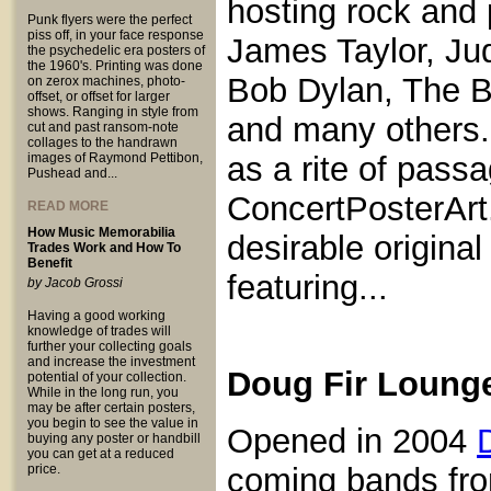
hosting rock and 
Punk flyers were the perfect
piss off, in your face response
James Taylor, Jud
the psychedelic era posters of
the 1960's. Printing was done
Bob Dylan, The B
on zerox machines, photo-
offset, or offset for larger
shows. Ranging in style from
and many others. 
cut and past ransom-note
collages to the handrawn
images of Raymond Pettibon,
as a rite of pas
Pushead and...
ConcertPosterArt
READ MORE
How Music Memorabilia
desirable origina
Trades Work and How To
Benefit
featuring...
by Jacob Grossi
Having a good working
knowledge of trades will
further your collecting goals
and increase the investment
Doug Fir Loung
potential of your collection.
While in the long run, you
may be after certain posters,
you begin to see the value in
Opened in 2004
buying any poster or handbill
you can get at a reduced
price.
coming bands fro