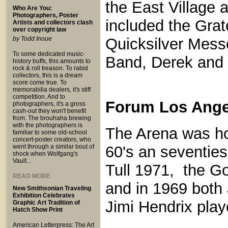
the East Village 
Who Are You:
Photographers, Poster
included the Gra
Artists and collectors clash
over copyright law
by Todd Inoue
Quicksilver Mess
To some dedicated music-
Band, Derek and 
history buffs, this amounts to
rock & roll treason. To rabid
collectors, this is a dream
score come true. To
memorabilia dealers, it's stiff
competition. And to
Forum Los Angel
photographers, it's a gross
cash-out they won't benefit
from. The brouhaha brewing
with the photographers is
The Arena was ho
familiar to some old-school
concert-poster creators, who
went through a similar bout of
60's an seventies
shock when Wolfgang's
Vault...
Tull 1971, the G
READ MORE
and in 1969 both
New Smithsonian Traveling
Exhibition Celebrates
Jimi Hendrix play
Graphic Art Tradition of
Hatch Show Print
American Letterpress: The Art