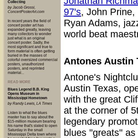
Jonathan Richma
Collecting
by Jacob Grossi,
97's
, John Prine
ConcertPosterArt.com
Ryan Adams, jazz
In recent years the field of
concert poster art has
expanded greatly, leaving
world beat maest
many collectors to wonder
just what is an original
concert poster. Sadly, the
most significant and true to
form material is often getting
buried in the masses of
Antones Austin 
colorful oversized commercial
posters, unauthorized
posters, and reprinted
material...
Antone's Nightclu
READ MORE
Austin Texas, op
Blues Legend B.B. King
Opens Museum in
with the great Cl
Mississippi Hometown
by Randy Lewis, LA Times
at the corner of 
Listen to what the blues
master has to say about the
legendary promot
$15-million museum bearing
his name that's slated to open
blues "greats" a
Saturday in the small
Mississippi Delta town where