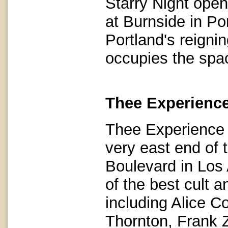
Starry Night ope
at Burnside in P
Portland's reignin
occupies the spa
Thee Experience
Thee Experience 
very east end of 
Boulevard in Los 
of the best cult 
including Alice 
Thornton, Frank