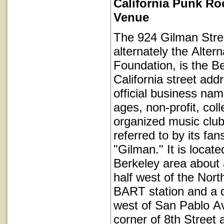
California Punk Ro
Venue
The 924 Gilman Stree
alternately the Alter
Foundation, is the Be
California street add
official business name
ages, non-profit, coll
organized music club
referred to by its fan
"Gilman." It is locat
Berkeley area about 
half west of the Nort
BART station and a q
west of San Pablo Av
corner of 8th Street