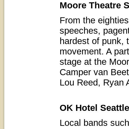
Moore Theatre S
From the eightie
speeches, pagents
hardest of punk, 
movement. A parti
stage at the Moor
Camper van Beet
Lou Reed, Ryan 
OK Hotel Seattl
Local bands such