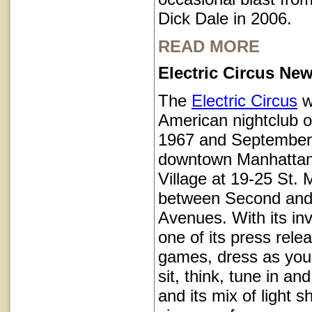
Dick Dale in 2006.
READ MORE
Electric Circus New
The
Electric Circus
w
American nightclub 
1967 and September
downtown Manhattan
Village at 19-25 St.
between Second and
Avenues. With its inv
one of its press rele
games, dress as you 
sit, think, tune in and
and its mix of light 