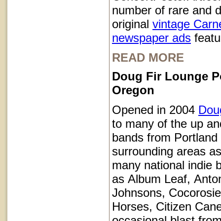
number of rare and d
original
vintage Carn
newspaper ads
featur
READ MORE
Doug Fir Lounge P
Oregon
Opened in 2004
Doug
to many of the up a
bands from Portland
surrounding areas as
many national indie 
as Album Leaf, Anto
Johnsons, Cocorosie
Horses, Citizen Cane
occasional blast from