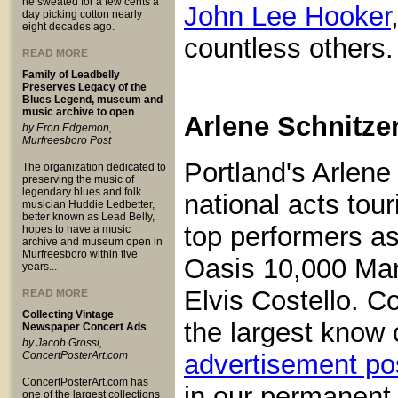
he sweated for a few cents a
John Lee Hooker
day picking cotton nearly
eight decades ago.
countless others.
READ MORE
Family of Leadbelly
Preserves Legacy of the
Blues Legend, museum and
music archive to open
Arlene Schnitze
by Eron Edgemon,
Murfreesboro Post
Portland's Arlene 
The organization dedicated to
preserving the music of
legendary blues and folk
national acts tou
musician Huddie Ledbetter,
better known as Lead Belly,
top performers a
hopes to have a music
archive and museum open in
Murfreesboro within five
Oasis 10,000 Man
years...
Elvis Costello. C
READ MORE
Collecting Vintage
the largest know 
Newspaper Concert Ads
by Jacob Grossi,
ConcertPosterArt.com
advertisement po
ConcertPosterArt.com has
in our permanent
one of the largest collections