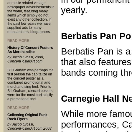
or music related vintage
newspaper advertisements in
yearly.
the world, featuring many
items which simply do not
exist any other collection. In
the past few years we have
supplied ads to many
reasearchers, biographers...
Berbatis Pan Po
READ MORE
History Of Concert Posters
Berbatis Pan is 
As Merchandise
by Jacob Grossi, 2008,
that also feature
ConcertPosterArt.com
bands coming thr
Bill Graham was perhaps the
first person the capitalize on
the concert poster as a
combined promotional and
merchandising tool. Prior to
Bill Graham, concert posters
were for the most part strictly
Carnegie Hall N
a promotional tool.
READ MORE
While more famous
Collecting Original Punk
Rock Flyers
performances, Car
by Jacob Grossi,
ConcertPosterArt.com 2008