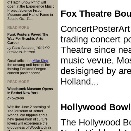
of Hatch Show Print” will
open at the Experience Music
Project|Science Fiction
Fox Theatre Bou
Museum and Hall of Fame in
Seattle Oct. 11...
ConcertPosterArt
READ MORE
Punk Posters Paved The
trading concert p
Way For Graphic Arts
Career
Theatre since nea
by Erica Saelens, 10/11/02
Business Journal
music vevue. Most
Great article on
Mike King
,
the unsung anti-hero of the
desisigned by are
thriving Portland Oregon
concert poster scene.
Holland...
READ MORE
Woodstock Museum Opens
In Bethel New York
by 5/29/08
Hollywood Bowl 
With the June 2 opening of
The Museum at Bethel
Woods, old hippies and a
new generation of culture
The Hollywood Bo
lovers will experience the
grooviness of Woodstock in