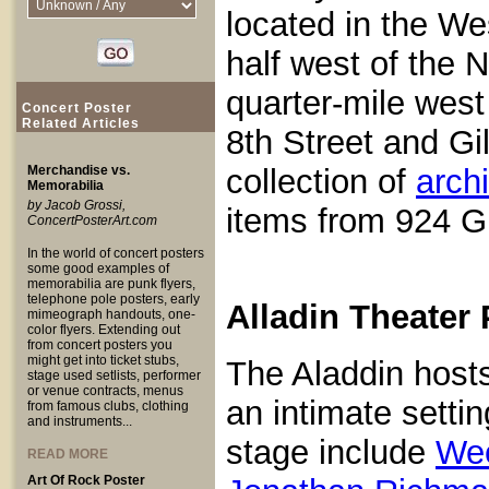
located in the We
half west of the 
quarter-mile west
Concert Poster
Related Articles
8th Street and G
Merchandise vs.
collection of
arch
Memorabilia
by Jacob Grossi,
items from 924 Gi
ConcertPosterArt.com
In the world of concert posters
some good examples of
memorabilia are punk flyers,
telephone pole posters, early
Alladin Theater
mimeograph handouts, one-
color flyers. Extending out
from concert posters you
might get into ticket stubs,
The Aladdin hosts
stage used setlists, performer
or venue contracts, menus
an intimate setti
from famous clubs, clothing
and instruments...
stage include
We
READ MORE
Art Of Rock Poster