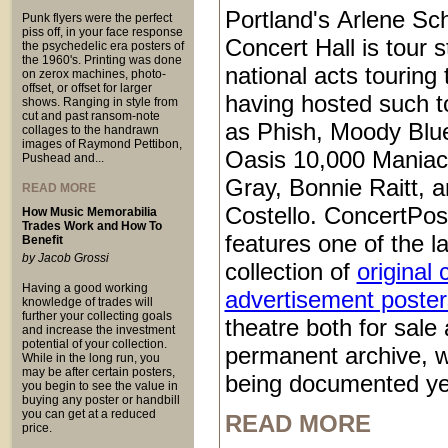
Portland's Arlene Sch
Punk flyers were the perfect
piss off, in your face response
Concert Hall is tour s
the psychedelic era posters of
the 1960's. Printing was done
national acts touring
on zerox machines, photo-
offset, or offset for larger
having hosted such t
shows. Ranging in style from
cut and past ransom-note
as Phish, Moody Blu
collages to the handrawn
images of Raymond Pettibon,
Oasis 10,000 Maniac
Pushead and...
Gray, Bonnie Raitt, a
READ MORE
Costello. ConcertPos
How Music Memorabilia
Trades Work and How To
features one of the l
Benefit
by Jacob Grossi
collection of
original 
Having a good working
advertisement poster
knowledge of trades will
further your collecting goals
theatre both for sale 
and increase the investment
potential of your collection.
permanent archive, 
While in the long run, you
may be after certain posters,
being documented ye
you begin to see the value in
buying any poster or handbill
you can get at a reduced
READ MORE
price.