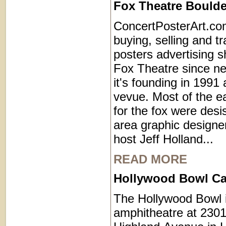
Fox Theatre Boulde
ConcertPosterArt.co
buying, selling and t
posters advertising s
Fox Theatre since ne
it's founding in 1991
vevue. Most of the ea
for the fox were desi
area graphic designe
host Jeff Holland...
READ MORE
Hollywood Bowl Cal
The Hollywood Bowl 
amphitheatre at 2301