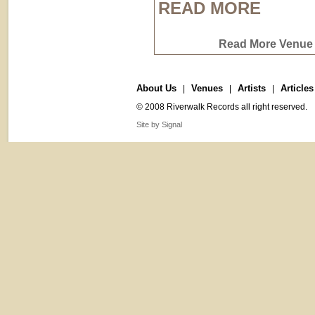
READ MORE
Read More Venue 
About Us
Venues
Artists
Articles
|
|
|
© 2008 Riverwalk Records all right reserved.
Site by Signal