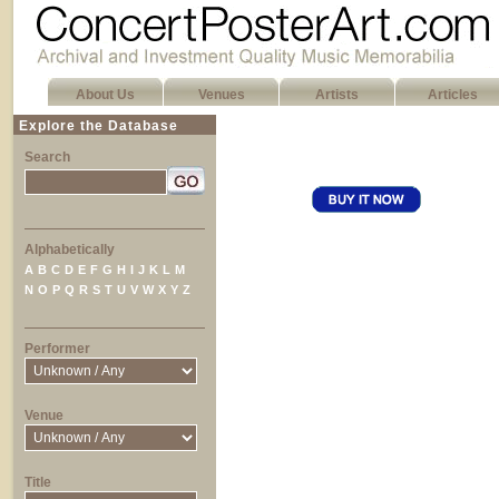
About Us
Venues
Artists
Articles
Explore the Database
Search
Alphabetically
A
B
C
D
E
F
G
H
I
J
K
L
M
N
O
P
Q
R
S
T
U
V
W
X
Y
Z
Performer
Venue
Title