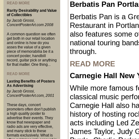
Berbatis Pan Portl
READ MORE
Rarity Desirability and Value
Berbatis Pan is a Gr
of Collectibles
by Jacob Grossi,
Restaurant in Portla
ConcertPosterArt.com 2008
also features some o
A common question we often
get both in our retail location
national touring ban
and online is how do you
asses the value of a given
through.
piece of memorabilia be it a
concert poster, handbill
record, guitar pick or anything
READ MORE
for that matter. One thing...
Carnegie Hall New 
READ MORE
Lasting Benefits of Posters
As Advertising
While more famous for
by Jacob Grossi,
classical music perf
ConcertPosterArt.com, 2001
Carnegie Hall also ha
These days, concert
promoters often don’t publish
history of hosting ro
a high quality poster to
advertise their events. They
acts including Led Ze
know that newspaper and
radio ads are very effective,
James Taylor, Judy 
and many stick to these
formats exclusively. What is