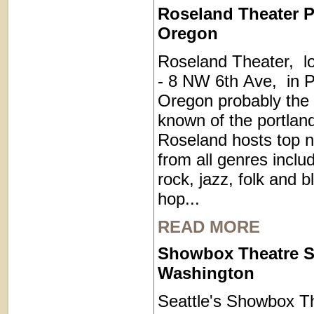
Roseland Theater P
Oregon
Roseland Theater, l
- 8 NW 6th Ave, in P
Oregon probably the 
known of the portla
Roseland hosts top 
from all genres inclu
rock, jazz, folk and b
hop...
READ MORE
Showbox Theatre S
Washington
Seattle's Showbox Th