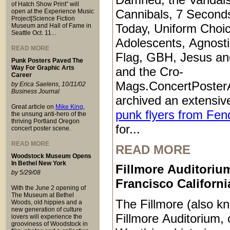
of Hatch Show Print” will
Cannibals, 7 Second
open at the Experience Music
Project|Science Fiction
Today, Uniform Choic
Museum and Hall of Fame in
Seattle Oct. 11...
Adolescents, Agnosti
READ MORE
Flag, GBH, Jesus an
Punk Posters Paved The
Way For Graphic Arts
and the Cro-
Career
Mags.ConcertPoster
by Erica Saelens, 10/11/02
Business Journal
archived an extensive
Great article on
Mike King
,
punk flyers from Fen
the unsung anti-hero of the
thriving Portland Oregon
for...
concert poster scene.
READ MORE
READ MORE
Woodstock Museum Opens
In Bethel New York
Fillmore Auditoriu
by 5/29/08
Francisco Californi
With the June 2 opening of
The Museum at Bethel
The Fillmore (also k
Woods, old hippies and a
new generation of culture
Fillmore Auditorium, 
lovers will experience the
grooviness of Woodstock in