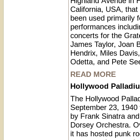
Highland Avenue in 
California, USA, that
been used primarily 
performances includi
concerts for the Grat
James Taylor, Joan B
Hendrix, Miles Davis
Odetta, and Pete Se
READ MORE
Hollywood Palladiu
The Hollywood Palla
September 23, 1940 
by Frank Sinatra an
Dorsey Orchestra. Ov
it has hosted punk r