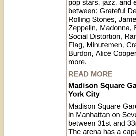
pop stars, jazz, and 
between: Grateful De
Rolling Stones, Jam
Zeppelin, Madonna, 
Social Distortion, R
Flag, Minutemen, Cr
Burdon, Alice Coope
more.
READ MORE
Madison Square G
York City
Madison Square Gard
in Manhattan on Sev
between 31st and 33r
The arena has a capa