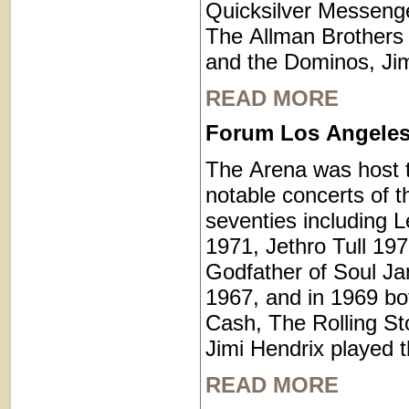
Quicksilver Messenge
The Allman Brothers
and the Dominos, Jim
READ MORE
Forum Los Angeles 
The Arena was host 
notable concerts of t
seventies including L
1971, Jethro Tull 19
Godfather of Soul J
1967, and in 1969 b
Cash, The Rolling St
Jimi Hendrix played t
READ MORE