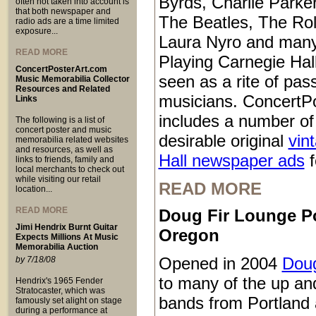
Byrds, Charlie Parke
often not taken into account is
that both newspaper and
The Beatles, The Rol
radio ads are a time limited
exposure...
Laura Nyro and many
READ MORE
Playing Carnegie Hall
ConcertPosterArt.com
seen as a rite of pa
Music Memorabilia Collector
Resources and Related
musicians. ConcertP
Links
includes a number of
The following is a list of
concert poster and music
desirable original
vin
memorabilia related websites
and resources, as well as
Hall newspaper ads
f
links to friends, family and
local merchants to check out
while visiting our retail
READ MORE
location...
READ MORE
Doug Fir Lounge P
Jimi Hendrix Burnt Guitar
Oregon
Expects Millions At Music
Memorabilia Auction
Opened in 2004
Doug
by 7/18/08
to many of the up a
Hendrix's 1965 Fender
Stratocaster, which was
bands from Portland 
famously set alight on stage
during a performance at