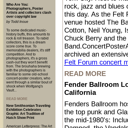
rock, jazz and blues 
Who Are You:
Photographers, Poster
this day. As the Felt
Artists and collectors clash
over copyright law
venue hosted The B
by Todd Inoue
Cotton, Neil Young, I
To some dedicated music-
history buffs, this amounts to
Chuck Berry and the 
rock & roll treason. To rabid
collectors, this is a dream
Band.ConcertPoster
score come true. To
memorabilia dealers, it's stiff
archived an extensive
competition. And to
photographers, it's a gross
Felt Forum concert 
cash-out they won't benefit
from. The brouhaha brewing
with the photographers is
READ MORE
familiar to some old-school
concert-poster creators, who
went through a similar bout of
Fender Ballroom L
shock when Wolfgang's
Vault...
California
READ MORE
Fenders Ballroom ho
New Smithsonian Traveling
Exhibition Celebrates
the top punk and Gl
Graphic Art Tradition of
Hatch Show Print
the mid-1980's: Inclu
Damned, the Vandals
American Letterpress: The Art