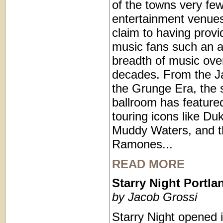
of the towns very few
entertainment venues
claim to having provi
music fans such an a
breadth of music ove
decades. From the J
the Grunge Era, the 
ballroom has feature
touring icons like Duk
Muddy Waters, and t
Ramones...
READ MORE
Starry Night Portl
by Jacob Grossi
Starry Night opened 