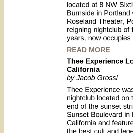
located at 8 NW Sixt
Burnside in Portland
Roseland Theater, Po
reigning nightclub of 
years, now occupies 
READ MORE
Thee Experience L
California
by Jacob Grossi
Thee Experience was
nightclub located on 
end of the sunset str
Sunset Boulevard in 
California and featu
the best cult and le