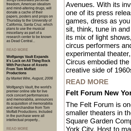
songs celebrated personal
Avenues. With its inv
freedom, American idealism
and mind-altering drugs, will
one of its press relea
donate a cache of their
papers, posters and props on
games, dress as you 
Thursday to the University of
California, Santa Cruz, which
sit, think, tune in an
plans to use the musical
miscellany as part of a
its mix of light shows
research center to be known
as Dead Central...
circus performers an
READ MORE
experimental theater,
Wolfgangs Vault Expands
Circus embodied the 
It's Lock on All Thing Rock
With Purchase of Assets
creative side of 1960
From Tom Moffatt
Productions
by Market Wire, August, 2006
READ MORE
Wolfgang's Vault, the world's
Felt Forum New Yor
premier online site for live
rock concert performances
and memorabilia, announces
The Felt Forum is on
its acquisition of memorabilia
and merchandise from Tom
smaller theaters in 
Moffatt Productions. Included
in the purchase were all
Square Garden Comp
intellectual property...
York City. Host to ma
READ MORE