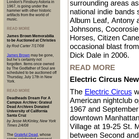
surrounding areas as
London's Finsbury Astoria in
1967, is going under the
national indie bands 
hammer with other historic
artifacts from the world of
Album Leaf, Antony 
music.
Johnsons, Cocorosie
READ MORE
Horses, Citizen Cane
James Brown Memorabilia
to be Auctioned at Christies
occasional blast from
by Rod Carter 7/17/08
Dick Dale in 2006.
James Brown
may be gone,
but he’s certainly not
forgotten. Items once owned
READ MORE
by The Godfather of Soul are
scheduled to be auctioned off
Thursday, July 17th in New
Electric Circus New
York.
The
Electric Circus
w
READ MORE
Deadheads Dream For A
American nightclub 
Campus Archive: Grateul
Dead Archives Donated
1967 and September 
University of California
Santa Cruz
downtown Manhattan
by Jesse McKinley, New York
Village at 19-25 St. 
Times 2/4/08
between Second and
The
Grateful Dead
, whose