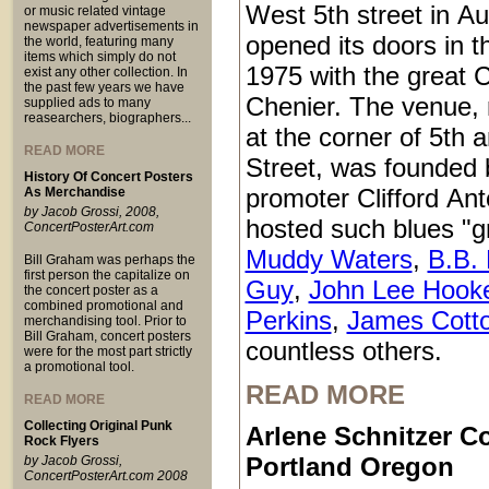
West 5th street in Au
or music related vintage
newspaper advertisements in
opened its doors in 
the world, featuring many
items which simply do not
1975 with the great C
exist any other collection. In
the past few years we have
Chenier. The venue,
supplied ads to many
reasearchers, biographers...
at the corner of 5th
READ MORE
Street, was founded 
History Of Concert Posters
promoter Clifford An
As Merchandise
by Jacob Grossi, 2008,
hosted such blues "g
ConcertPosterArt.com
Muddy Waters
,
B.B. 
Bill Graham was perhaps the
first person the capitalize on
Guy
,
John Lee Hook
the concert poster as a
combined promotional and
Perkins
,
James Cott
merchandising tool. Prior to
Bill Graham, concert posters
countless others.
were for the most part strictly
a promotional tool.
READ MORE
READ MORE
Collecting Original Punk
Arlene Schnitzer Co
Rock Flyers
Portland Oregon
by Jacob Grossi,
ConcertPosterArt.com 2008