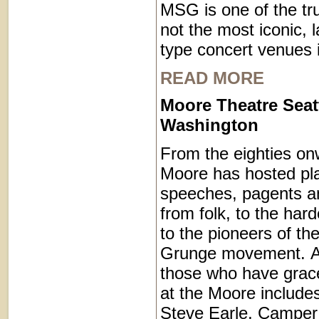
MSG is one of the trul
not the most iconic, 
type concert venues i
READ MORE
Moore Theatre Seat
Washington
From the eighties on
Moore has hosted pl
speeches, pagents a
from folk, to the hard
to the pioneers of th
Grunge movement. A pa
those who have grac
at the Moore include
Steve Earle, Camper