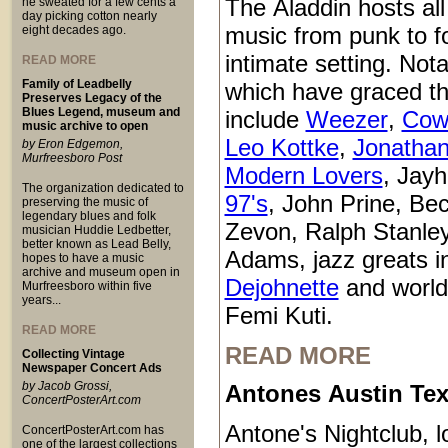
The Aladdin hosts all
he sweated for a few cents a
day picking cotton nearly
music from punk to fo
eight decades ago.
intimate setting. Not
READ MORE
Family of Leadbelly
which have graced t
Preserves Legacy of the
Blues Legend, museum and
include
Weezer
,
Cow
music archive to open
Leo Kottke
,
Jonathan
by Eron Edgemon,
Murfreesboro Post
Modern Lovers
, Jay
The organization dedicated to
97's
, John Prine, Be
preserving the music of
legendary blues and folk
Zevon, Ralph Stanle
musician Huddie Ledbetter,
better known as Lead Belly,
Adams, jazz greats i
hopes to have a music
archive and museum open in
Dejohnette
and world
Murfreesboro within five
years...
Femi Kuti.
READ MORE
READ MORE
Collecting Vintage
Newspaper Concert Ads
by Jacob Grossi,
Antones Austin Te
ConcertPosterArt.com
Antone's Nightclub, l
ConcertPosterArt.com has
one of the largest collections