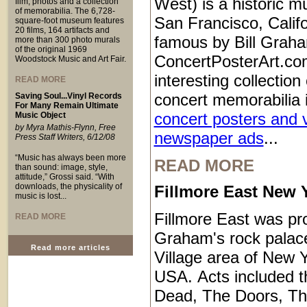
West) is a historic m
film, photos and a collection
of memorabilia. The 6,728-
San Francisco, Calif
square-foot museum features
20 films, 164 artifacts and
famous by Bill Grah
more than 300 photo murals
of the original 1969
ConcertPosterArt.co
Woodstock Music and Art Fair.
interesting collection
READ MORE
concert memorabilia 
Saving Soul...Vinyl Records
For Many Remain Ultimate
concert posters and 
Music Object
by Myra Mathis-Flynn, Free
newspaper ads
...
Press Staff Writers, 6/12/08
“Music has always been more
READ MORE
than sound: image, style,
attitude,” Grossi said. “With
downloads, the physicality of
Fillmore East New Y
music is lost...
Fillmore East was pro
READ MORE
Graham's rock palace
Read more articles
Village area of New Y
USA. Acts included t
Dead, The Doors, T