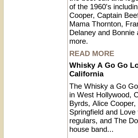
of the 1960's includin
Cooper, Captain Beef
Mama Thornton, Fra
Delaney and Bonnie
more.
READ MORE
Whisky A Go Go Lo
California
The Whisky a Go Go i
in West Hollywood, C
Byrds, Alice Cooper, 
Springfield and Love
regulars, and The Do
house band...