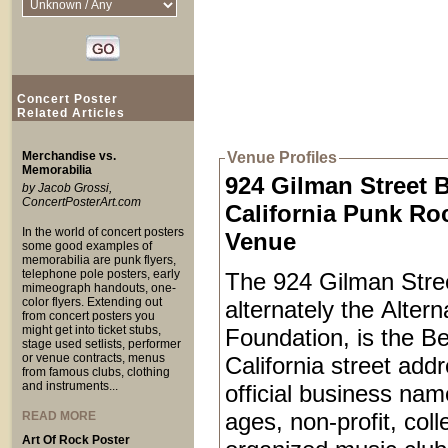
Concert Poster
Related Articles
Merchandise vs.
Venue Profiles
Memorabilia
924 Gilman Street 
by Jacob Grossi,
ConcertPosterArt.com
California Punk Ro
In the world of concert posters
Venue
some good examples of
memorabilia are punk flyers,
telephone pole posters, early
The 924 Gilman Stree
mimeograph handouts, one-
color flyers. Extending out
alternately the Alter
from concert posters you
might get into ticket stubs,
Foundation, is the Be
stage used setlists, performer
or venue contracts, menus
California street add
from famous clubs, clothing
and instruments...
official business name
ages, non-profit, coll
READ MORE
Art Of Rock Poster