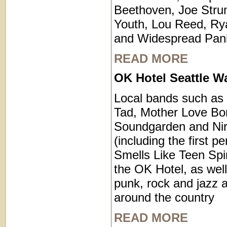
Beethoven, Joe Stru
Youth, Lou Reed, R
and Widespread Pani
READ MORE
OK Hotel Seattle W
Local bands such as
Tad, Mother Love Bo
Soundgarden and Ni
(including the first p
Smells Like Teen Spir
the OK Hotel, as well
punk, rock and jazz a
around the country
READ MORE