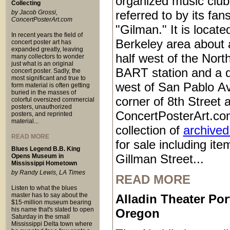
organized music club
Collecting
referred to by its fan
by Jacob Grossi,
ConcertPosterArt.com
"Gilman." It is locate
In recent years the field of
Berkeley area about 
concert poster art has
expanded greatly, leaving
half west of the Nort
many collectors to wonder
just what is an original
BART station and a q
concert poster. Sadly, the
most significant and true to
west of San Pablo Av
form material is often getting
buried in the masses of
corner of 8th Street 
colorful oversized commercial
posters, unauthorized
ConcertPosterArt.co
posters, and reprinted
material...
collection of
archived
READ MORE
for sale including it
Blues Legend B.B. King
Gillman Street...
Opens Museum in
Mississippi Hometown
by Randy Lewis, LA Times
READ MORE
Listen to what the blues
master has to say about the
Alladin Theater Por
$15-million museum bearing
his name that's slated to open
Oregon
Saturday in the small
Mississippi Delta town where