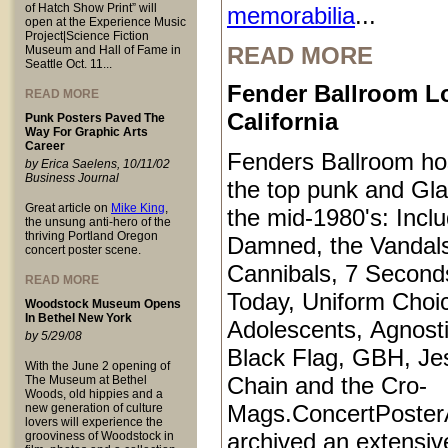
of Hatch Show Print” will
memorabilia
...
open at the Experience Music
Project|Science Fiction
READ MORE
Museum and Hall of Fame in
Seattle Oct. 11...
Fender Ballroom L
READ MORE
California
Punk Posters Paved The
Way For Graphic Arts
Career
Fenders Ballroom ho
by Erica Saelens, 10/11/02
Business Journal
the top punk and Gl
Great article on
Mike King
,
the mid-1980's: Inclu
the unsung anti-hero of the
thriving Portland Oregon
Damned, the Vandals
concert poster scene.
Cannibals, 7 Second
READ MORE
Today, Uniform Choi
Woodstock Museum Opens
In Bethel New York
Adolescents, Agnosti
by 5/29/08
Black Flag, GBH, Je
With the June 2 opening of
Chain and the Cro-
The Museum at Bethel
Woods, old hippies and a
Mags.ConcertPoster
new generation of culture
lovers will experience the
archived an extensive
grooviness of Woodstock in