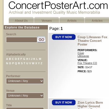
About Us
Venues
Artists
Articles
Explore the Database
Page:
1
Search
Coup Lifesavas Fox
Theatre Concert
Poster
PERFORMERS:
Coup
Alphabetically
Lifesavas
A
B
C
D
E
F
G
H
I
J
K
L
M
VENUE:
Fox Theatre CO
N
O
P
Q
R
S
T
U
V
W
X
Y
Z
SIZE:
11x17
PRICE:
$15
Performer
Venue
Zion Lyrics Born
Title
Higher Ground