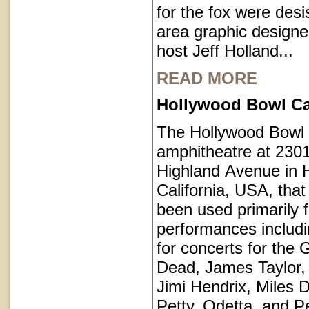
for the fox were des
area graphic designe
host Jeff Holland...
READ MORE
Hollywood Bowl Cal
The Hollywood Bowl 
amphitheatre at 230
Highland Avenue in 
California, USA, that
been used primarily 
performances includi
for concerts for the 
Dead, James Taylor,
Jimi Hendrix, Miles 
Petty, Odetta, and P