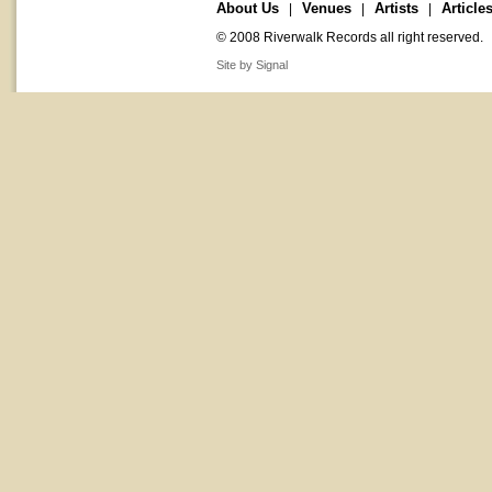
About Us
Venues
Artists
Article
|
|
|
© 2008 Riverwalk Records all right reserved.
Site by Signal