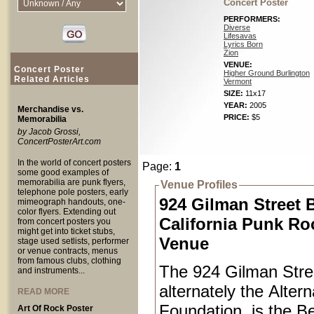
Concert Poster
PERFORMERS:
Diverse
Lifesavas
Lyrics Born
Zion
VENUE:
Concert Poster
Higher Ground Burlington
Related Articles
Vermont
SIZE:
11x17
YEAR:
2005
Merchandise vs.
PRICE:
$5
Memorabilia
by Jacob Grossi,
ConcertPosterArt.com
In the world of concert posters
Page:
1
some good examples of
memorabilia are punk flyers,
Venue Profiles
telephone pole posters, early
924 Gilman Street 
mimeograph handouts, one-
color flyers. Extending out
California Punk Ro
from concert posters you
might get into ticket stubs,
Venue
stage used setlists, performer
or venue contracts, menus
from famous clubs, clothing
The 924 Gilman Stree
and instruments...
alternately the Alter
READ MORE
Foundation, is the Be
Art Of Rock Poster