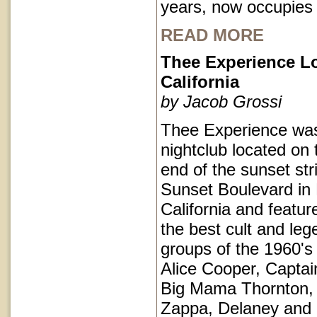
years, now occupies
READ MORE
Thee Experience L
California
by Jacob Grossi
Thee Experience was
nightclub located on 
end of the sunset str
Sunset Boulevard in
California and featu
the best cult and le
groups of the 1960's 
Alice Cooper, Captai
Big Mama Thornton,
Zappa, Delaney and