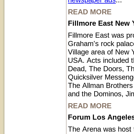
READ MORE
Fillmore East New 
Fillmore East was pr
Graham's rock palace
Village area of New Y
USA. Acts included t
Dead, The Doors, T
Quicksilver Messeng
The Allman Brothers
and the Dominos, Jim
READ MORE
Forum Los Angeles 
The Arena was host