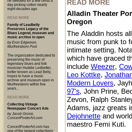
READ MORE
he sweated for a few cents a
day picking cotton nearly
eight decades ago.
Alladin Theater Por
READ MORE
Oregon
Family of Leadbelly
Preserves Legacy of the
The Aladdin hosts all
Blues Legend, museum and
music archive to open
music from punk to fo
by Eron Edgemon,
Murfreesboro Post
intimate setting. Not
The organization dedicated to
which have graced t
preserving the music of
legendary blues and folk
include
Weezer
,
Cow
musician Huddie Ledbetter,
better known as Lead Belly,
Leo Kottke
,
Jonatha
hopes to have a music
archive and museum open in
Modern Lovers
, Jay
Murfreesboro within five
years...
97's
, John Prine, Be
READ MORE
Zevon, Ralph Stanle
Collecting Vintage
Adams, jazz greats i
Newspaper Concert Ads
by Jacob Grossi,
Dejohnette
and world
ConcertPosterArt.com
maestro Femi Kuti.
ConcertPosterArt.com has
one of the largest collections