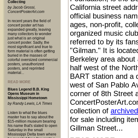
Collecting
California street add
by Jacob Grossi,
ConcertPosterArt.com
official business name
In recent years the field of
ages, non-profit, coll
concert poster art has
expanded greatly, leaving
organized music club
many collectors to wonder
just what is an original
referred to by its fan
concert poster. Sadly, the
most significant and true to
"Gilman." It is locat
form material is often getting
buried in the masses of
Berkeley area about 
colorful oversized commercial
posters, unauthorized
half west of the Nort
posters, and reprinted
material...
BART station and a q
READ MORE
west of San Pablo Av
Blues Legend B.B. King
corner of 8th Street
Opens Museum in
Mississippi Hometown
ConcertPosterArt.co
by Randy Lewis, LA Times
collection of
archived
Listen to what the blues
master has to say about the
for sale including it
$15-million museum bearing
his name that's slated to open
Gillman Street...
Saturday in the small
Mississippi Delta town where