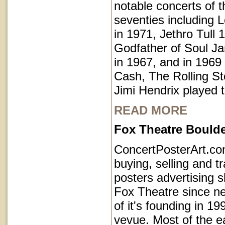
notable concerts of t
seventies including 
in 1971, Jethro Tull 
Godfather of Soul 
in 1967, and in 1969
Cash, The Rolling S
Jimi Hendrix played 
READ MORE
Fox Theatre Bould
ConcertPosterArt.c
buying, selling and t
posters advertising 
Fox Theatre since ne
of it's founding in 1
vevue. Most of the e