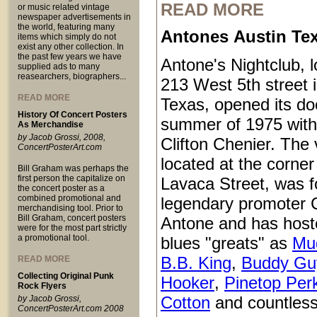
READ MORE
or music related vintage
newspaper advertisements in
the world, featuring many
Antones Austin Te
items which simply do not
exist any other collection. In
the past few years we have
Antone's Nightclub, l
supplied ads to many
reasearchers, biographers...
213 West 5th street 
READ MORE
Texas, opened its do
History Of Concert Posters
summer of 1975 with
As Merchandise
by Jacob Grossi, 2008,
Clifton Chenier. The
ConcertPosterArt.com
located at the corner
Bill Graham was perhaps the
first person the capitalize on
Lavaca Street, was 
the concert poster as a
combined promotional and
legendary promoter C
merchandising tool. Prior to
Bill Graham, concert posters
Antone and has host
were for the most part strictly
a promotional tool.
blues "greats" as
Mu
B.B. King
,
Buddy Gu
READ MORE
Collecting Original Punk
Hooker
,
Pinetop Per
Rock Flyers
Cotton
and countless
by Jacob Grossi,
ConcertPosterArt.com 2008