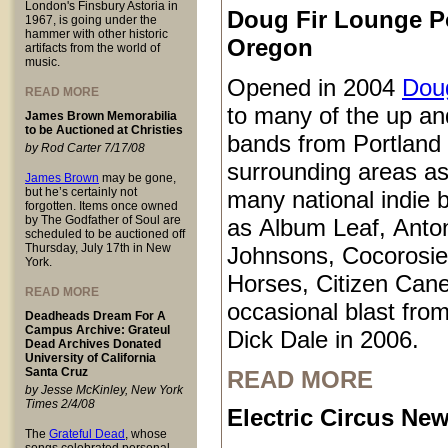
London's Finsbury Astoria in
Doug Fir Lounge P
1967, is going under the
hammer with other historic
Oregon
artifacts from the world of
music.
Opened in 2004
Doug
READ MORE
to many of the up a
James Brown Memorabilia
to be Auctioned at Christies
bands from Portland
by Rod Carter 7/17/08
surrounding areas as
James Brown
may be gone,
but he’s certainly not
many national indie 
forgotten. Items once owned
by The Godfather of Soul are
as Album Leaf, Anto
scheduled to be auctioned off
Thursday, July 17th in New
Johnsons, Cocorosie
York.
Horses, Citizen Cane
READ MORE
occasional blast from
Deadheads Dream For A
Campus Archive: Grateul
Dick Dale in 2006.
Dead Archives Donated
University of California
Santa Cruz
READ MORE
by Jesse McKinley, New York
Times 2/4/08
Electric Circus New
The
Grateful Dead
, whose