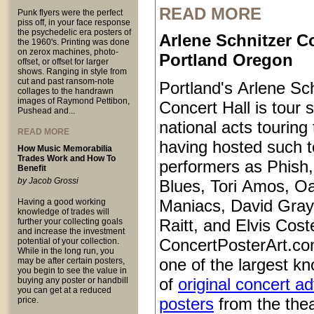
READ MORE
Punk flyers were the perfect
piss off, in your face response
the psychedelic era posters of
Arlene Schnitzer Co
the 1960's. Printing was done
on zerox machines, photo-
Portland Oregon
offset, or offset for larger
shows. Ranging in style from
cut and past ransom-note
Portland's Arlene Sc
collages to the handrawn
images of Raymond Pettibon,
Concert Hall is tour s
Pushead and...
national acts touring
READ MORE
having hosted such 
How Music Memorabilia
Trades Work and How To
performers as Phish
Benefit
by Jacob Grossi
Blues, Tori Amos, O
Maniacs, David Gray
Having a good working
knowledge of trades will
Raitt, and Elvis Coste
further your collecting goals
and increase the investment
ConcertPosterArt.co
potential of your collection.
While in the long run, you
one of the largest kn
may be after certain posters,
you begin to see the value in
of
original concert a
buying any poster or handbill
you can get at a reduced
posters
from the thea
price.