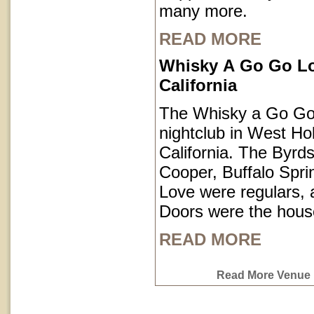
many more.
READ MORE
Whisky A Go Go L
California
The Whisky a Go Go 
nightclub in West Ho
California. The Byrds
Cooper, Buffalo Spri
Love were regulars,
Doors were the hous
READ MORE
Read More Venue P