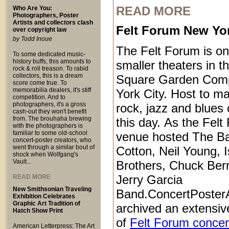
READ MORE
Who Are You:
Photographers, Poster
Artists and collectors clash
Felt Forum New Yor
over copyright law
by Todd Inoue
The Felt Forum is on
To some dedicated music-
history buffs, this amounts to
smaller theaters in 
rock & roll treason. To rabid
collectors, this is a dream
Square Garden Comp
score come true. To
memorabilia dealers, it's stiff
York City. Host to ma
competition. And to
photographers, it's a gross
rock, jazz and blues 
cash-out they won't benefit
from. The brouhaha brewing
this day. As the Felt
with the photographers is
familiar to some old-school
venue hosted The B
concert-poster creators, who
went through a similar bout of
Cotton, Neil Young, I
shock when Wolfgang's
Vault...
Brothers, Chuck Ber
Jerry Garcia
READ MORE
New Smithsonian Traveling
Band.ConcertPoster
Exhibition Celebrates
Graphic Art Tradition of
archived an extensive
Hatch Show Print
of
Felt Forum concer
American Letterpress: The Art