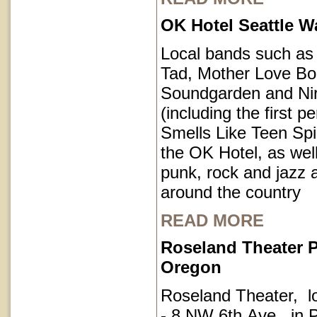
OK Hotel Seattle 
Local bands such a
Tad, Mother Love Bo
Soundgarden and Ni
(including the first 
Smells Like Teen Spir
the OK Hotel, as well
punk, rock and jazz a
around the country
READ MORE
Roseland Theater P
Oregon
Roseland Theater, l
- 8 NW 6th Ave, in P