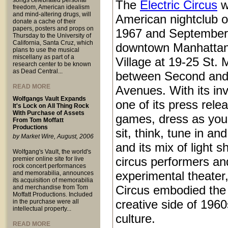
songs celebrated personal
The
Electric Circus
w
freedom, American idealism
and mind-altering drugs, will
American nightclub 
donate a cache of their
papers, posters and props on
1967 and September
Thursday to the University of
California, Santa Cruz, which
downtown Manhattan
plans to use the musical
miscellany as part of a
Village at 19-25 St.
research center to be known
as Dead Central...
between Second and
READ MORE
Avenues. With its inv
Wolfgangs Vault Expands
one of its press rele
It's Lock on All Thing Rock
With Purchase of Assets
games, dress as you 
From Tom Moffatt
Productions
sit, think, tune in and
by Market Wire, August, 2006
and its mix of light 
Wolfgang's Vault, the world's
circus performers an
premier online site for live
rock concert performances
experimental theater,
and memorabilia, announces
its acquisition of memorabilia
Circus embodied the
and merchandise from Tom
Moffatt Productions. Included
creative side of 1960
in the purchase were all
intellectual property...
culture.
READ MORE