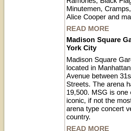
Ramones, Black Fla
Minutemen, Cramps, 
Alice Cooper and ma
READ MORE
Madison Square G
York City
Madison Square Gar
located in Manhatta
Avenue between 31s
Streets. The arena h
19,500. MSG is one o
iconic, if not the mos
arena type concert v
country.
READ MORE