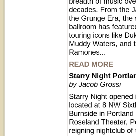
breadth of music ove
decades. From the J
the Grunge Era, the 
ballroom has featur
touring icons like Du
Muddy Waters, and 
Ramones...
READ MORE
Starry Night Portl
by Jacob Grossi
Starry Night opened 
located at 8 NW Sixt
Burnside in Portlan
Roseland Theater, Po
reigning nightclub of 