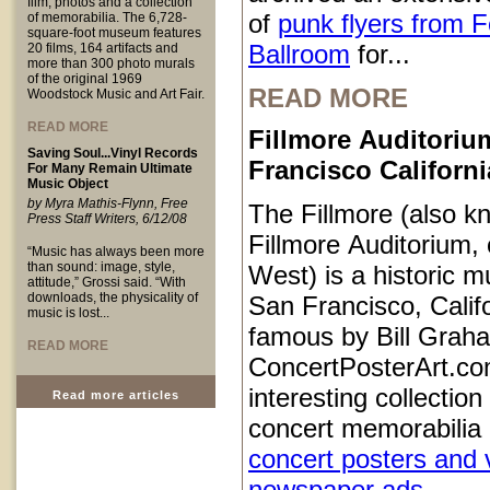
film, photos and a collection
of
punk flyers from 
of memorabilia. The 6,728-
square-foot museum features
Ballroom
for...
20 films, 164 artifacts and
more than 300 photo murals
of the original 1969
READ MORE
Woodstock Music and Art Fair.
READ MORE
Fillmore Auditoriu
Saving Soul...Vinyl Records
Francisco Californi
For Many Remain Ultimate
Music Object
by Myra Mathis-Flynn, Free
The Fillmore (also k
Press Staff Writers, 6/12/08
Fillmore Auditorium, 
“Music has always been more
than sound: image, style,
West) is a historic m
attitude,” Grossi said. “With
downloads, the physicality of
San Francisco, Calif
music is lost...
famous by Bill Grah
READ MORE
ConcertPosterArt.co
interesting collection
Read more articles
concert memorabilia 
concert posters and 
newspaper ads
...