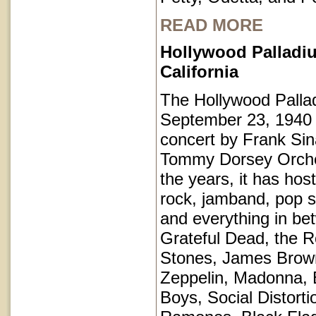
READ MORE
Hollywood Palladi
California
The Hollywood Pall
September 23, 1940 
concert by Frank Sin
Tommy Dorsey Orche
the years, it has hos
rock, jamband, pop st
and everything in be
Grateful Dead, the Ro
Stones, James Brow
Zeppelin, Madonna, 
Boys, Social Distorti