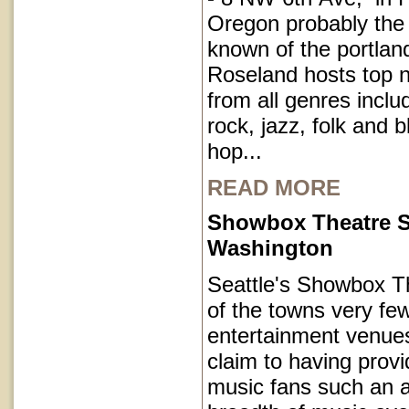
Oregon probably the
known of the portla
Roseland hosts top 
from all genres inclu
rock, jazz, folk and 
hop...
READ MORE
Showbox Theatre S
Washington
Seattle's Showbox T
of the towns very fe
entertainment venues
claim to having provi
music fans such an a