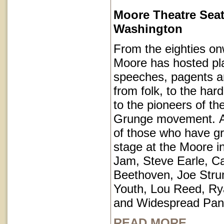
Moore Theatre Seat
Washington
From the eighties on
Moore has hosted pl
speeches, pagents a
from folk, to the har
to the pioneers of th
Grunge movement. A p
of those who have g
stage at the Moore i
Jam, Steve Earle, C
Beethoven, Joe Str
Youth, Lou Reed, R
and Widespread Pan
READ MORE