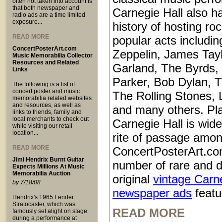
often not taken into account is
that both newspaper and
Carnegie Hall also ha
radio ads are a time limited
exposure...
history of hosting ro
READ MORE
popular acts includi
ConcertPosterArt.com
Zeppelin, James Tayl
Music Memorabilia Collector
Resources and Related
Garland, The Byrds, 
Links
Parker, Bob Dylan, T
The following is a list of
concert poster and music
The Rolling Stones, 
memorabilia related websites
and resources, as well as
and many others. Pl
links to friends, family and
local merchants to check out
Carnegie Hall is wid
while visiting our retail
location...
rite of passage amo
READ MORE
ConcertPosterArt.co
Jimi Hendrix Burnt Guitar
number of rare and d
Expects Millions At Music
Memorabilia Auction
original
vintage Carn
by 7/18/08
newspaper ads
featur
Hendrix's 1965 Fender
Stratocaster, which was
READ MORE
famously set alight on stage
during a performance at