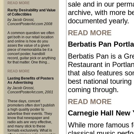
sale and in our perm
READ MORE
Rarity Desirability and Value
archive, with more b
of Collectibles
documented yearly.
by Jacob Grossi,
ConcertPosterArt.com 2008
READ MORE
A common question we often
get both in our retail location
and online is how do you
Berbatis Pan Port
asses the value of a given
piece of memorabilia be it a
concert poster, handbill
Berbatis Pan is a Gr
record, guitar pick or anything
for that matter. One thing...
Restaurant in Portl
that also features so
READ MORE
Lasting Benefits of Posters
best national touring
As Advertising
coming through.
by Jacob Grossi,
ConcertPosterArt.com, 2001
READ MORE
These days, concert
promoters often don’t publish
a high quality poster to
Carnegie Hall New 
advertise their events. They
know that newspaper and
radio ads are very effective,
While more famous fo
and many stick to these
formats exclusively. What is
classical music perf