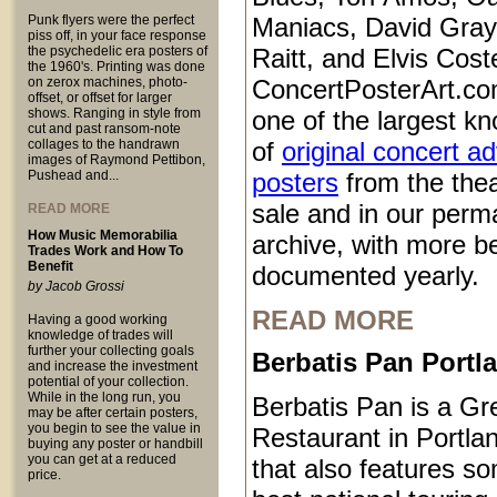
Punk flyers were the perfect
Maniacs, David Gray
piss off, in your face response
the psychedelic era posters of
Raitt, and Elvis Coste
the 1960's. Printing was done
on zerox machines, photo-
ConcertPosterArt.co
offset, or offset for larger
shows. Ranging in style from
one of the largest kn
cut and past ransom-note
collages to the handrawn
of
original concert a
images of Raymond Pettibon,
Pushead and...
posters
from the thea
sale and in our perm
READ MORE
How Music Memorabilia
archive, with more b
Trades Work and How To
Benefit
documented yearly.
by Jacob Grossi
READ MORE
Having a good working
knowledge of trades will
further your collecting goals
Berbatis Pan Port
and increase the investment
potential of your collection.
While in the long run, you
Berbatis Pan is a Gr
may be after certain posters,
you begin to see the value in
Restaurant in Portl
buying any poster or handbill
you can get at a reduced
that also features so
price.