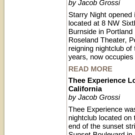
by Jacob Grossi
Starry Night opened 
located at 8 NW Sixt
Burnside in Portlan
Roseland Theater, Po
reigning nightclub of 
years, now occupies
READ MORE
Thee Experience L
California
by Jacob Grossi
Thee Experience was
nightclub located on 
end of the sunset str
Sunset Boulevard in