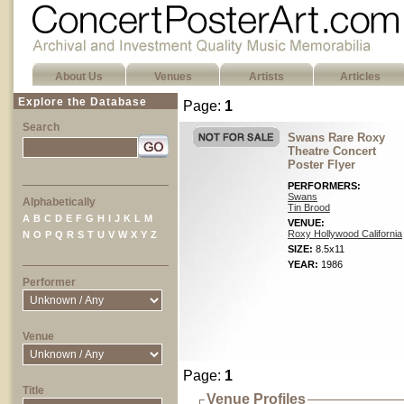
About Us
Venues
Artists
Articles
Explore the Database
Page:
1
Search
Swans Rare Roxy
Theatre Concert
Poster Flyer
PERFORMERS:
Swans
Alphabetically
Tin Brood
A
B
C
D
E
F
G
H
I
J
K
L
M
VENUE:
Roxy Hollywood California
N
O
P
Q
R
S
T
U
V
W
X
Y
Z
SIZE:
8.5x11
YEAR:
1986
Performer
Venue
Page:
1
Title
Venue Profiles