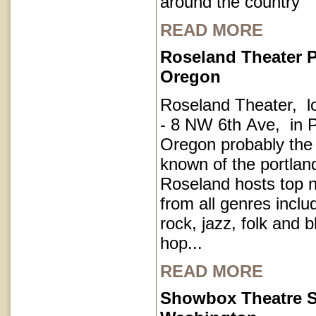
around the country
READ MORE
Roseland Theater P
Oregon
Roseland Theater, l
- 8 NW 6th Ave, in P
Oregon probably the
known of the portla
Roseland hosts top 
from all genres inclu
rock, jazz, folk and 
hop...
READ MORE
Showbox Theatre S