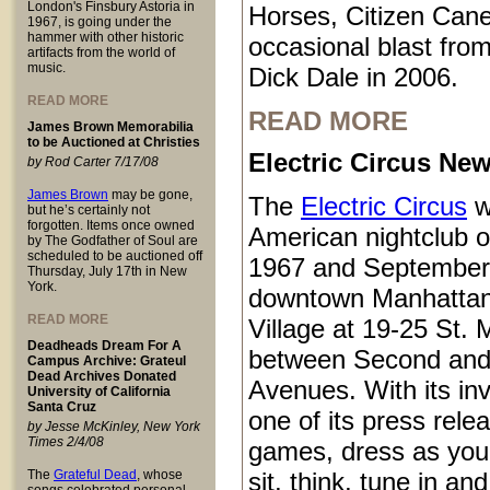
London's Finsbury Astoria in
Horses, Citizen Cane
1967, is going under the
hammer with other historic
occasional blast from
artifacts from the world of
music.
Dick Dale in 2006.
READ MORE
READ MORE
James Brown Memorabilia
to be Auctioned at Christies
Electric Circus New
by Rod Carter 7/17/08
James Brown
may be gone,
The
Electric Circus
w
but he’s certainly not
forgotten. Items once owned
American nightclub 
by The Godfather of Soul are
scheduled to be auctioned off
1967 and September
Thursday, July 17th in New
York.
downtown Manhattan
READ MORE
Village at 19-25 St.
Deadheads Dream For A
between Second and
Campus Archive: Grateul
Dead Archives Donated
Avenues. With its inv
University of California
Santa Cruz
one of its press rele
by Jesse McKinley, New York
Times 2/4/08
games, dress as you 
The
Grateful Dead
, whose
sit, think, tune in and