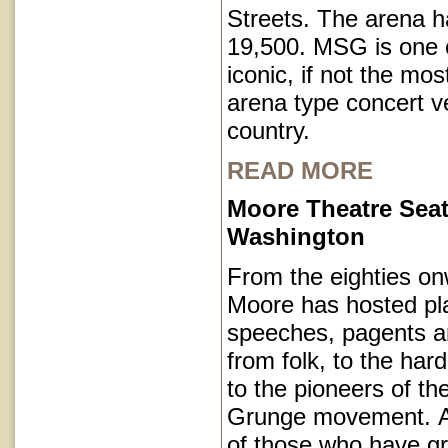
Streets. The arena h
19,500. MSG is one o
iconic, if not the mos
arena type concert v
country.
READ MORE
Moore Theatre Seat
Washington
From the eighties on
Moore has hosted pl
speeches, pagents a
from folk, to the har
to the pioneers of th
Grunge movement. A p
of those who have g