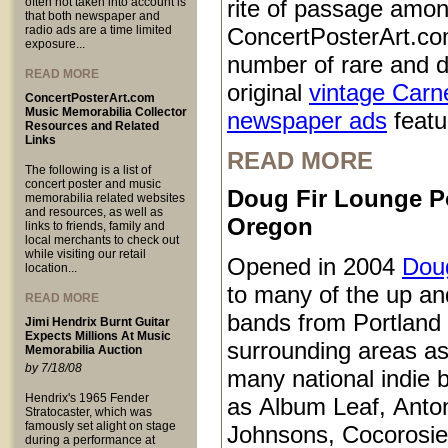
often not taken into account is
rite of passage amo
that both newspaper and
radio ads are a time limited
ConcertPosterArt.co
exposure...
number of rare and d
READ MORE
original
vintage Carn
ConcertPosterArt.com
Music Memorabilia Collector
newspaper ads
featur
Resources and Related
Links
READ MORE
The following is a list of
concert poster and music
Doug Fir Lounge P
memorabilia related websites
and resources, as well as
Oregon
links to friends, family and
local merchants to check out
while visiting our retail
Opened in 2004
Doug
location...
to many of the up a
READ MORE
bands from Portland
Jimi Hendrix Burnt Guitar
Expects Millions At Music
surrounding areas as
Memorabilia Auction
by 7/18/08
many national indie 
Hendrix's 1965 Fender
as Album Leaf, Anto
Stratocaster, which was
famously set alight on stage
Johnsons, Cocorosie
during a performance at