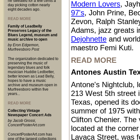
he sweated for a few cents a
Modern Lovers
, Jay
day picking cotton nearly
eight decades ago.
97's
, John Prine, Be
READ MORE
Zevon, Ralph Stanle
Family of Leadbelly
Adams, jazz greats i
Preserves Legacy of the
Blues Legend, museum and
Dejohnette
and world
music archive to open
by Eron Edgemon,
maestro Femi Kuti.
Murfreesboro Post
READ MORE
The organization dedicated to
preserving the music of
legendary blues and folk
Antones Austin Te
musician Huddie Ledbetter,
better known as Lead Belly,
hopes to have a music
Antone's Nightclub, l
archive and museum open in
Murfreesboro within five
213 West 5th street 
years...
Texas, opened its do
READ MORE
summer of 1975 with
Collecting Vintage
Newspaper Concert Ads
Clifton Chenier. The
by Jacob Grossi,
ConcertPosterArt.com
located at the corner
ConcertPosterArt.com has
Lavaca Street, was 
one of the largest collections