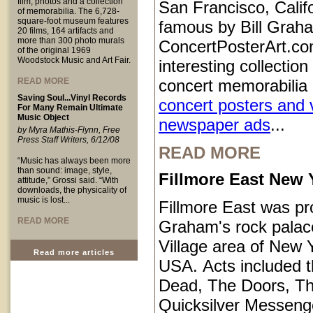
film, photos and a collection
San Francisco, Calif
of memorabilia. The 6,728-
square-foot museum features
famous by Bill Grah
20 films, 164 artifacts and
more than 300 photo murals
ConcertPosterArt.co
of the original 1969
Woodstock Music and Art Fair.
interesting collection
READ MORE
concert memorabilia 
Saving Soul...Vinyl Records
concert posters and 
For Many Remain Ultimate
Music Object
newspaper ads
...
by Myra Mathis-Flynn, Free
Press Staff Writers, 6/12/08
READ MORE
“Music has always been more
than sound: image, style,
Fillmore East New 
attitude,” Grossi said. “With
downloads, the physicality of
music is lost...
Fillmore East was pr
READ MORE
Graham's rock palace
Village area of New Y
Read more articles
USA. Acts included t
Dead, The Doors, T
Quicksilver Messeng