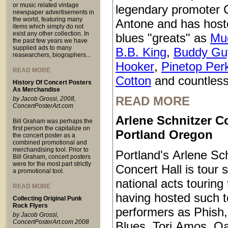
or music related vintage
legendary promoter C
newspaper advertisements in
the world, featuring many
Antone and has host
items which simply do not
exist any other collection. In
blues "greats" as
Mu
the past few years we have
supplied ads to many
B.B. King
,
Buddy Gu
reasearchers, biographers...
Hooker
,
Pinetop Per
READ MORE
Cotton
and countless
History Of Concert Posters
As Merchandise
READ MORE
by Jacob Grossi, 2008,
ConcertPosterArt.com
Arlene Schnitzer Co
Bill Graham was perhaps the
first person the capitalize on
Portland Oregon
the concert poster as a
combined promotional and
merchandising tool. Prior to
Portland's Arlene Sc
Bill Graham, concert posters
were for the most part strictly
Concert Hall is tour s
a promotional tool.
national acts touring
READ MORE
having hosted such 
Collecting Original Punk
Rock Flyers
performers as Phish
by Jacob Grossi,
ConcertPosterArt.com 2008
Blues, Tori Amos, O