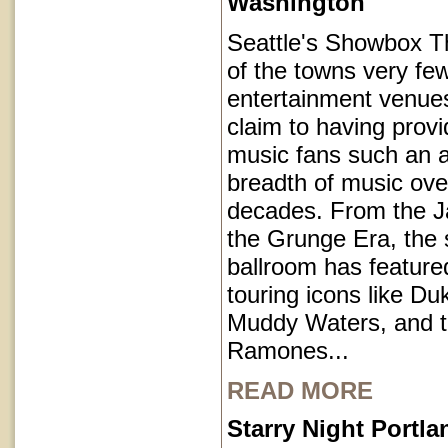
Washington
Seattle's Showbox T
of the towns very fe
entertainment venues
claim to having provi
music fans such an a
breadth of music ove
decades. From the J
the Grunge Era, the 
ballroom has featur
touring icons like Du
Muddy Waters, and 
Ramones...
READ MORE
Starry Night Portl