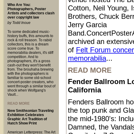
Who Are You:
Cotton, Neil Young, I
Photographers, Poster
Artists and collectors clash
Brothers, Chuck Ber
over copyright law
by Todd Inoue
Jerry Garcia
Band.ConcertPoster
To some dedicated music-
history buffs, this amounts to
archived an extensive
rock & roll treason. To rabid
collectors, this is a dream
of
Felt Forum concer
score come true. To
memorabilia dealers, it's stiff
memorabilia
...
competition. And to
photographers, it's a gross
cash-out they won't benefit
READ MORE
from. The brouhaha brewing
with the photographers is
familiar to some old-school
Fender Ballroom L
concert-poster creators, who
went through a similar bout of
California
shock when Wolfgang's
Vault...
Fenders Ballroom ho
READ MORE
the top punk and Gl
New Smithsonian Traveling
Exhibition Celebrates
the mid-1980's: Inclu
Graphic Art Tradition of
Hatch Show Print
Damned, the Vandals
American Letterpress: The Art