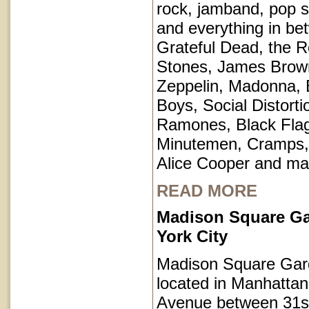
rock, jamband, pop st
and everything in be
Grateful Dead, the Ro
Stones, James Brow
Zeppelin, Madonna, 
Boys, Social Distorti
Ramones, Black Fla
Minutemen, Cramps, 
Alice Cooper and ma
READ MORE
Madison Square G
York City
Madison Square Gar
located in Manhatta
Avenue between 31s