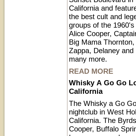
California and featu
the best cult and le
groups of the 1960's 
Alice Cooper, Captai
Big Mama Thornton,
Zappa, Delaney and
many more.
READ MORE
Whisky A Go Go L
California
The Whisky a Go Go 
nightclub in West Ho
California. The Byrds
Cooper, Buffalo Spri