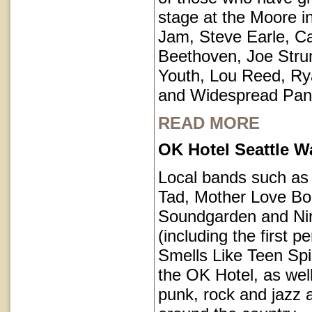
stage at the Moore i
Jam, Steve Earle, C
Beethoven, Joe Str
Youth, Lou Reed, R
and Widespread Pan
READ MORE
OK Hotel Seattle 
Local bands such a
Tad, Mother Love Bo
Soundgarden and Ni
(including the first 
Smells Like Teen Spir
the OK Hotel, as well
punk, rock and jazz a