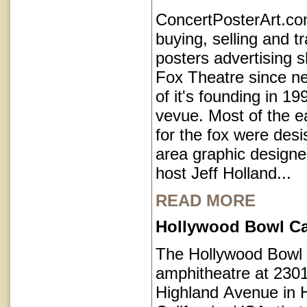
ConcertPosterArt.c
buying, selling and t
posters advertising 
Fox Theatre since ne
of it's founding in 1
vevue. Most of the e
for the fox were des
area graphic designe
host Jeff Holland...
READ MORE
Hollywood Bowl Cal
The Hollywood Bowl 
amphitheatre at 230
Highland Avenue in 