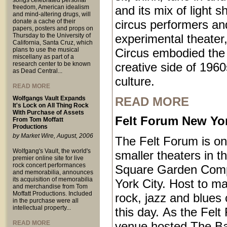
songs celebrated personal
freedom, American idealism
and its mix of light 
and mind-altering drugs, will
donate a cache of their
circus performers an
papers, posters and props on
Thursday to the University of
experimental theater,
California, Santa Cruz, which
plans to use the musical
Circus embodied the
miscellany as part of a
research center to be known
creative side of 1960
as Dead Central...
culture.
READ MORE
Wolfgangs Vault Expands
READ MORE
It's Lock on All Thing Rock
With Purchase of Assets
Felt Forum New Yor
From Tom Moffatt
Productions
by Market Wire, August, 2006
The Felt Forum is on
Wolfgang's Vault, the world's
smaller theaters in 
premier online site for live
rock concert performances
Square Garden Comp
and memorabilia, announces
its acquisition of memorabilia
York City. Host to ma
and merchandise from Tom
Moffatt Productions. Included
rock, jazz and blues 
in the purchase were all
intellectual property...
this day. As the Felt
READ MORE
venue hosted The B