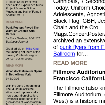
Cannibals, 7 Second
of Hatch Show Print” will
open at the Experience Music
Today, Uniform Choi
Project|Science Fiction
Museum and Hall of Fame in
Adolescents, Agnosti
Seattle Oct. 11...
Black Flag, GBH, Je
READ MORE
Chain and the Cro-
Punk Posters Paved The
Way For Graphic Arts
Mags.ConcertPoster
Career
by Erica Saelens, 10/11/02
archived an extensive
Business Journal
of
punk flyers from 
Great article on
Mike King
,
the unsung anti-hero of the
Ballroom
for...
thriving Portland Oregon
concert poster scene.
READ MORE
READ MORE
Fillmore Auditoriu
Woodstock Museum Opens
In Bethel New York
Francisco Californi
by 5/29/08
With the June 2 opening of
The Fillmore (also k
The Museum at Bethel
Woods, old hippies and a
Fillmore Auditorium, 
new generation of culture
lovers will experience the
West) is a historic m
grooviness of Woodstock in