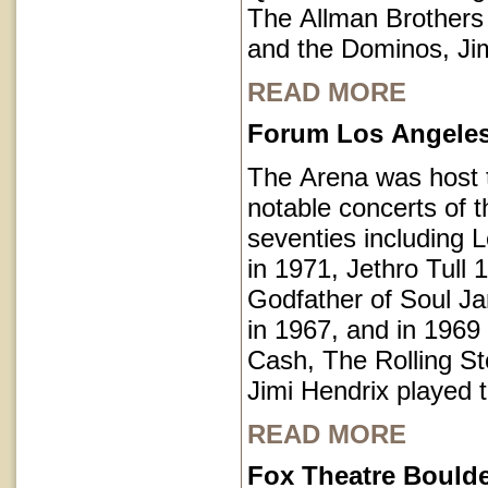
The Allman Brothers
and the Dominos, Jim
READ MORE
Forum Los Angeles 
The Arena was host
notable concerts of t
seventies including 
in 1971, Jethro Tull 
Godfather of Soul 
in 1967, and in 1969
Cash, The Rolling S
Jimi Hendrix played 
READ MORE
Fox Theatre Bould