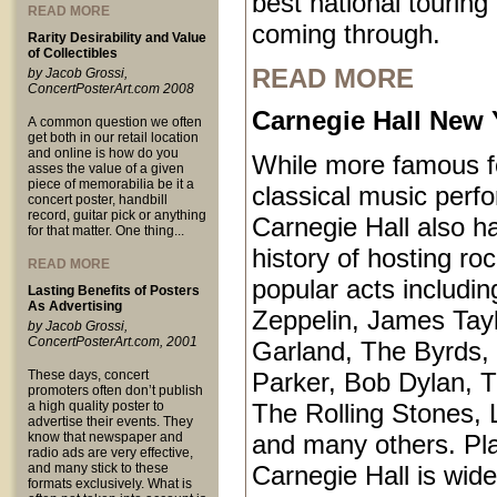
best national touring
READ MORE
coming through.
Rarity Desirability and Value
of Collectibles
READ MORE
by Jacob Grossi,
ConcertPosterArt.com 2008
Carnegie Hall New 
A common question we often
get both in our retail location
and online is how do you
While more famous fo
asses the value of a given
piece of memorabilia be it a
classical music perf
concert poster, handbill
record, guitar pick or anything
Carnegie Hall also ha
for that matter. One thing...
history of hosting ro
READ MORE
popular acts includi
Lasting Benefits of Posters
As Advertising
Zeppelin, James Tayl
by Jacob Grossi,
ConcertPosterArt.com, 2001
Garland, The Byrds, 
These days, concert
Parker, Bob Dylan, T
promoters often don’t publish
a high quality poster to
The Rolling Stones, 
advertise their events. They
know that newspaper and
and many others. Pl
radio ads are very effective,
and many stick to these
Carnegie Hall is wid
formats exclusively. What is