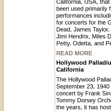
California, USA, that
been used primarily 
performances includi
for concerts for the 
Dead, James Taylor,
Jimi Hendrix, Miles 
Petty, Odetta, and P
READ MORE
Hollywood Palladi
California
The Hollywood Pall
September 23, 1940 
concert by Frank Sin
Tommy Dorsey Orche
the years, it has hos