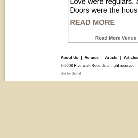
Love were regulars,
Doors were the hous
READ MORE
Read More Venue P
About Us
Venues
Artists
Article
|
|
|
© 2008 Riverwalk Records all right reserved.
Site by Signal