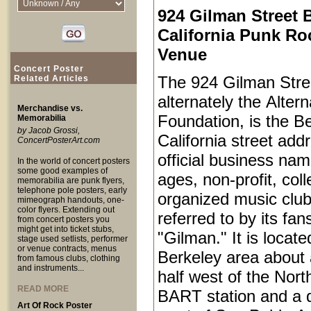
924 Gilman Street 
California Punk Ro
Venue
Concert Poster
The 924 Gilman Stree
Related Articles
alternately the Alter
Merchandise vs.
Foundation, is the Be
Memorabilia
by Jacob Grossi,
California street add
ConcertPosterArt.com
official business name
In the world of concert posters
some good examples of
ages, non-profit, coll
memorabilia are punk flyers,
telephone pole posters, early
organized music club
mimeograph handouts, one-
color flyers. Extending out
referred to by its fan
from concert posters you
might get into ticket stubs,
"Gilman." It is locat
stage used setlists, performer
or venue contracts, menus
Berkeley area about 
from famous clubs, clothing
and instruments...
half west of the Nort
READ MORE
BART station and a q
Art Of Rock Poster