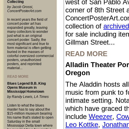
west of San Pablo Av
Collecting
by Jacob Grossi,
corner of 8th Street
ConcertPosterArt.com
ConcertPosterArt.co
In recent years the field of
concert poster art has
collection of
archived
expanded greatly, leaving
many collectors to wonder
for sale including it
just what is an original
concert poster. Sadly, the
Gillman Street...
most significant and true to
form material is often getting
buried in the masses of
READ MORE
colorful oversized commercial
posters, unauthorized
Alladin Theater Por
posters, and reprinted
material...
Oregon
READ MORE
The Aladdin hosts all
Blues Legend B.B. King
Opens Museum in
music from punk to fo
Mississippi Hometown
by Randy Lewis, LA Times
intimate setting. Not
Listen to what the blues
which have graced t
master has to say about the
$15-million museum bearing
include
Weezer
,
Cow
his name that's slated to open
Saturday in the small
Leo Kottke
,
Jonatha
Mississippi Delta town where