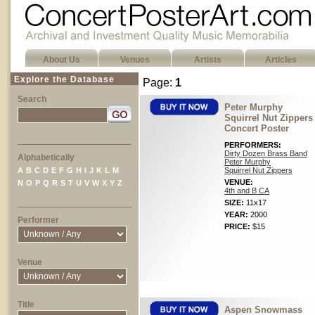
About Us
Venues
Artists
Articles
Explore the Database
Page:
1
Search
Peter Murphy
Squirrel Nut Zippers
Concert Poster
PERFORMERS:
Dirty Dozen Brass Band
Alphabetically
Peter Murphy
A
B
C
D
E
F
G
H
I
J
K
L
M
Squirrel Nut Zippers
VENUE:
N
O
P
Q
R
S
T
U
V
W
X
Y
Z
4th and B CA
SIZE:
11x17
YEAR:
2000
Performer
PRICE:
$15
Venue
Title
Aspen Snowmass