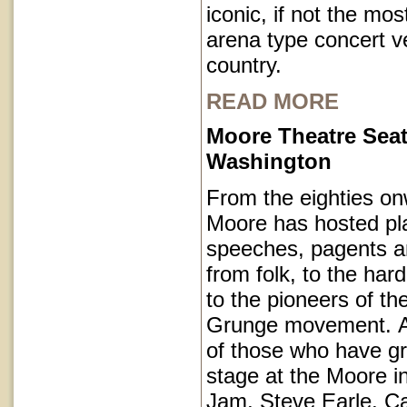
iconic, if not the mos
arena type concert v
country.
READ MORE
Moore Theatre Seat
Washington
From the eighties on
Moore has hosted pl
speeches, pagents a
from folk, to the har
to the pioneers of th
Grunge movement. A p
of those who have g
stage at the Moore i
Jam, Steve Earle, C