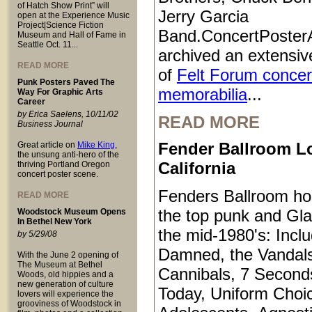
of Hatch Show Print” will
Jerry Garcia
open at the Experience Music
Project|Science Fiction
Band.ConcertPoster
Museum and Hall of Fame in
Seattle Oct. 11...
archived an extensive
READ MORE
of
Felt Forum concer
Punk Posters Paved The
memorabilia
...
Way For Graphic Arts
Career
by Erica Saelens, 10/11/02
READ MORE
Business Journal
Fender Ballroom L
Great article on
Mike King
,
the unsung anti-hero of the
California
thriving Portland Oregon
concert poster scene.
Fenders Ballroom ho
READ MORE
the top punk and Gl
Woodstock Museum Opens
In Bethel New York
the mid-1980's: Inclu
by 5/29/08
Damned, the Vandals
With the June 2 opening of
The Museum at Bethel
Cannibals, 7 Second
Woods, old hippies and a
new generation of culture
Today, Uniform Choi
lovers will experience the
grooviness of Woodstock in