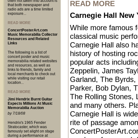
often not taken into account is
READ MORE
that both newspaper and
radio ads are a time limited
Carnegie Hall New 
exposure...
READ MORE
While more famous fo
ConcertPosterArt.com
classical music perf
Music Memorabilia Collector
Resources and Related
Carnegie Hall also ha
Links
history of hosting ro
The following is a list of
concert poster and music
popular acts includi
memorabilia related websites
and resources, as well as
Zeppelin, James Tayl
links to friends, family and
local merchants to check out
Garland, The Byrds, 
while visiting our retail
location...
Parker, Bob Dylan, T
READ MORE
The Rolling Stones, 
Jimi Hendrix Burnt Guitar
and many others. Pl
Expects Millions At Music
Memorabilia Auction
Carnegie Hall is wid
by 7/18/08
rite of passage amo
Hendrix's 1965 Fender
Stratocaster, which was
ConcertPosterArt.co
famously set alight on stage
during a performance at