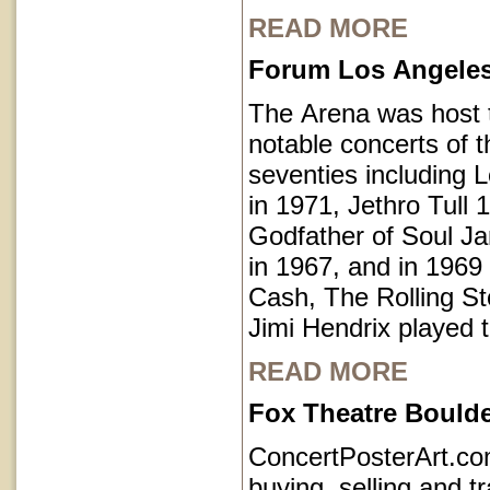
READ MORE
Forum Los Angeles 
The Arena was host
notable concerts of t
seventies including 
in 1971, Jethro Tull 
Godfather of Soul 
in 1967, and in 1969
Cash, The Rolling S
Jimi Hendrix played 
READ MORE
Fox Theatre Bould
ConcertPosterArt.c
buying, selling and t