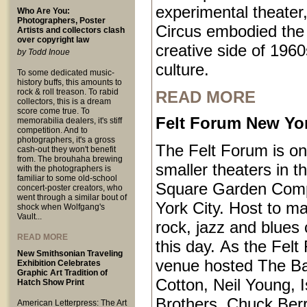
experimental theater,
Who Are You:
Photographers, Poster
Circus embodied the
Artists and collectors clash
over copyright law
creative side of 1960
by Todd Inoue
culture.
To some dedicated music-
history buffs, this amounts to
rock & roll treason. To rabid
READ MORE
collectors, this is a dream
score come true. To
Felt Forum New Yor
memorabilia dealers, it's stiff
competition. And to
photographers, it's a gross
The Felt Forum is on
cash-out they won't benefit
from. The brouhaha brewing
smaller theaters in 
with the photographers is
familiar to some old-school
Square Garden Comp
concert-poster creators, who
went through a similar bout of
York City. Host to ma
shock when Wolfgang's
Vault...
rock, jazz and blues 
READ MORE
this day. As the Felt
New Smithsonian Traveling
venue hosted The B
Exhibition Celebrates
Graphic Art Tradition of
Cotton, Neil Young, I
Hatch Show Print
Brothers, Chuck Ber
American Letterpress: The Art