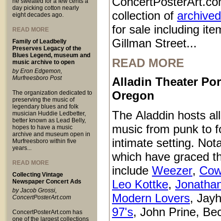
ConcertPosterArt.co
he sweated for a few cents a
day picking cotton nearly
collection of
archived
eight decades ago.
for sale including it
READ MORE
Gillman Street...
Family of Leadbelly
Preserves Legacy of the
Blues Legend, museum and
READ MORE
music archive to open
by Eron Edgemon,
Murfreesboro Post
Alladin Theater Por
Oregon
The organization dedicated to
preserving the music of
legendary blues and folk
The Aladdin hosts all
musician Huddie Ledbetter,
better known as Lead Belly,
music from punk to fo
hopes to have a music
archive and museum open in
intimate setting. Not
Murfreesboro within five
years...
which have graced t
READ MORE
include
Weezer
,
Cow
Collecting Vintage
Leo Kottke
,
Jonatha
Newspaper Concert Ads
by Jacob Grossi,
Modern Lovers
, Jay
ConcertPosterArt.com
97's
, John Prine, Be
ConcertPosterArt.com has
one of the largest collections