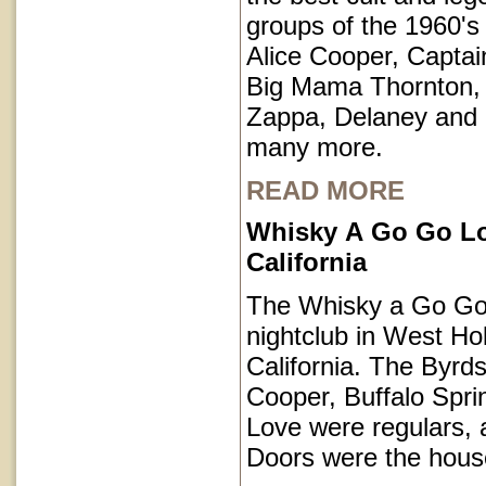
groups of the 1960's 
Alice Cooper, Captai
Big Mama Thornton,
Zappa, Delaney and
many more.
READ MORE
Whisky A Go Go L
California
The Whisky a Go Go 
nightclub in West Ho
California. The Byrds
Cooper, Buffalo Spri
Love were regulars,
Doors were the hous