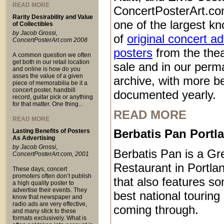
READ MORE
ConcertPosterArt.co
Rarity Desirability and Value
one of the largest kn
of Collectibles
by Jacob Grossi,
of
original concert a
ConcertPosterArt.com 2008
posters
from the thea
A common question we often
get both in our retail location
sale and in our perm
and online is how do you
asses the value of a given
archive, with more b
piece of memorabilia be it a
concert poster, handbill
documented yearly.
record, guitar pick or anything
for that matter. One thing...
READ MORE
READ MORE
Berbatis Pan Port
Lasting Benefits of Posters
As Advertising
by Jacob Grossi,
Berbatis Pan is a Gr
ConcertPosterArt.com, 2001
Restaurant in Portl
These days, concert
promoters often don’t publish
that also features so
a high quality poster to
advertise their events. They
best national touring
know that newspaper and
radio ads are very effective,
coming through.
and many stick to these
formats exclusively. What is