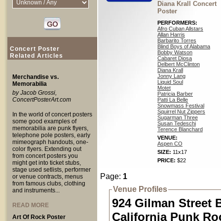
Diana Krall Concert
Poster
PERFORMERS:
Afro Cuban Allstars
Allan Harris
Barbarito Torres
Blind Boys of Alabama
Concert Poster
Bobby Watson
Related Articles
Cabaret Diosa
Delbert McClinton
Diana Krall
Jonny Lang
Merchandise vs.
Liquid Soul
Memorabilia
Motet
by Jacob Grossi,
Patricia Barber
ConcertPosterArt.com
Patti La Belle
Snowmass Festival
Squirrel Nut Zippers
In the world of concert posters
Sugarman Three
some good examples of
Susan Tedeschi
memorabilia are punk flyers,
Terence Blanchard
telephone pole posters, early
VENUE:
mimeograph handouts, one-
Aspen CO
color flyers. Extending out
SIZE:
11x17
from concert posters you
PRICE:
$22
might get into ticket stubs,
stage used setlists, performer
Page:
1
or venue contracts, menus
from famous clubs, clothing
Venue Profiles
and instruments...
924 Gilman Street 
READ MORE
California Punk Ro
Art Of Rock Poster