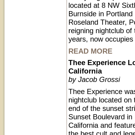
located at 8 NW Sixt
Burnside in Portlan
Roseland Theater, Po
reigning nightclub of 
years, now occupies
READ MORE
Thee Experience L
California
by Jacob Grossi
Thee Experience was
nightclub located on 
end of the sunset str
Sunset Boulevard in
California and featu
the best cult and le