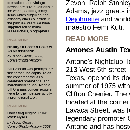
Zevon, Ralph Stanle
or music related vintage
newspaper advertisements in
Adams, jazz greats i
the world, featuring many
items which simply do not
Dejohnette
and world
exist any other collection. In
the past few years we have
maestro Femi Kuti.
supplied ads to many
reasearchers, biographers...
READ MORE
READ MORE
History Of Concert Posters
Antones Austin Te
As Merchandise
by Jacob Grossi, 2008,
Antone's Nightclub, l
ConcertPosterArt.com
213 West 5th street 
Bill Graham was perhaps the
first person the capitalize on
Texas, opened its do
the concert poster as a
combined promotional and
summer of 1975 with
merchandising tool. Prior to
Bill Graham, concert posters
Clifton Chenier. The
were for the most part strictly
a promotional tool.
located at the corner
READ MORE
Lavaca Street, was 
Collecting Original Punk
legendary promoter C
Rock Flyers
by Jacob Grossi,
Antone and has host
ConcertPosterArt.com 2008