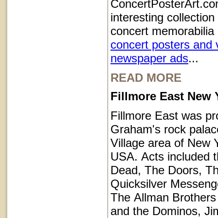
ConcertPosterArt.co
interesting collection
concert memorabilia 
concert posters and 
newspaper ads
...
READ MORE
Fillmore East New 
Fillmore East was pr
Graham's rock palace
Village area of New Y
USA. Acts included t
Dead, The Doors, T
Quicksilver Messeng
The Allman Brothers
and the Dominos, Jim