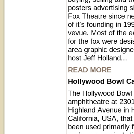
posters advertising 
Fox Theatre since ne
of it's founding in 1
vevue. Most of the e
for the fox were des
area graphic designe
host Jeff Holland...
READ MORE
Hollywood Bowl Cal
The Hollywood Bowl 
amphitheatre at 230
Highland Avenue in 
California, USA, that
been used primarily 