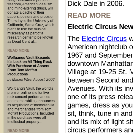
songs celebrated personal
Dick Dale in 2006.
freedom, American idealism
and mind-altering drugs, will
donate a cache of their
READ MORE
papers, posters and props on
Thursday to the University of
Electric Circus New
California, Santa Cruz, which
plans to use the musical
miscellany as part of a
The
Electric Circus
w
research center to be known
as Dead Central...
American nightclub 
READ MORE
1967 and September
Wolfgangs Vault Expands
downtown Manhattan
It's Lock on All Thing Rock
With Purchase of Assets
Village at 19-25 St.
From Tom Moffatt
Productions
between Second and
by Market Wire, August, 2006
Avenues. With its inv
Wolfgang's Vault, the world's
premier online site for live
one of its press rele
rock concert performances
and memorabilia, announces
games, dress as you 
its acquisition of memorabilia
and merchandise from Tom
sit, think, tune in and
Moffatt Productions. Included
in the purchase were all
and its mix of light 
intellectual property...
circus performers an
READ MORE