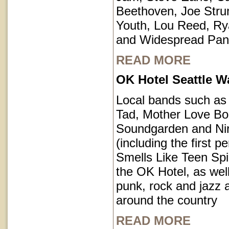
Beethoven, Joe Str
Youth, Lou Reed, R
and Widespread Pan
READ MORE
OK Hotel Seattle 
Local bands such a
Tad, Mother Love Bo
Soundgarden and Ni
(including the first 
Smells Like Teen Spir
the OK Hotel, as well
punk, rock and jazz a
around the country
READ MORE