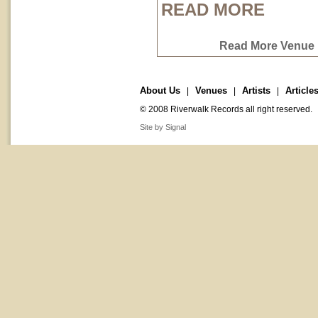
READ MORE
Read More Venue P
About Us
Venues
Artists
Article
|
|
|
© 2008 Riverwalk Records all right reserved.
Site by Signal