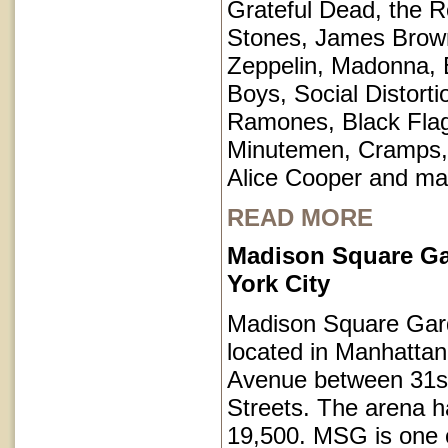
Grateful Dead, the Ro
Stones, James Brow
Zeppelin, Madonna, 
Boys, Social Distorti
Ramones, Black Fla
Minutemen, Cramps, 
Alice Cooper and ma
READ MORE
Madison Square G
York City
Madison Square Gar
located in Manhatta
Avenue between 31s
Streets. The arena h
19,500. MSG is one o