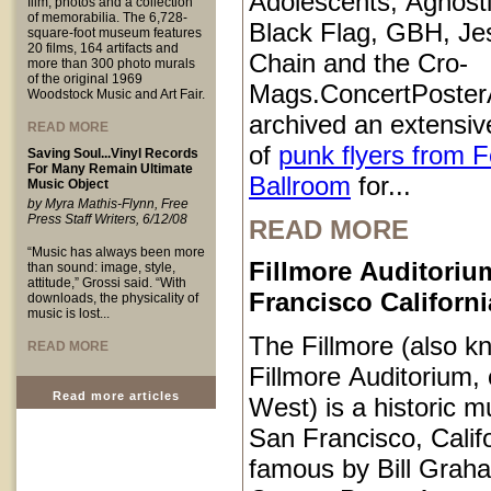
Adolescents, Agnosti
film, photos and a collection
of memorabilia. The 6,728-
Black Flag, GBH, Je
square-foot museum features
20 films, 164 artifacts and
Chain and the Cro-
more than 300 photo murals
of the original 1969
Mags.ConcertPoster
Woodstock Music and Art Fair.
archived an extensive
READ MORE
of
punk flyers from 
Saving Soul...Vinyl Records
For Many Remain Ultimate
Ballroom
for...
Music Object
by Myra Mathis-Flynn, Free
Press Staff Writers, 6/12/08
READ MORE
“Music has always been more
Fillmore Auditoriu
than sound: image, style,
attitude,” Grossi said. “With
Francisco Californi
downloads, the physicality of
music is lost...
The Fillmore (also k
READ MORE
Fillmore Auditorium, 
Read more articles
West) is a historic m
San Francisco, Calif
famous by Bill Grah