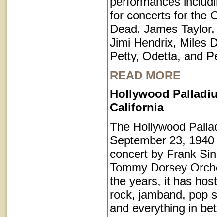
performances includi
for concerts for the 
Dead, James Taylor,
Jimi Hendrix, Miles 
Petty, Odetta, and P
READ MORE
Hollywood Palladi
California
The Hollywood Pall
September 23, 1940 
concert by Frank Sin
Tommy Dorsey Orche
the years, it has hos
rock, jamband, pop st
and everything in be