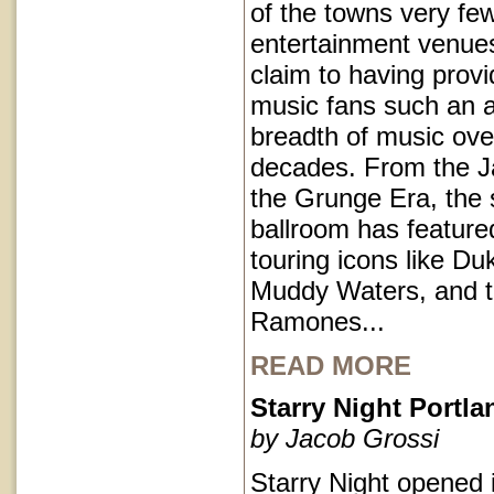
of the towns very fe
entertainment venues
claim to having provi
music fans such an a
breadth of music ove
decades. From the J
the Grunge Era, the 
ballroom has featur
touring icons like Du
Muddy Waters, and 
Ramones...
READ MORE
Starry Night Portl
by Jacob Grossi
Starry Night opened 