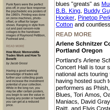
blues "greats" as
Mu
Punk flyers were the perfect
piss off, in your face response
B.B. King
,
Buddy Gu
the psychedelic era posters of
the 1960's. Printing was done
Hooker
,
Pinetop Per
on zerox machines, photo-
offset, or offset for larger
Cotton
and countless
shows. Ranging in style from
cut and past ransom-note
collages to the handrawn
READ MORE
images of Raymond Pettibon,
Pushead and...
Arlene Schnitzer Co
READ MORE
Portland Oregon
How Music Memorabilia
Trades Work and How To
Portland's Arlene Sc
Benefit
by Jacob Grossi
Concert Hall is tour s
Having a good working
national acts touring
knowledge of trades will
further your collecting goals
having hosted such 
and increase the investment
potential of your collection.
performers as Phish
While in the long run, you
may be after certain posters,
Blues, Tori Amos, O
you begin to see the value in
buying any poster or handbill
Maniacs, David Gray
you can get at a reduced
price.
Raitt, and Elvis Coste