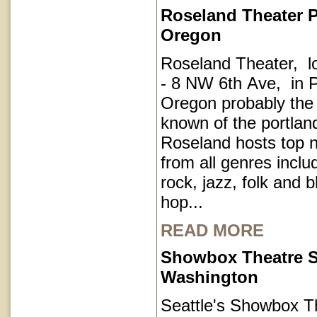
Roseland Theater P
Oregon
Roseland Theater, l
- 8 NW 6th Ave, in P
Oregon probably the
known of the portla
Roseland hosts top 
from all genres inclu
rock, jazz, folk and 
hop...
READ MORE
Showbox Theatre S
Washington
Seattle's Showbox T