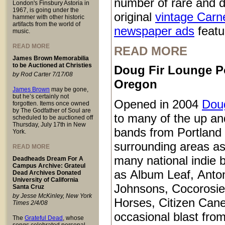
number of rare and d
London's Finsbury Astoria in
1967, is going under the
original
vintage Carn
hammer with other historic
artifacts from the world of
newspaper ads
featur
music.
READ MORE
READ MORE
James Brown Memorabilia
to be Auctioned at Christies
Doug Fir Lounge P
by Rod Carter 7/17/08
Oregon
James Brown
may be gone,
but he’s certainly not
Opened in 2004
Doug
forgotten. Items once owned
by The Godfather of Soul are
to many of the up a
scheduled to be auctioned off
Thursday, July 17th in New
bands from Portland
York.
surrounding areas as
READ MORE
many national indie 
Deadheads Dream For A
Campus Archive: Grateul
as Album Leaf, Anto
Dead Archives Donated
University of California
Johnsons, Cocorosie
Santa Cruz
by Jesse McKinley, New York
Horses, Citizen Cane
Times 2/4/08
occasional blast from
The
Grateful Dead
, whose