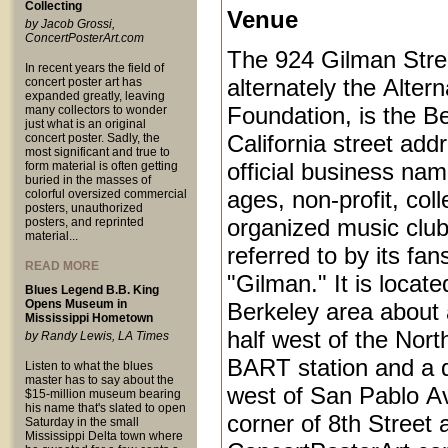
Collecting
Venue
by Jacob Grossi,
ConcertPosterArt.com
The 924 Gilman Stree
In recent years the field of
alternately the Alter
concert poster art has
expanded greatly, leaving
Foundation, is the Be
many collectors to wonder
just what is an original
California street add
concert poster. Sadly, the
most significant and true to
official business name
form material is often getting
buried in the masses of
ages, non-profit, coll
colorful oversized commercial
posters, unauthorized
organized music club
posters, and reprinted
material...
referred to by its fan
READ MORE
"Gilman." It is locat
Blues Legend B.B. King
Opens Museum in
Berkeley area about 
Mississippi Hometown
half west of the Nort
by Randy Lewis, LA Times
BART station and a q
Listen to what the blues
master has to say about the
west of San Pablo Av
$15-million museum bearing
his name that's slated to open
corner of 8th Street
Saturday in the small
Mississippi Delta town where