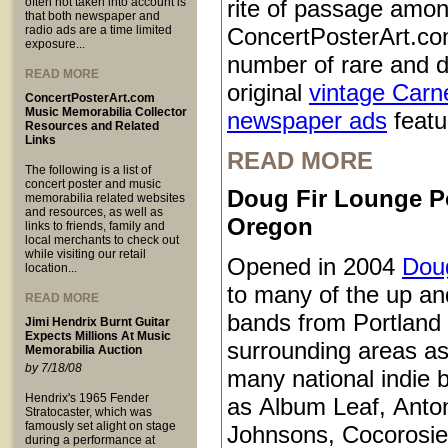
often not taken into account is
rite of passage amo
that both newspaper and
radio ads are a time limited
ConcertPosterArt.co
exposure...
number of rare and d
READ MORE
original
vintage Carn
ConcertPosterArt.com
Music Memorabilia Collector
newspaper ads
featur
Resources and Related
Links
READ MORE
The following is a list of
concert poster and music
Doug Fir Lounge P
memorabilia related websites
and resources, as well as
Oregon
links to friends, family and
local merchants to check out
while visiting our retail
Opened in 2004
Doug
location...
to many of the up a
READ MORE
bands from Portland
Jimi Hendrix Burnt Guitar
Expects Millions At Music
surrounding areas as
Memorabilia Auction
by 7/18/08
many national indie 
Hendrix's 1965 Fender
as Album Leaf, Anto
Stratocaster, which was
famously set alight on stage
Johnsons, Cocorosie
during a performance at