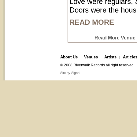
Love were regulars,
Doors were the hous
READ MORE
Read More Venue P
About Us
Venues
Artists
Article
|
|
|
© 2008 Riverwalk Records all right reserved.
Site by Signal