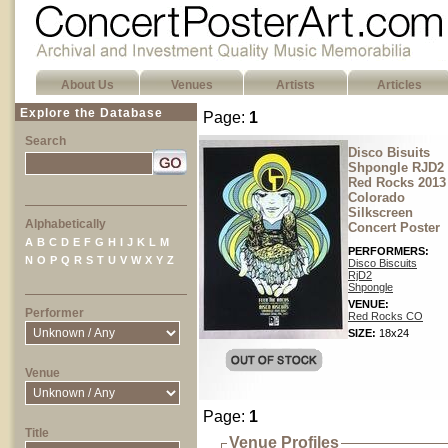
About Us
Venues
Artists
Articles
Explore the Database
Page:
1
Search
Disco Bisuits
Shpongle RJD2
Red Rocks 2013
Colorado
Silkscreen
Alphabetically
Concert Poster
A
B
C
D
E
F
G
H
I
J
K
L
M
PERFORMERS:
N
O
P
Q
R
S
T
U
V
W
X
Y
Z
Disco Biscuits
RjD2
Shpongle
VENUE:
Performer
Red Rocks CO
SIZE:
18x24
Venue
Page:
1
Title
Venue Profiles