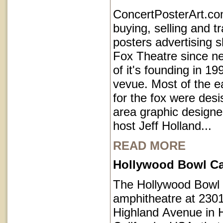
ConcertPosterArt.c
buying, selling and t
posters advertising 
Fox Theatre since ne
of it's founding in 1
vevue. Most of the e
for the fox were des
area graphic designe
host Jeff Holland...
READ MORE
Hollywood Bowl Cal
The Hollywood Bowl 
amphitheatre at 230
Highland Avenue in 