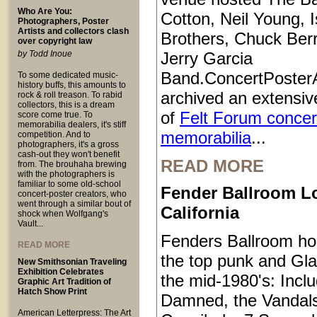
Who Are You:
Cotton, Neil Young, I
Photographers, Poster
Artists and collectors clash
Brothers, Chuck Ber
over copyright law
by Todd Inoue
Jerry Garcia
Band.ConcertPoster
To some dedicated music-
history buffs, this amounts to
archived an extensive
rock & roll treason. To rabid
collectors, this is a dream
of
Felt Forum concer
score come true. To
memorabilia dealers, it's stiff
memorabilia
...
competition. And to
photographers, it's a gross
cash-out they won't benefit
READ MORE
from. The brouhaha brewing
with the photographers is
familiar to some old-school
Fender Ballroom L
concert-poster creators, who
went through a similar bout of
California
shock when Wolfgang's
Vault...
Fenders Ballroom ho
READ MORE
the top punk and Gl
New Smithsonian Traveling
Exhibition Celebrates
the mid-1980's: Inclu
Graphic Art Tradition of
Hatch Show Print
Damned, the Vandals
American Letterpress: The Art