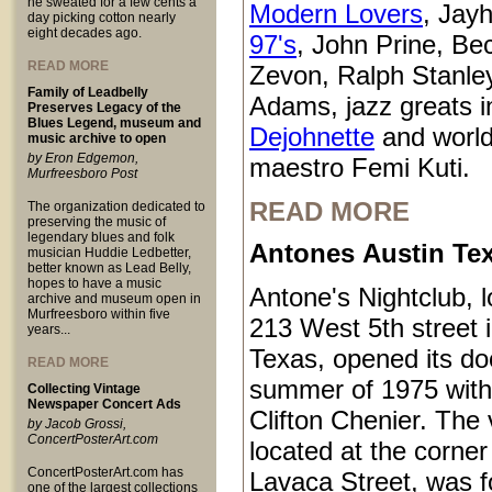
he sweated for a few cents a
Modern Lovers
, Jay
day picking cotton nearly
eight decades ago.
97's
, John Prine, Be
READ MORE
Zevon, Ralph Stanle
Family of Leadbelly
Adams, jazz greats i
Preserves Legacy of the
Blues Legend, museum and
Dejohnette
and world
music archive to open
by Eron Edgemon,
maestro Femi Kuti.
Murfreesboro Post
READ MORE
The organization dedicated to
preserving the music of
legendary blues and folk
Antones Austin Te
musician Huddie Ledbetter,
better known as Lead Belly,
hopes to have a music
Antone's Nightclub, l
archive and museum open in
Murfreesboro within five
213 West 5th street 
years...
Texas, opened its do
READ MORE
summer of 1975 with
Collecting Vintage
Newspaper Concert Ads
Clifton Chenier. The
by Jacob Grossi,
ConcertPosterArt.com
located at the corner
ConcertPosterArt.com has
Lavaca Street, was 
one of the largest collections