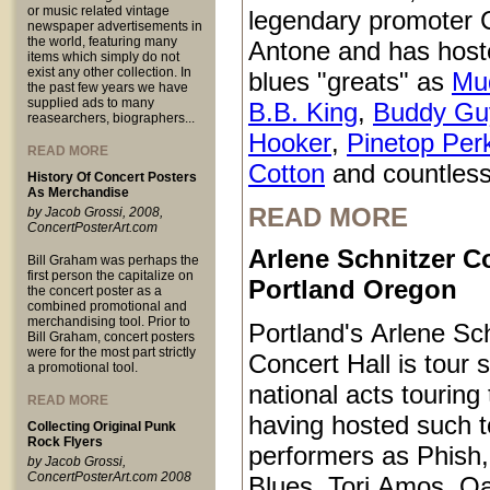
or music related vintage
legendary promoter C
newspaper advertisements in
the world, featuring many
Antone and has host
items which simply do not
exist any other collection. In
blues "greats" as
Mu
the past few years we have
supplied ads to many
B.B. King
,
Buddy Gu
reasearchers, biographers...
Hooker
,
Pinetop Per
READ MORE
Cotton
and countless
History Of Concert Posters
As Merchandise
READ MORE
by Jacob Grossi, 2008,
ConcertPosterArt.com
Arlene Schnitzer Co
Bill Graham was perhaps the
first person the capitalize on
Portland Oregon
the concert poster as a
combined promotional and
merchandising tool. Prior to
Portland's Arlene Sc
Bill Graham, concert posters
were for the most part strictly
Concert Hall is tour s
a promotional tool.
national acts touring
READ MORE
having hosted such 
Collecting Original Punk
Rock Flyers
performers as Phish
by Jacob Grossi,
ConcertPosterArt.com 2008
Blues, Tori Amos, O