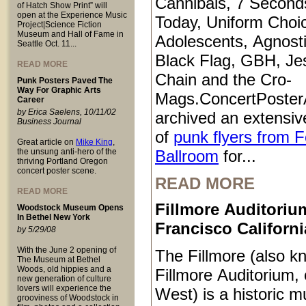
Cannibals, 7 Second
of Hatch Show Print” will
open at the Experience Music
Today, Uniform Choi
Project|Science Fiction
Museum and Hall of Fame in
Adolescents, Agnosti
Seattle Oct. 11...
Black Flag, GBH, Je
READ MORE
Chain and the Cro-
Punk Posters Paved The
Way For Graphic Arts
Mags.ConcertPoster
Career
by Erica Saelens, 10/11/02
archived an extensive
Business Journal
of
punk flyers from 
Great article on
Mike King
,
the unsung anti-hero of the
Ballroom
for...
thriving Portland Oregon
concert poster scene.
READ MORE
READ MORE
Fillmore Auditoriu
Woodstock Museum Opens
In Bethel New York
Francisco Californi
by 5/29/08
With the June 2 opening of
The Fillmore (also k
The Museum at Bethel
Woods, old hippies and a
Fillmore Auditorium, 
new generation of culture
lovers will experience the
West) is a historic m
grooviness of Woodstock in