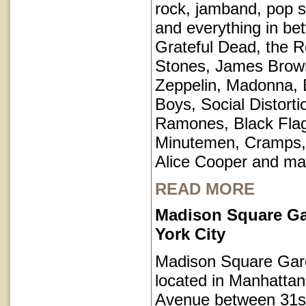
rock, jamband, pop st
and everything in be
Grateful Dead, the Ro
Stones, James Brow
Zeppelin, Madonna, 
Boys, Social Distorti
Ramones, Black Fla
Minutemen, Cramps, 
Alice Cooper and ma
READ MORE
Madison Square G
York City
Madison Square Gar
located in Manhatta
Avenue between 31s