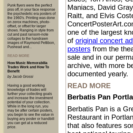
Punk flyers were the perfect
Maniacs, David Gray
piss off, in your face response
the psychedelic era posters of
Raitt, and Elvis Coste
the 1960's. Printing was done
on zerox machines, photo-
ConcertPosterArt.co
offset, or offset for larger
shows. Ranging in style from
one of the largest kn
cut and past ransom-note
collages to the handrawn
of
original concert a
images of Raymond Pettibon,
Pushead and...
posters
from the thea
sale and in our perm
READ MORE
How Music Memorabilia
archive, with more b
Trades Work and How To
Benefit
documented yearly.
by Jacob Grossi
READ MORE
Having a good working
knowledge of trades will
further your collecting goals
Berbatis Pan Port
and increase the investment
potential of your collection.
While in the long run, you
Berbatis Pan is a Gr
may be after certain posters,
you begin to see the value in
Restaurant in Portl
buying any poster or handbill
you can get at a reduced
that also features so
price.