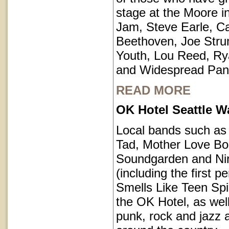
stage at the Moore i
Jam, Steve Earle, C
Beethoven, Joe Str
Youth, Lou Reed, R
and Widespread Pan
READ MORE
OK Hotel Seattle 
Local bands such a
Tad, Mother Love Bo
Soundgarden and Ni
(including the first 
Smells Like Teen Spir
the OK Hotel, as well
punk, rock and jazz a