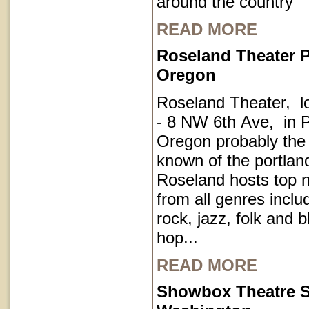
around the country
READ MORE
Roseland Theater P
Oregon
Roseland Theater, l
- 8 NW 6th Ave, in P
Oregon probably the
known of the portla
Roseland hosts top 
from all genres inclu
rock, jazz, folk and 
hop...
READ MORE
Showbox Theatre S