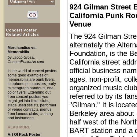
924 Gilman Street 
California Punk Ro
Venue
Concert Poster
The 924 Gilman Stree
Related Articles
alternately the Alter
Merchandise vs.
Foundation, is the Be
Memorabilia
by Jacob Grossi,
California street add
ConcertPosterArt.com
official business name
In the world of concert posters
some good examples of
ages, non-profit, coll
memorabilia are punk flyers,
telephone pole posters, early
organized music club
mimeograph handouts, one-
color flyers. Extending out
referred to by its fan
from concert posters you
might get into ticket stubs,
"Gilman." It is locat
stage used setlists, performer
or venue contracts, menus
Berkeley area about 
from famous clubs, clothing
and instruments...
half west of the Nort
READ MORE
BART station and a q
Art Of Rock Poster