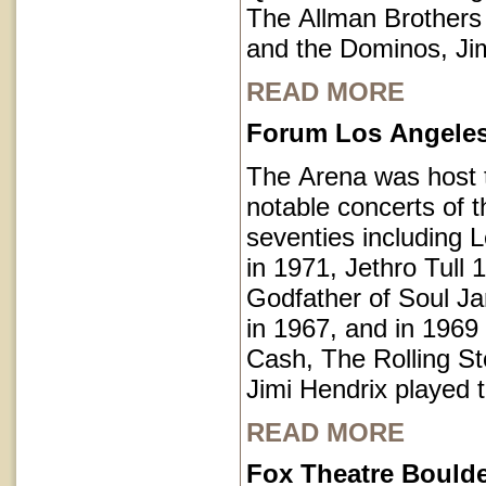
The Allman Brothers
and the Dominos, Jim
READ MORE
Forum Los Angeles 
The Arena was host
notable concerts of t
seventies including 
in 1971, Jethro Tull 
Godfather of Soul 
in 1967, and in 1969
Cash, The Rolling S
Jimi Hendrix played 
READ MORE
Fox Theatre Bould