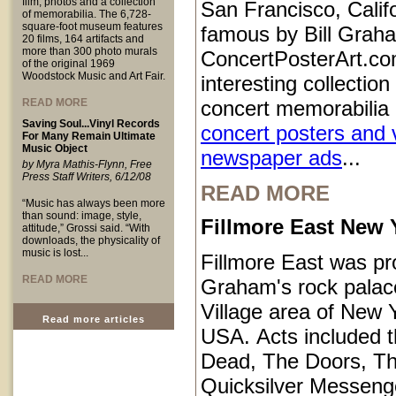
film, photos and a collection
San Francisco, Calif
of memorabilia. The 6,728-
square-foot museum features
famous by Bill Grah
20 films, 164 artifacts and
more than 300 photo murals
ConcertPosterArt.co
of the original 1969
Woodstock Music and Art Fair.
interesting collection
READ MORE
concert memorabilia 
Saving Soul...Vinyl Records
concert posters and 
For Many Remain Ultimate
Music Object
newspaper ads
...
by Myra Mathis-Flynn, Free
Press Staff Writers, 6/12/08
READ MORE
“Music has always been more
than sound: image, style,
Fillmore East New 
attitude,” Grossi said. “With
downloads, the physicality of
music is lost...
Fillmore East was pr
READ MORE
Graham's rock palace
Village area of New Y
Read more articles
USA. Acts included t
Dead, The Doors, T
Quicksilver Messeng