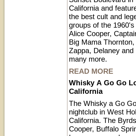
California and featu
the best cult and le
groups of the 1960's 
Alice Cooper, Captai
Big Mama Thornton,
Zappa, Delaney and
many more.
READ MORE
Whisky A Go Go L
California
The Whisky a Go Go 
nightclub in West Ho
California. The Byrds
Cooper, Buffalo Spri