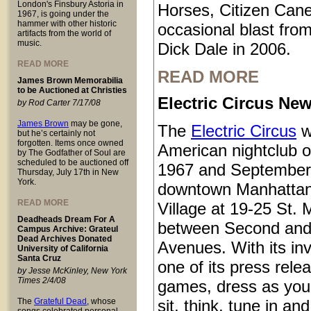
London's Finsbury Astoria in
Horses, Citizen Cane
1967, is going under the
hammer with other historic
occasional blast from
artifacts from the world of
music.
Dick Dale in 2006.
READ MORE
READ MORE
James Brown Memorabilia
to be Auctioned at Christies
Electric Circus New
by Rod Carter 7/17/08
James Brown
may be gone,
The
Electric Circus
w
but he’s certainly not
forgotten. Items once owned
American nightclub 
by The Godfather of Soul are
scheduled to be auctioned off
1967 and September
Thursday, July 17th in New
York.
downtown Manhattan
READ MORE
Village at 19-25 St.
Deadheads Dream For A
between Second and
Campus Archive: Grateul
Dead Archives Donated
Avenues. With its inv
University of California
Santa Cruz
one of its press rele
by Jesse McKinley, New York
Times 2/4/08
games, dress as you 
The
Grateful Dead
, whose
sit, think, tune in and