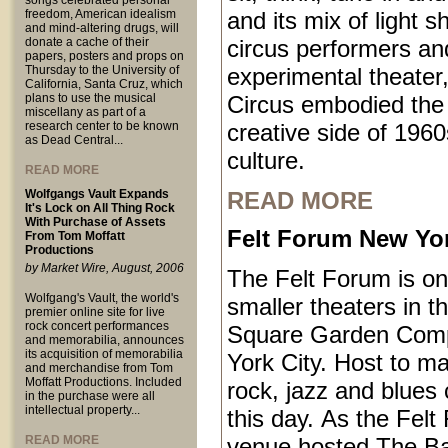
songs celebrated personal
freedom, American idealism
and its mix of light 
and mind-altering drugs, will
donate a cache of their
circus performers an
papers, posters and props on
Thursday to the University of
experimental theater,
California, Santa Cruz, which
plans to use the musical
Circus embodied the
miscellany as part of a
research center to be known
creative side of 1960
as Dead Central...
culture.
READ MORE
Wolfgangs Vault Expands
READ MORE
It's Lock on All Thing Rock
With Purchase of Assets
Felt Forum New Yor
From Tom Moffatt
Productions
by Market Wire, August, 2006
The Felt Forum is on
Wolfgang's Vault, the world's
smaller theaters in 
premier online site for live
rock concert performances
Square Garden Comp
and memorabilia, announces
its acquisition of memorabilia
York City. Host to ma
and merchandise from Tom
Moffatt Productions. Included
rock, jazz and blues 
in the purchase were all
intellectual property...
this day. As the Felt
READ MORE
venue hosted The B