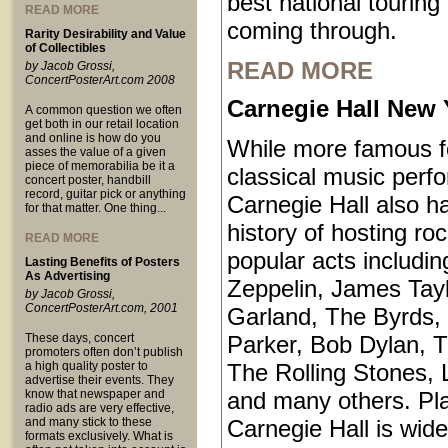
best national touring
READ MORE
coming through.
Rarity Desirability and Value
of Collectibles
READ MORE
by Jacob Grossi,
ConcertPosterArt.com 2008
Carnegie Hall New 
A common question we often
get both in our retail location
and online is how do you
While more famous fo
asses the value of a given
piece of memorabilia be it a
classical music perf
concert poster, handbill
record, guitar pick or anything
Carnegie Hall also ha
for that matter. One thing...
history of hosting ro
READ MORE
popular acts includi
Lasting Benefits of Posters
As Advertising
Zeppelin, James Tayl
by Jacob Grossi,
ConcertPosterArt.com, 2001
Garland, The Byrds, 
These days, concert
Parker, Bob Dylan, T
promoters often don’t publish
a high quality poster to
The Rolling Stones, 
advertise their events. They
know that newspaper and
and many others. Pl
radio ads are very effective,
and many stick to these
Carnegie Hall is wid
formats exclusively. What is