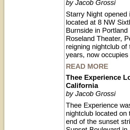
by Jacob Grossi
Starry Night opened 
located at 8 NW Sixt
Burnside in Portlan
Roseland Theater, Po
reigning nightclub of 
years, now occupies
READ MORE
Thee Experience L
California
by Jacob Grossi
Thee Experience was
nightclub located on 
end of the sunset str
Sunset Boulevard in