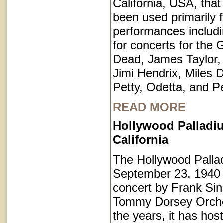
California, USA, that
been used primarily 
performances includi
for concerts for the 
Dead, James Taylor,
Jimi Hendrix, Miles 
Petty, Odetta, and P
READ MORE
Hollywood Palladi
California
The Hollywood Pall
September 23, 1940 
concert by Frank Sin
Tommy Dorsey Orche
the years, it has hos