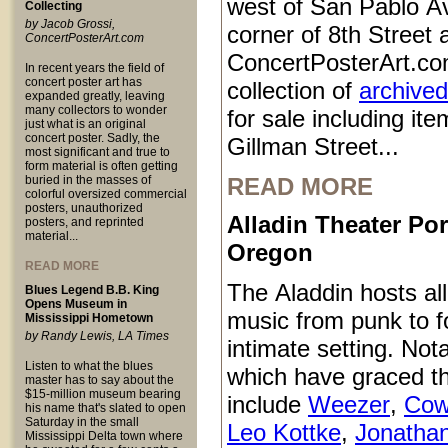
west of San Pablo Av
Collecting
by Jacob Grossi,
corner of 8th Street
ConcertPosterArt.com
ConcertPosterArt.co
In recent years the field of
concert poster art has
collection of
archived
expanded greatly, leaving
many collectors to wonder
for sale including it
just what is an original
concert poster. Sadly, the
Gillman Street...
most significant and true to
form material is often getting
buried in the masses of
READ MORE
colorful oversized commercial
posters, unauthorized
Alladin Theater Por
posters, and reprinted
material...
Oregon
READ MORE
The Aladdin hosts all
Blues Legend B.B. King
Opens Museum in
music from punk to fo
Mississippi Hometown
by Randy Lewis, LA Times
intimate setting. Not
Listen to what the blues
which have graced t
master has to say about the
$15-million museum bearing
include
Weezer
,
Cow
his name that's slated to open
Saturday in the small
Leo Kottke
,
Jonatha
Mississippi Delta town where