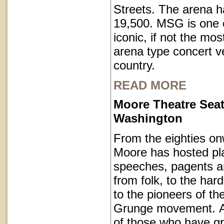
Streets. The arena h
19,500. MSG is one o
iconic, if not the mos
arena type concert v
country.
READ MORE
Moore Theatre Seat
Washington
From the eighties on
Moore has hosted pl
speeches, pagents a
from folk, to the har
to the pioneers of th
Grunge movement. A p
of those who have g