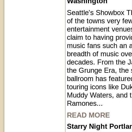
Washington
Seattle's Showbox T
of the towns very fe
entertainment venues
claim to having provi
music fans such an a
breadth of music ove
decades. From the J
the Grunge Era, the 
ballroom has featur
touring icons like Du
Muddy Waters, and 
Ramones...
READ MORE
Starry Night Portl