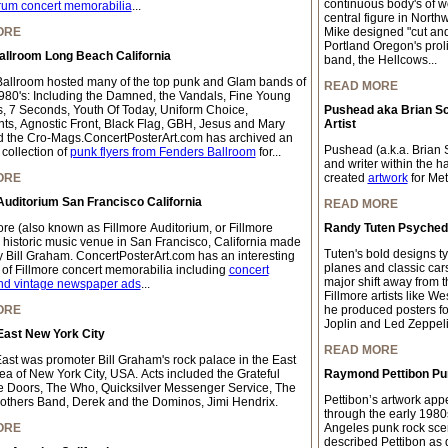
continuous body's of wo
rum concert memorabilia
...
central figure in Northw
ORE
Mike designed "cut and 
Portland Oregon's proli
allroom Long Beach California
band, the Hellcows...
allroom hosted many of the top punk and Glam bands of
READ MORE
980's: Including the Damned, the Vandals, Fine Young
, 7 Seconds, Youth Of Today, Uniform Choice,
Pushead aka Brian S
ts, Agnostic Front, Black Flag, GBH, Jesus and Mary
Artist
 the Cro-Mags.ConcertPosterArt.com has archived an
Pushead (a.k.a. Brian S
collection of
punk flyers from Fenders Ballroom
for...
and writer within the 
ORE
created
artwork
for Meta
Auditorium San Francisco California
READ MORE
ore (also known as Fillmore Auditorium, or Fillmore
Randy Tuten Psychedel
a historic music venue in San Francisco, California made
Tuten's bold designs ty
 Bill Graham. ConcertPosterArt.com has an interesting
planes and classic car
n of Fillmore concert memorabilia including
concert
major shift away from t
nd vintage newspaper ads
...
Fillmore artists like We
ORE
he produced posters for
Joplin and Led Zeppeli
East New York City
READ MORE
East was promoter Bill Graham's rock palace in the East
rea of New York City, USA. Acts included the Grateful
Raymond Pettibon Pun
 Doors, The Who, Quicksilver Messenger Service, The
Pettibon’s artwork app
others Band, Derek and the Dominos, Jimi Hendrix.
through the early 198
ORE
Angeles punk rock scen
described Pettibon as q