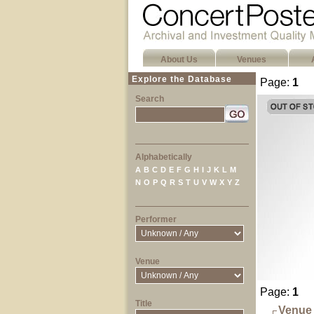
About Us
Venues
Explore the Database
Page:
1
Search
Alphabetically
A
B
C
D
E
F
G
H
I
J
K
L
M
N
O
P
Q
R
S
T
U
V
W
X
Y
Z
Performer
Venue
Page:
1
Title
Venue 