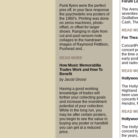
Forum Lo
Punk flyers were the perfect
The Arena
piss off, in your face response
seventies
the psychedelic era posters of
Godfather
the 1960's. Printing was done
Cash, The
on zerox machines, photo-
offset, or offset for larger
READ M
shows. Ranging in style from
cut and past ransom-note
Fox Thea
collages to the handrawn
images of Raymond Pettibon,
ConcertPo
Pushead and...
concert p
the time o
READ MORE
early pos
and radio 
How Music Memorabilia
Trades Work and How To
READ M
Benefit
Hollywood
by Jacob Grossi
The Holly
Having a good working
Highland 
knowledge of trades will
been used
further your collecting goals
concerts 
and increase the investment
Hendrix, 
potential of your collection.
While in the long run, you
READ M
may be after certain posters,
you begin to see the value in
Hollywood
buying any poster or handbill
The Holl
you can get at a reduced
concert b
price.
the years,