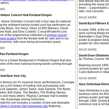
Bob Masse was the pos
 others.
providing the visual ar
times -- a psychedelic
ORE
later, rock concerts.
hnitzer Concert Hall Portland Oregon
READ MORE
 Arlene Schnitzer Concert Hall is tour stop for national
David Byrd Fillmore 
ing the nothwest having hosted such top performers as
ody Blues, Tori Amos, Oasis 10,000 Maniacs, David
In early 1968, at the 
nie Raitt, and Elvis Costello. ConcertPosterArt.com
were running things fo
ne of the largest know collection of
original concert
Manhattan’s East Villa
ment posters
from the theatre both for sale and in our
poster & program desi
 archive, with more being documented yearly.
posters for Jimi Hendri
ORE
READ MORE
 Pan Portland Oregon
David Dean Oklahoma 
by Thomas Connor, Worl
Pan is a Greek Restaurant in Portland Oregon that also
some of the best national touring bands coming through.
Begining around 1995 
concert posters for var
ORE
Cains Ballroom in Okl
Hall New York City
READ MORE
e famous for it's classical music performances, Carnegie
Gary Grimshaw Detroi
has a rich history of hosting rock and popular acts
 Led Zeppelin, James Taylor, Judy Garland, The Byrds,
Gary Grimshaw is a grap
arker, Bob Dylan, The Beatles, The Rolling Stones,
business since his firs
o and many others. Playing Carnegie Hall is widely
primary poster and light
 rite of passage among musicians.
through 1969. During thi
sterArt.com includes a number of rare and desirable
notorious rock & roll b
intage Carnegie Hall newspaper ads
featuring...