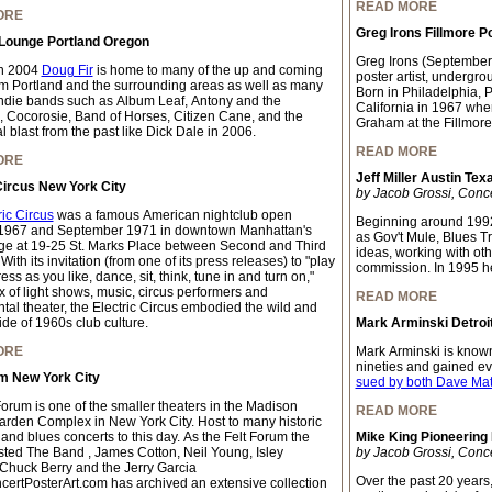
READ MORE
ORE
Greg Irons Fillmore P
 Lounge Portland Oregon
Greg Irons (September
n 2004
Doug Fir
is home to many of the up and coming
poster artist, undergrou
m Portland and the surrounding areas as well as many
Born in Philadelphia, 
indie bands such as Album Leaf, Antony and the
California in 1967 whe
 Cocorosie, Band of Horses, Citizen Cane, and the
Graham at the Fillmore
 blast from the past like Dick Dale in 2006.
READ MORE
ORE
Jeff Miller Austin Tex
Circus New York City
by Jacob Grossi, Conc
ric Circus
was a famous American nightclub open
Beginning around 1992
1967 and September 1971 in downtown Manhattan's
as Gov't Mule, Blues T
age at 19-25 St. Marks Place between Second and Third
ideas, working with oth
ith its invitation (from one of its press releases) to "play
commission. In 1995 h
ss as you like, dance, sit, think, tune in and turn on,"
x of light shows, music, circus performers and
READ MORE
tal theater, the Electric Circus embodied the wild and
ide of 1960s club culture.
Mark Arminski Detroit
ORE
Mark Arminski is known 
nineties and gained e
um New York City
sued by both Dave Ma
Forum is one of the smaller theaters in the Madison
READ MORE
rden Complex in New York City. Host to many historic
 and blues concerts to this day. As the Felt Forum the
Mike King Pioneering
ted The Band , James Cotton, Neil Young, Isley
by Jacob Grossi, Conc
 Chuck Berry and the Jerry Garcia
Over the past 20 years
ertPosterArt.com has archived an extensive collection