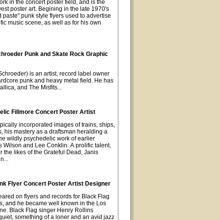
rk in the concert poster field, and is the
est poster art. Begining in the late 1970's
paste" punk style flyers used to advertise
fic music scene, as well as for his own
chroeder Punk and Skate Rock Graphic
chroeder) is an artist, record label owner
hardcore punk and heavy metal field. He has
llica, and The Misfits...
ic Fillmore Concert Poster Artist
pically incorporated images of trains, ships,
s, his mastery as a draftsman heralding a
he wildly psychedelic work of earlier
s Wilson and Lee Conklin. A prolific talent,
 the likes of the Grateful Dead, Janis
n...
k Flyer Concert Poster Artist Designer
eared on flyers and records for Black Flag
0s, and he became well known in the Los
e. Black Flag singer Henry Rollins
uiet, something of a loner and an avid jazz