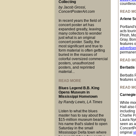
Collecting
countless
by Jacob Grossi,
ConcertPosterArt.com
READ M
Arlene Sc
In recent years the field of
concert poster art has
Portland's
expanded greatly, leaving
acts tour
many collectors to wonder
Phish, Mo
just what is an original
Gray, Bon
concert poster. Sadly, the
features o
most significant and true to
advertise
form material is often getting
permanent
buried in the masses of
colorful oversized commercial
READ M
posters, unauthorized
posters, and reprinted
Berbatis
material...
Berbatis 
features 
READ MORE
READ M
Blues Legend B.B. King
Opens Museum in
Carnegie 
Mississippi Hometown
by Randy Lewis, LA Times
While mor
Hall also 
Listen to what the blues
including
master has to say about the
Charlie P
$15-million museum bearing
Laura Nyr
his name that's slated to open
seen as a
Saturday in the small
ConcertPo
Mississippi Delta town where
original
v