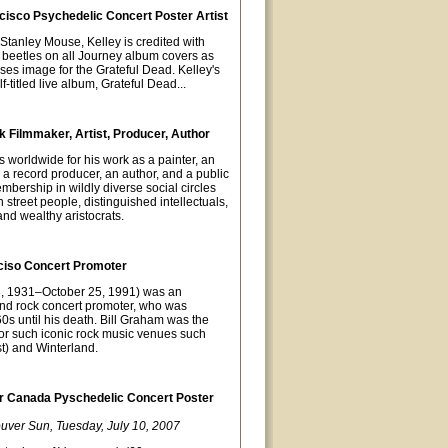
cisco Psychedelic Concert Poster Artist
t Stanley Mouse, Kelley is credited with
 beetles on all Journey album covers as
oses image for the Grateful Dead. Kelley's
-titled live album, Grateful Dead...
 Filmmaker, Artist, Producer, Author
orldwide for his work as a painter, an
 a record producer, an author, and a public
mbership in wildly diverse social circles
street people, distinguished intellectuals,
nd wealthy aristocrats.
ciso Concert Promoter
8, 1931–October 25, 1991) was an
nd rock concert promoter, who was
0s until his death. Bill Graham was the
or such iconic rock music venues such
t) and Winterland.
 Canada Pyschedelic Concert Poster
uver Sun, Tuesday, July 10, 2007