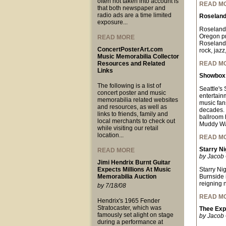
often not taken into account is
READ M
that both newspaper and
radio ads are a time limited
Roseland
exposure...
Roseland 
Oregon pr
READ MORE
Roseland 
ConcertPosterArt.com
rock, jazz
Music Memorabilia Collector
Resources and Related
READ M
Links
Showbox 
The following is a list of
Seattle's
concert poster and music
entertain
memorabilia related websites
music fan
and resources, as well as
decades. 
links to friends, family and
ballroom 
local merchants to check out
Muddy Wat
while visiting our retail
location...
READ M
Starry Ni
READ MORE
by Jacob 
Jimi Hendrix Burnt Guitar
Expects Millions At Music
Starry Ni
Memorabilia Auction
Burnside 
reigning 
by 7/18/08
READ M
Hendrix's 1965 Fender
Stratocaster, which was
Thee Exp
famously set alight on stage
by Jacob 
during a performance at