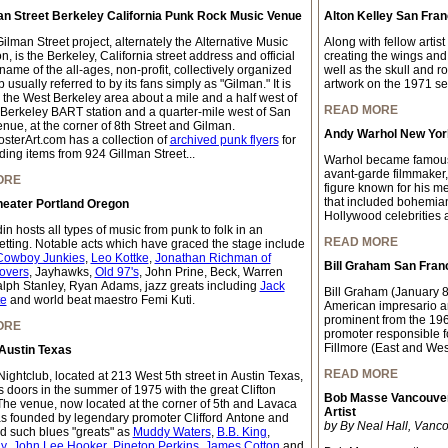
an Street Berkeley California Punk Rock Music Venue
Alton Kelley San Fran
lman Street project, alternately the Alternative Music
Along with fellow artis
, is the Berkeley, California street address and official
creating the wings and
ame of the all-ages, non-profit, collectively organized
well as the skull and r
 usually referred to by its fans simply as "Gilman." It is
artwork on the 1971 self
n the West Berkeley area about a mile and a half west of
READ MORE
 Berkeley BART station and a quarter-mile west of San
nue, at the corner of 8th Street and Gilman.
Andy Warhol New York
sterArt.com has a collection of
archived punk flyers
for
ding items from 924 Gillman Street...
Warhol became famous w
avant-garde filmmaker,
ORE
figure known for his me
that included bohemian 
heater Portland Oregon
Hollywood celebrities a
n hosts all types of music from punk to folk in an
READ MORE
setting. Notable acts which have graced the stage include
Cowboy Junkies
,
Leo Kottke
,
Jonathan Richman of
Bill Graham San Fran
overs
, Jayhawks,
Old 97's
, John Prine, Beck, Warren
lph Stanley, Ryan Adams, jazz greats including
Jack
Bill Graham (January 
te
and world beat maestro Femi Kuti.
American impresario a
prominent from the 196
ORE
promoter responsible f
Fillmore (East and Wes
Austin Texas
READ MORE
ightclub, located at 213 West 5th street in Austin Texas,
s doors in the summer of 1975 with the great Clifton
Bob Masse Vancouver
The venue, now located at the corner of 5th and Lavaca
Artist
as founded by legendary promoter Clifford Antone and
by By Neal Hall, Vanco
d such blues "greats" as
Muddy Waters
,
B.B. King
,
y
,
John Lee Hooker
,
Pinetop Perkins
,
James Cotton
and