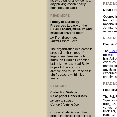
he sweated for a few cents a
READ M
day picking cotton nearly
eight decades ago.
Doug Fir
READ MORE
Opened i
bands fro
Family of Leadbelly
national 
Preserves Legacy of the
Johnsons,
Blues Legend, museum and
occasional
music archive to open
by Eron Edgemon,
READ M
Murfreesboro Post
Electric 
The organization dedicated to
The
Elect
preserving the music of
between 
legendary blues and folk
East Vill
musician Huddie Ledbetter,
Avenues. W
better known as Lead Belly,
games, dre
hopes to have a music
and its mi
archive and museum open in
experimen
Murfreesboro within five
creative s
years...
READ M
READ MORE
Felt For
Collecting Vintage
Newspaper Concert Ads
The Felt 
Square Ga
by Jacob Grossi,
rock, jazz
ConcertPosterArt.com
venue hos
Brothers,
ConcertPosterArt.com has
Band.Conc
one of the largest collections