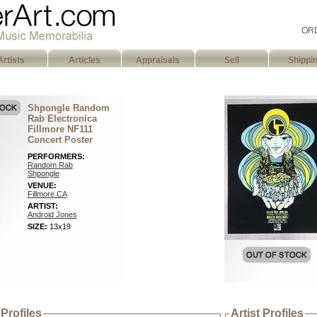
Artists
Articles
Appraisals
Sell
Shippi
Shpongle Random
Rab Electronica
Fillmore NF111
Concert Poster
PERFORMERS:
Random Rab
Shpongle
VENUE:
Fillmore CA
ARTIST:
Android Jones
SIZE:
13x19
Profiles
Artist Profiles