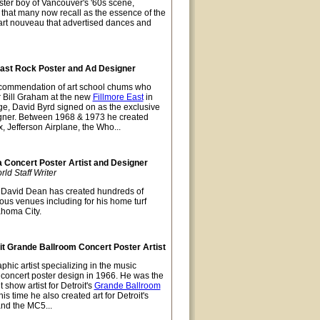
ter boy of Vancouver's '60s scene,
t that many now recall as the essence of the
 art nouveau that advertised dances and
East Rock Poster and Ad Designer
recommendation of art school chums who
r Bill Graham at the new
Fillmore East
in
ge, David Byrd signed on as the exclusive
gner. Between 1968 & 1973 he created
x, Jefferson Airplane, the Who...
Concert Poster Artist and Designer
d Staff Writer
David Dean has created hundreds of
ious venues including for his home turf
ahoma City.
t Grande Ballroom Concert Poster Artist
hic artist specializing in the music
t concert poster design in 1966. He was the
 show artist for Detroit's
Grande Ballroom
s time he also created art for Detroit's
and the MC5...