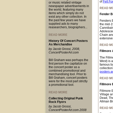
of
Felt Fo
or music related vintage
newspaper advertisements in
READ M
the world, featuring many
items which simply do not
Fender B
exist any other collection. In
the past few years we have
Fenders B
supplied ads to many
the mid-1
reasearchers, biographers...
Cannibals
Adolescen
READ MORE
Chain and
extensive 
History Of Concert Posters
As Merchandise
READ M
by Jacob Grossi, 2008,
Fillmore 
ConcertPosterArt.com
The Fillm
Bill Graham was perhaps the
West) is 
first person the capitalize on
famous by
the concert poster as a
collectio
combined promotional and
posters a
merchandising tool. Prior to
Bill Graham, concert posters
READ M
were for the most part strictly
Fillmore 
a promotional tool.
Fillmore 
READ MORE
Village a
Dead, The
Collecting Original Punk
Allman Br
Rock Flyers
by Jacob Grossi,
READ M
ConcertPosterArt.com 2008