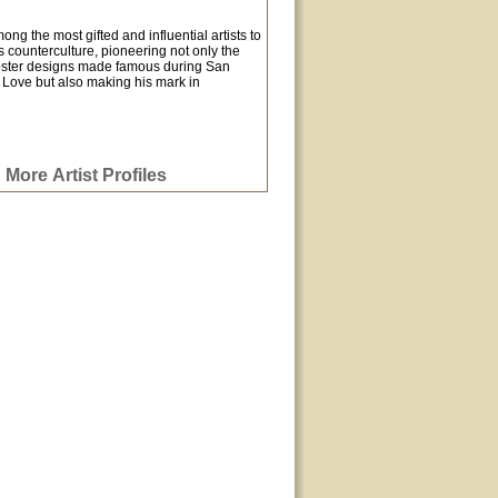
g the most gifted and influential artists to
 counterculture, pioneering not only the
oster designs made famous during San
Love but also making his mark in
More Artist Profiles