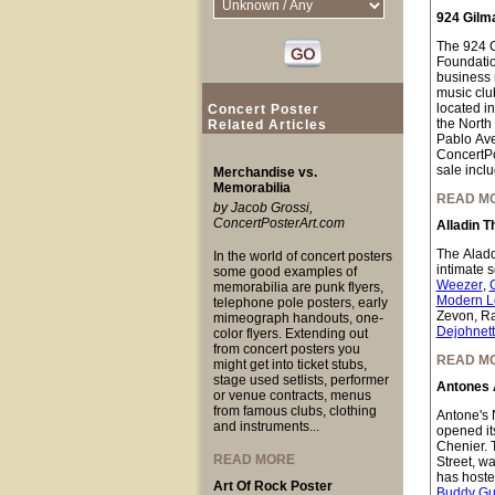
924 Gilm
The 924 Gi
Foundation
business n
music club
located i
Concert Poster
the North
Related Articles
Pablo Ave
ConcertPo
sale inclu
Merchandise vs.
Memorabilia
READ M
by Jacob Grossi,
ConcertPosterArt.com
Alladin T
The Aladdi
In the world of concert posters
intimate 
some good examples of
Weezer
,
memorabilia are punk flyers,
Modern L
telephone pole posters, early
Zevon, Ra
mimeograph handouts, one-
Dejohnet
color flyers. Extending out
from concert posters you
READ M
might get into ticket stubs,
stage used setlists, performer
Antones 
or venue contracts, menus
from famous clubs, clothing
Antone's N
and instruments...
opened it
Chenier. 
READ MORE
Street, w
has hoste
Art Of Rock Poster
Buddy Gu