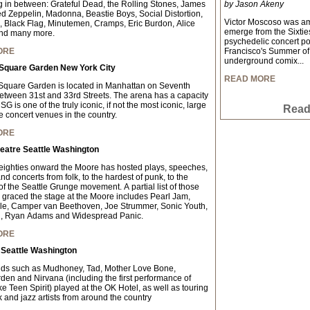
g in between: Grateful Dead, the Rolling Stones, James
by Jason Akeny
d Zeppelin, Madonna, Beastie Boys, Social Distortion,
Victor Moscoso was amon
Black Flag, Minutemen, Cramps, Eric Burdon, Alice
emerge from the Sixties
nd many more.
psychedelic concert p
ORE
Francisco's Summer of 
underground comix...
Square Garden New York City
READ MORE
quare Garden is located in Manhattan on Seventh
tween 31st and 33rd Streets. The arena has a capacity
G is one of the truly iconic, if not the most iconic, large
Read 
e concert venues in the country.
ORE
eatre Seattle Washington
eighties onward the Moore has hosted plays, speeches,
d concerts from folk, to the hardest of punk, to the
f the Seattle Grunge movement. A partial list of those
graced the stage at the Moore includes Pearl Jam,
le, Camper van Beethoven, Joe Strummer, Sonic Youth,
, Ryan Adams and Widespread Panic.
ORE
 Seattle Washington
ds such as Mudhoney, Tad, Mother Love Bone,
en and Nirvana (including the first performance of
e Teen Spirit) played at the OK Hotel, as well as touring
 and jazz artists from around the country