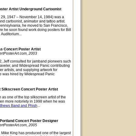
oster Artist Underground Cartoonist
 29, 1947 – November 14, 1984) was a
nd cartoonist, animator and tattoo artist.
Pennsylvania, he moved to San Francisco,
re he soon found work doing posters for Bill
 Auditorium...
as Concert Poster Artist
ertPosterArt.com, 2003
, Jeff consulted for jamband pioneers such
raveler, and Widespread Panic contributing
er artists, and supplying artwork for
e was hired by Widespread Panic
 Silkscreen Concert Poster Artist
as one of the top silkscreen artist of the
ven more notoriety in 1998 when he was
tthews Band and Phish
...
 Portland Concert Poster Designer
ertPosterArt.com, 2005
, Mike King has produced one of the largest