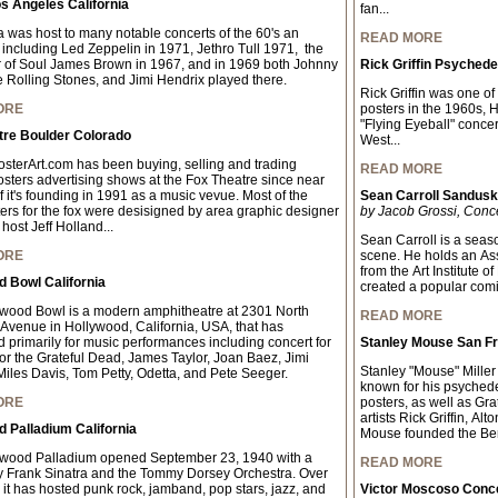
s Angeles California
fan...
 was host to many notable concerts of the 60's an
READ MORE
 including Led Zeppelin in 1971, Jethro Tull 1971, the
 of Soul James Brown in 1967, and in 1969 both Johnny
Rick Griffin Psychede
 Rolling Stones, and Jimi Hendrix played there.
Rick Griffin was one of
ORE
posters in the 1960s, 
"Flying Eyeball" concer
tre Boulder Colorado
West...
sterArt.com has been buying, selling and trading
READ MORE
osters advertising shows at the Fox Theatre since near
f it's founding in 1991 as a music vevue. Most of the
Sean Carroll Sandus
ters for the fox were desisigned by area graphic designer
by Jacob Grossi, Conc
host Jeff Holland...
Sean Carroll is a seaso
ORE
scene. He holds an As
from the Art Institute 
 Bowl California
created a popular comic 
wood Bowl is a modern amphitheatre at 2301 North
READ MORE
Avenue in Hollywood, California, USA, that has
 primarily for music performances including concert for
Stanley Mouse San Fr
for the Grateful Dead, James Taylor, Joan Baez, Jimi
Stanley "Mouse" Miller 
Miles Davis, Tom Petty, Odetta, and Pete Seeger.
known for his psychede
ORE
posters, as well as Gra
artists Rick Griffin, A
 Palladium California
Mouse founded the Ber
ywood Palladium opened September 23, 1940 with a
READ MORE
y Frank Sinatra and the Tommy Dorsey Orchestra. Over
 it has hosted punk rock, jamband, pop stars, jazz, and
Victor Moscoso Conce