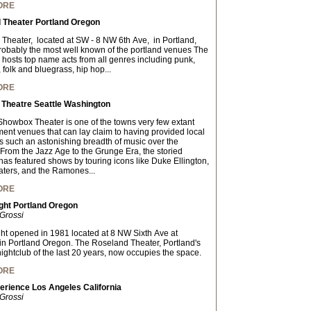
ORE
 Theater Portland Oregon
Theater, located at SW - 8 NW 6th Ave, in Portland,
obably the most well known of the portland venues The
hosts top name acts from all genres including punk,
, folk and bluegrass, hip hop...
ORE
Theatre Seattle Washington
 Showbox Theater is one of the towns very few extant
ment venues that can lay claim to having provided local
s such an astonishing breadth of music over the
From the Jazz Age to the Grunge Era, the storied
has featured shows by touring icons like Duke Ellington,
ers, and the Ramones...
ORE
ght Portland Oregon
Grossi
ght opened in 1981 located at 8 NW Sixth Ave at
in Portland Oregon. The Roseland Theater, Portland's
nightclub of the last 20 years, now occupies the space.
ORE
erience Los Angeles California
Grossi