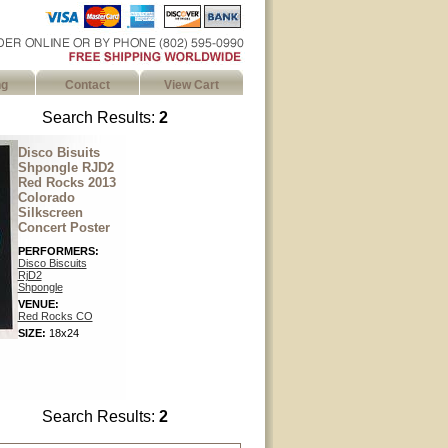
ng
Contact
View Cart
Search Results:
2
Disco Bisuits
Shpongle RJD2
Red Rocks 2013
Colorado
Silkscreen
Concert Poster
PERFORMERS:
Disco Biscuits
RjD2
Shpongle
VENUE:
Red Rocks CO
SIZE:
18x24
Search Results:
2