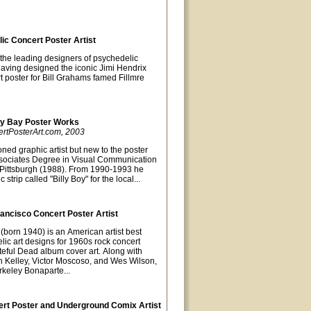
lic Concert Poster Artist
 the leading designers of psychedelic
Having designed the iconic Jimi Hendrix
t poster for Bill Grahams famed Fillmre
ky Bay Poster Works
ertPosterArt.com, 2003
ned graphic artist but new to the poster
sociates Degree in Visual Communication
of Pittsburgh (1988). From 1990-1993 he
strip called "Billy Boy" for the local...
ancisco Concert Poster Artist
(born 1940) is an American artist best
lic art designs for 1960s rock concert
teful Dead album cover art. Along with
lton Kelley, Victor Moscoso, and Wes Wilson,
keley Bonaparte...
rt Poster and Underground Comix Artist