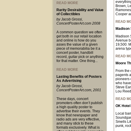
everythin
READ MORE
Brown, Le
Rarity Desirability and Value
Ramones, 
of Collectibles
Cooper a
by Jacob Grossi,
READ M
ConcertPosterArt.com 2008
Madison 
A common question we often
get both in our retail location
Madison S
and online is how do you
Avenue be
asses the value of a given
19,500. MS
piece of memorabilia be it a
arena typ
concert poster, handbill
READ M
record, guitar pick or anything
for that matter. One thing...
Moore Th
READ MORE
From the 
pagents an
Lasting Benefits of Posters
pioneers o
As Advertising
who have 
by Jacob Grossi,
Steve Ear
ConcertPosterArt.com, 2001
Lou Reed
These days, concert
READ M
promoters often don’t publish
OK Hotel
a high quality poster to
advertise their events. They
Local ban
know that newspaper and
Soundgard
radio ads are very effective,
Smells Lik
and many stick to these
punk, rock
formats exclusively. What is