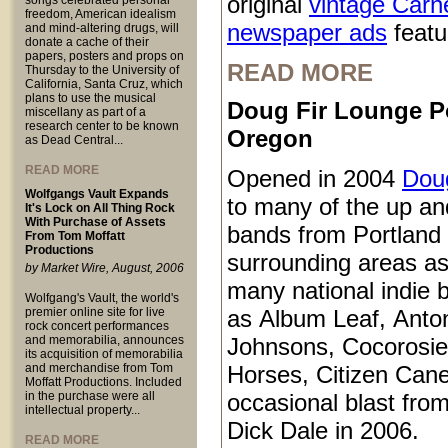
original
vintage Carn
songs celebrated personal
freedom, American idealism
newspaper ads
featur
and mind-altering drugs, will
donate a cache of their
papers, posters and props on
READ MORE
Thursday to the University of
California, Santa Cruz, which
plans to use the musical
Doug Fir Lounge P
miscellany as part of a
research center to be known
Oregon
as Dead Central...
READ MORE
Opened in 2004
Doug
Wolfgangs Vault Expands
to many of the up a
It's Lock on All Thing Rock
With Purchase of Assets
bands from Portland
From Tom Moffatt
Productions
surrounding areas as
by Market Wire, August, 2006
many national indie 
Wolfgang's Vault, the world's
premier online site for live
as Album Leaf, Anto
rock concert performances
and memorabilia, announces
Johnsons, Cocorosie
its acquisition of memorabilia
and merchandise from Tom
Horses, Citizen Cane
Moffatt Productions. Included
in the purchase were all
occasional blast from
intellectual property...
Dick Dale in 2006.
READ MORE