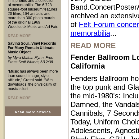
film, photos and a collection
of memorabilia. The 6,728-
Band.ConcertPoster
square-foot museum features
20 films, 164 artifacts and
archived an extensive
more than 300 photo murals
of the original 1969
of
Felt Forum concer
Woodstock Music and Art Fair.
memorabilia
...
READ MORE
Saving Soul...Vinyl Records
READ MORE
For Many Remain Ultimate
Music Object
Fender Ballroom L
by Myra Mathis-Flynn, Free
Press Staff Writers, 6/12/08
California
“Music has always been more
than sound: image, style,
Fenders Ballroom ho
attitude,” Grossi said. “With
downloads, the physicality of
the top punk and Gl
music is lost...
the mid-1980's: Inclu
READ MORE
Damned, the Vandals
Cannibals, 7 Second
Read more articles
Today, Uniform Choi
Adolescents, Agnosti