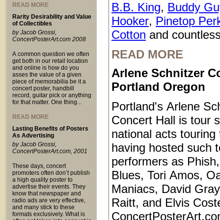
B.B. King
,
Buddy Gu
READ MORE
Rarity Desirability and Value
Hooker
,
Pinetop Per
of Collectibles
Cotton
and countless
by Jacob Grossi,
ConcertPosterArt.com 2008
READ MORE
A common question we often
get both in our retail location
and online is how do you
Arlene Schnitzer Co
asses the value of a given
piece of memorabilia be it a
Portland Oregon
concert poster, handbill
record, guitar pick or anything
for that matter. One thing...
Portland's Arlene Sc
READ MORE
Concert Hall is tour s
Lasting Benefits of Posters
national acts touring
As Advertising
by Jacob Grossi,
having hosted such 
ConcertPosterArt.com, 2001
performers as Phish
These days, concert
Blues, Tori Amos, O
promoters often don’t publish
a high quality poster to
Maniacs, David Gray
advertise their events. They
know that newspaper and
Raitt, and Elvis Coste
radio ads are very effective,
and many stick to these
ConcertPosterArt.co
formats exclusively. What is