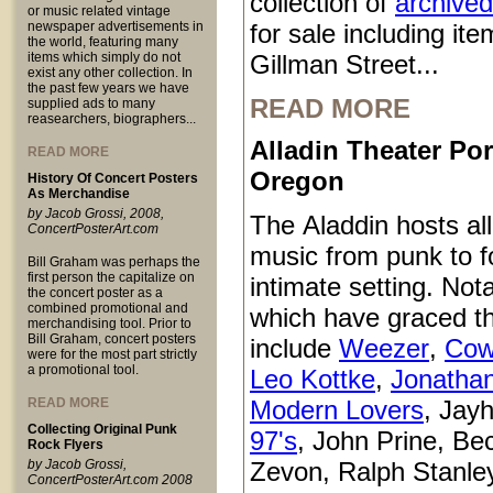
collection of
archived
or music related vintage
newspaper advertisements in
for sale including it
the world, featuring many
items which simply do not
Gillman Street...
exist any other collection. In
the past few years we have
READ MORE
supplied ads to many
reasearchers, biographers...
Alladin Theater Por
READ MORE
Oregon
History Of Concert Posters
As Merchandise
by Jacob Grossi, 2008,
The Aladdin hosts all
ConcertPosterArt.com
music from punk to fo
Bill Graham was perhaps the
first person the capitalize on
intimate setting. Not
the concert poster as a
combined promotional and
which have graced t
merchandising tool. Prior to
Bill Graham, concert posters
include
Weezer
,
Cow
were for the most part strictly
a promotional tool.
Leo Kottke
,
Jonatha
READ MORE
Modern Lovers
, Jay
Collecting Original Punk
97's
, John Prine, Be
Rock Flyers
by Jacob Grossi,
Zevon, Ralph Stanle
ConcertPosterArt.com 2008