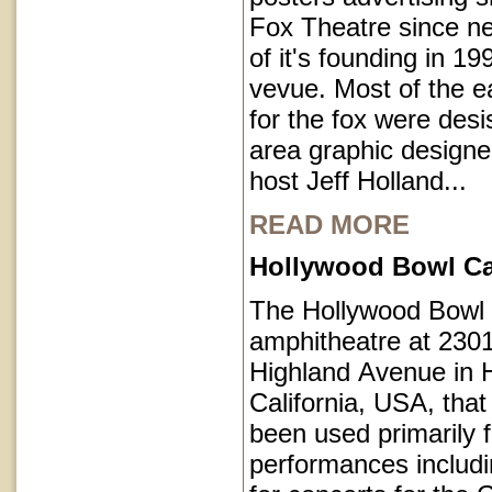
Fox Theatre since ne
of it's founding in 1
vevue. Most of the e
for the fox were des
area graphic designe
host Jeff Holland...
READ MORE
Hollywood Bowl Cal
The Hollywood Bowl 
amphitheatre at 230
Highland Avenue in 
California, USA, that
been used primarily 
performances includi