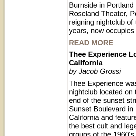
Burnside in Portlan
Roseland Theater, Po
reigning nightclub of 
years, now occupies
READ MORE
Thee Experience L
California
by Jacob Grossi
Thee Experience was
nightclub located on 
end of the sunset str
Sunset Boulevard in
California and featu
the best cult and le
groups of the 1960's 