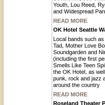
Youth, Lou Reed, R
and Widespread Pan
READ MORE
OK Hotel Seattle 
Local bands such a
Tad, Mother Love Bo
Soundgarden and Ni
(including the first 
Smells Like Teen Spir
the OK Hotel, as well
punk, rock and jazz a
around the country
READ MORE
Roseland Theater P