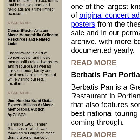
often not taken into account is
one of the largest kn
that both newspaper and
radio ads are a time limited
of
original concert a
exposure...
posters
from the thea
READ MORE
ConcertPosterArt.com
sale and in our perm
Music Memorabilia Collector
Resources and Related
archive, with more b
Links
documented yearly.
The following is a list of
concert poster and music
READ MORE
memorabilia related websites
and resources, as well as
links to friends, family and
Berbatis Pan Port
local merchants to check out
while visiting our retail
location...
Berbatis Pan is a Gr
READ MORE
Restaurant in Portl
Jimi Hendrix Burnt Guitar
that also features so
Expects Millions At Music
Memorabilia Auction
best national touring
by 7/18/08
coming through.
Hendrix's 1965 Fender
Stratocaster, which was
READ MORE
famously set alight on stage
during a performance at