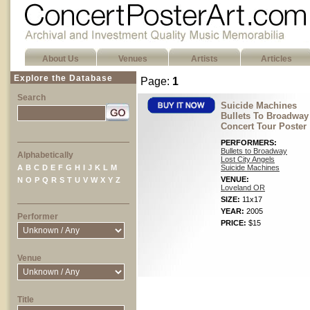
About Us
Venues
Artists
Articles
Explore the Database
Page:
1
Search
Suicide Machines
Bullets To Broadway
Concert Tour Poster
PERFORMERS:
Bullets to Broadway
Alphabetically
Lost City Angels
A
B
C
D
E
F
G
H
I
J
K
L
M
Suicide Machines
VENUE:
N
O
P
Q
R
S
T
U
V
W
X
Y
Z
Loveland OR
SIZE:
11x17
YEAR:
2005
Performer
PRICE:
$15
Venue
Title