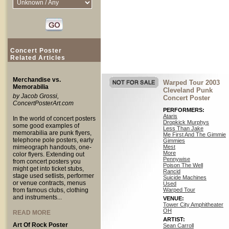
Concert Poster
Related Articles
Merchandise vs.
Warped Tour 2003
Memorabilia
Cleveland Punk
by Jacob Grossi,
Concert Poster
ConcertPosterArt.com
PERFORMERS:
Ataris
In the world of concert posters
Dropkick Murphys
some good examples of
Less Than Jake
memorabilia are punk flyers,
Me First And The Gimmie
telephone pole posters, early
Gimmies
mimeograph handouts, one-
Mest
More
color flyers. Extending out
Pennywise
from concert posters you
Poison The Well
might get into ticket stubs,
Rancid
stage used setlists, performer
Suicide Machines
or venue contracts, menus
Used
from famous clubs, clothing
Warped Tour
and instruments...
VENUE:
Tower City Amphitheater
OH
READ MORE
ARTIST:
Art Of Rock Poster
Sean Carroll