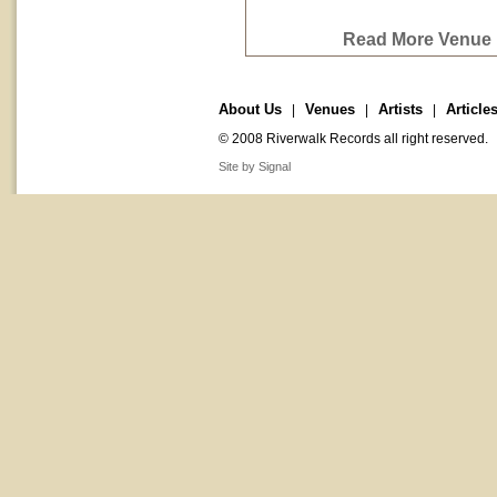
Read More Venue P
About Us
Venues
Artists
Article
|
|
|
© 2008 Riverwalk Records all right reserved.
Site by Signal