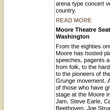
arena type concert v
country.
READ MORE
Moore Theatre Seat
Washington
From the eighties on
Moore has hosted pl
speeches, pagents a
from folk, to the har
to the pioneers of th
Grunge movement. A p
of those who have g
stage at the Moore i
Jam, Steve Earle, C
Beethoven, Joe Str