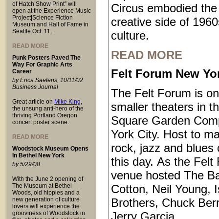
of Hatch Show Print” will
Circus embodied the
open at the Experience Music
Project|Science Fiction
creative side of 1960
Museum and Hall of Fame in
Seattle Oct. 11...
culture.
READ MORE
READ MORE
Punk Posters Paved The
Way For Graphic Arts
Felt Forum New Yor
Career
by Erica Saelens, 10/11/02
Business Journal
The Felt Forum is on
Great article on
Mike King
,
smaller theaters in 
the unsung anti-hero of the
thriving Portland Oregon
Square Garden Comp
concert poster scene.
York City. Host to ma
READ MORE
rock, jazz and blues 
Woodstock Museum Opens
In Bethel New York
this day. As the Felt
by 5/29/08
venue hosted The B
With the June 2 opening of
The Museum at Bethel
Cotton, Neil Young, I
Woods, old hippies and a
new generation of culture
Brothers, Chuck Ber
lovers will experience the
grooviness of Woodstock in
Jerry Garcia