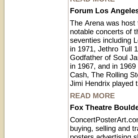
Forum Los Angeles 
The Arena was host
notable concerts of t
seventies including 
in 1971, Jethro Tull 
Godfather of Soul 
in 1967, and in 1969
Cash, The Rolling S
Jimi Hendrix played 
READ MORE
Fox Theatre Bould
ConcertPosterArt.c
buying, selling and t
posters advertising 