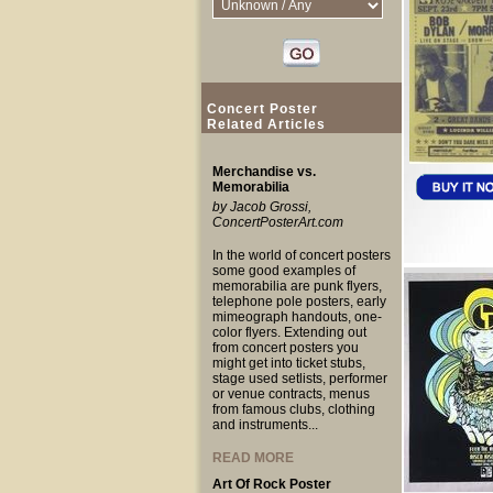
Concert Poster
Related Articles
Merchandise vs.
Memorabilia
by Jacob Grossi,
ConcertPosterArt.com
In the world of concert posters
some good examples of
memorabilia are punk flyers,
telephone pole posters, early
mimeograph handouts, one-
color flyers. Extending out
from concert posters you
might get into ticket stubs,
stage used setlists, performer
or venue contracts, menus
from famous clubs, clothing
and instruments...
READ MORE
Art Of Rock Poster