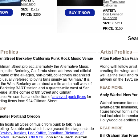
ARTIST:
San Francisco
Mike King
California
SIZE:
11x17
ARTIST:
Don Evenson
PRICE:
$200
M. Koehn
SIZE:
8.5x11
PRICE:
$150
Sear
Profiles
Artist Profiles
an Street Berkeley California Punk Rock Music Venue
Alton Kelley San Fran
lman Street project, alternately the Alternative Music
Along with fellow artis
, is the Berkeley, California street address and official
creating the wings and
ame of the all-ages, non-profit, collectively organized
well as the skull and r
 usually referred to by its fans simply as "Gilman." It is
artwork on the 1971 self
n the West Berkeley area about a mile and a half west of
READ MORE
 Berkeley BART station and a quarter-mile west of San
nue, at the corner of 8th Street and Gilman.
Andy Warhol New York
sterArt.com has a collection of
archived punk flyers
for
ding items from 924 Gillman Street...
Warhol became famous w
avant-garde filmmaker,
ORE
figure known for his me
that included bohemian 
heater Portland Oregon
Hollywood celebrities a
n hosts all types of music from punk to folk in an
READ MORE
setting. Notable acts which have graced the stage include
Cowboy Junkies
,
Leo Kottke
,
Jonathan Richman of
Bill Graham San Fran
overs
, Jayhawks,
Old 97's
, John Prine, Beck, Warren