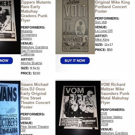
Zippers Mutants
Original Mike King
Rare Early
Portland Concert
Mabuhay
Poster
Gradens Punk
PERFORMERS:
Flyer
Son Volt
VENUE:
PERFORMERS:
La Luna OR
Mutants
Screamers
ARTIST:
Zippers
Mike King
VENUE:
SIZE:
11x17
Mabuhay Gardens
PRICE:
$50
San Francisco
California
ARTIST:
Moshe Brakhe
SIZE:
8.5x11
PRICE:
$150
Swans Michael
VOM Richard
Gira DJ Ooze
Meltzer Mike
Early Original
Saunders Punk
Pine Street
Metal Mabuhay
Theatre Concert
Flyer
Poster
PERFORMERS:
DV8
PERFORMERS:
Nuclear Valdez
Swans
Sleepers
VENUE:
VOM
Pine Street Theatre
VENUE:
OR
Mabuhay Gardens