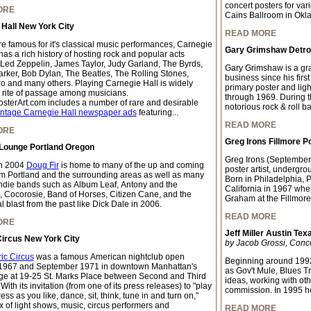
concert posters for var
ORE
Cains Ballroom in Okl
Hall New York City
READ MORE
e famous for it's classical music performances, Carnegie
Gary Grimshaw Detroi
has a rich history of hosting rock and popular acts
 Led Zeppelin, James Taylor, Judy Garland, The Byrds,
Gary Grimshaw is a grap
arker, Bob Dylan, The Beatles, The Rolling Stones,
business since his firs
o and many others. Playing Carnegie Hall is widely
primary poster and light
 rite of passage among musicians.
through 1969. During thi
sterArt.com includes a number of rare and desirable
notorious rock & roll b
intage Carnegie Hall newspaper ads
featuring...
READ MORE
ORE
Greg Irons Fillmore P
 Lounge Portland Oregon
Greg Irons (September
n 2004
Doug Fir
is home to many of the up and coming
poster artist, undergrou
m Portland and the surrounding areas as well as many
Born in Philadelphia, 
indie bands such as Album Leaf, Antony and the
California in 1967 whe
 Cocorosie, Band of Horses, Citizen Cane, and the
Graham at the Fillmore
 blast from the past like Dick Dale in 2006.
READ MORE
ORE
Jeff Miller Austin Tex
Circus New York City
by Jacob Grossi, Conc
ric Circus
was a famous American nightclub open
Beginning around 1992
1967 and September 1971 in downtown Manhattan's
as Gov't Mule, Blues T
age at 19-25 St. Marks Place between Second and Third
ideas, working with oth
ith its invitation (from one of its press releases) to "play
commission. In 1995 h
ss as you like, dance, sit, think, tune in and turn on,"
x of light shows, music, circus performers and
READ MORE