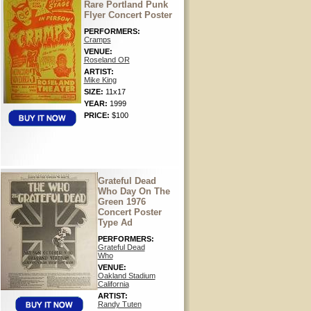
Rare Portland Punk
Flyer Concert Poster
PERFORMERS:
Cramps
VENUE:
Roseland OR
ARTIST:
Mike King
SIZE:
11x17
YEAR:
1999
PRICE:
$100
Grateful Dead
Who Day On The
Green 1976
Concert Poster
Type Ad
PERFORMERS:
Grateful Dead
Who
VENUE:
Oakland Stadium
California
ARTIST:
Randy Tuten