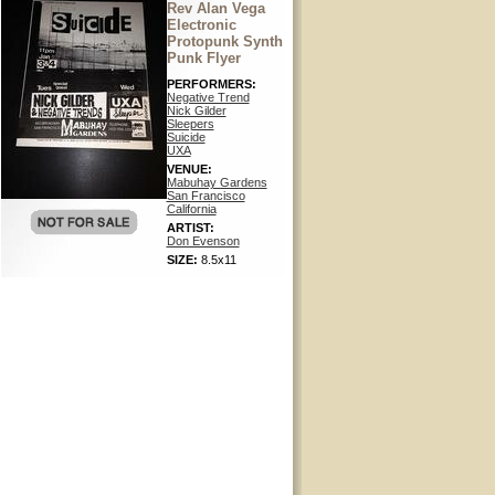
Rev Alan Vega
Electronic
Protopunk Synth
Punk Flyer
PERFORMERS:
Negative Trend
Nick Gilder
Sleepers
Suicide
UXA
VENUE:
Mabuhay Gardens
San Francisco
California
ARTIST:
Don Evenson
SIZE:
8.5x11