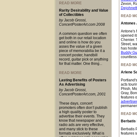
READ MORE
Zevon, Ra
Dejohnet
Rarity Desirability and Value
of Collectibles
READ M
by Jacob Grossi,
Antones 
ConcertPosterArt.com 2008
Antone's N
A common question we often
opened it
get both in our retail location
Chenier. 
and online is how do you
Street, w
asses the value of a given
has hoste
piece of memorabilia be it a
Buddy Gu
concert poster, handbill
countless
record, guitar pick or anything
for that matter. One thing...
READ M
Arlene Sc
READ MORE
Lasting Benefits of Posters
Portland's
As Advertising
acts tour
Phish, Mo
by Jacob Grossi,
Gray, Bon
ConcertPosterArt.com, 2001
features o
advertise
These days, concert
permanent
promoters often don’t publish
a high quality poster to
READ M
advertise their events. They
know that newspaper and
Berbatis
radio ads are very effective,
and many stick to these
Berbatis 
formats exclusively. What is
features 