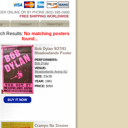
ng
Contact
View Cart
ch Results:
No matching posters
found...
Bob Dylan 9/27/81
Meadowlands Poster
PERFORMERS:
Bob Dylan
VENUE:
Meadowlands Arena NJ
SIZE:
23x35
YEAR:
1981
PRICE:
$350
Cramps No Sissies