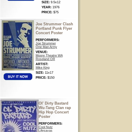
SIZE:
9.5x12
YEAR:
1976
PRICE:
$75
Joe Strummer Clash
Portland Punk Flyer
Concert Poster
PERFORMERS:
Joe Strummer
One Man Army
VENUE:
Moore Theatre WA
Roseland OR
ARTIST:
Mike King
SIZE:
11x17
PRICE:
$150
Ol' Dirty Bastard
Wu-Tang Clan rap
Hip Hop Concert
Poster
PERFORMERS:
Cool Nutz
Lifesavas