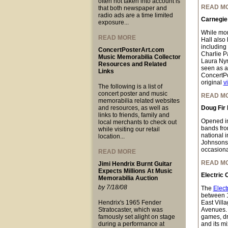
often not taken into account is
READ M
that both newspaper and
radio ads are a time limited
Carnegie 
exposure...
While mor
READ MORE
Hall also 
including
ConcertPosterArt.com
Charlie P
Music Memorabilia Collector
Laura Nyr
Resources and Related
seen as a
Links
ConcertPo
original
v
The following is a list of
concert poster and music
READ M
memorabilia related websites
and resources, as well as
Doug Fir
links to friends, family and
Opened i
local merchants to check out
bands fro
while visiting our retail
national 
location...
Johnsons,
occasional
READ MORE
READ M
Jimi Hendrix Burnt Guitar
Expects Millions At Music
Electric 
Memorabilia Auction
by 7/18/08
The
Elect
between 
Hendrix's 1965 Fender
East Vill
Stratocaster, which was
Avenues. W
famously set alight on stage
games, dre
during a performance at
and its mi