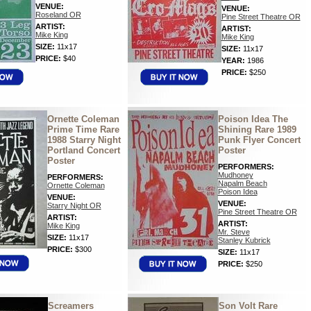
VENUE:
VENUE:
Roseland OR
Pine Street Theatre OR
ARTIST:
ARTIST:
Mike King
Mike King
SIZE:
11x17
SIZE:
11x17
PRICE:
$40
YEAR:
1986
PRICE:
$250
Ornette Coleman
Poison Idea The
Prime Time Rare
Shining Rare 1989
1988 Starry Night
Punk Flyer Concert
Portland Concert
Poster
Poster
PERFORMERS:
Mudhoney
PERFORMERS:
Napalm Beach
Ornette Coleman
Poison Idea
VENUE:
VENUE:
Starry Night OR
Pine Street Theatre OR
ARTIST:
ARTIST:
Mike King
Mr. Steve
SIZE:
11x17
Stanley Kubrick
PRICE:
$300
SIZE:
11x17
PRICE:
$250
Screamers
Son Volt Rare