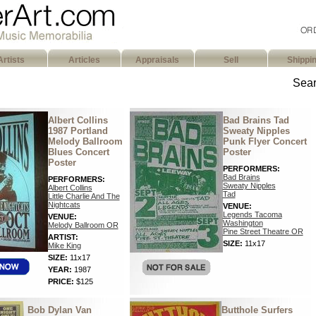
Artists
Articles
Appraisals
Sell
Shippi
Sear
Albert Collins
Bad Brains Tad
1987 Portland
Sweaty Nipples
Melody Ballroom
Punk Flyer Concert
Blues Concert
Poster
Poster
PERFORMERS:
Bad Brains
PERFORMERS:
Sweaty Nipples
Albert Collins
Tad
Little Charlie And The
Nightcats
VENUE:
Legends Tacoma
VENUE:
Washington
Melody Ballroom OR
Pine Street Theatre OR
ARTIST:
SIZE:
11x17
Mike King
SIZE:
11x17
YEAR:
1987
PRICE:
$125
Bob Dylan Van
Butthole Surfers