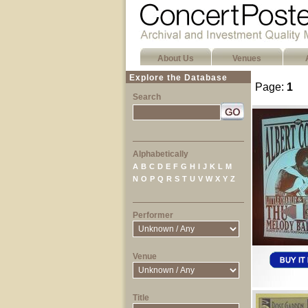
About Us
Venues
Explore the Database
Page:
1
Search
Alphabetically
A
B
C
D
E
F
G
H
I
J
K
L
M
N
O
P
Q
R
S
T
U
V
W
X
Y
Z
Performer
Venue
Title