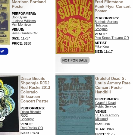
Morrison Portland
Fred Flintstone
Poster
Punk Flyer Concert
Poster
PERFORMERS:
Bob Dylan
PERFORMERS:
Lucinda Williams
Butthole Surfers
Van Morrison
Hellcows
Smegma
VENUE:
Rose Garden OR
VENUE:
Pine Street Theatre OR
SIZE:
11x17
ARTIST:
PRICE:
$150
Mike King
SIZE:
11x17
Disco Bisuits
Grateful Dead St
Shpongle RJD2
Louis Armory Rare
Red Rocks 2013
Concert Poster
Colorado
Handbill
Silkscreen
PERFORMERS:
Concert Poster
Grateful Dead
Public Service
PERFORMERS:
VENUE:
Disco Biscuits
St. Louis Armory
RjD2
Missouri
Shpongle
SIZE:
4x6
VENUE:
Red Rocks CO
YEAR:
1968
SIZE:
18x24
PRICE:
$175