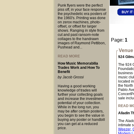
Punk flyers were the perfect
piss off, in your face response
the psychedelic era posters of
the 1960's. Printing was done
on zerox machines, photo-
offset, or offset for larger
shows. Ranging in style from
cut and past ransom-note
collages to the handrawn
Page:
1
images of Raymond Pettibon,
Pushead and...
Venue 
READ MORE
924 Gilm
How Music Memorabilia
The 924 Gi
Trades Work and How To
Foundation
Benefit
business n
by Jacob Grossi
music club
located i
the North
Having a good working
Pablo Ave
knowledge of trades will
ConcertPo
further your collecting goals
sale inclu
and increase the investment
potential of your collection.
READ M
While in the long run, you
may be after certain posters,
Alladin T
you begin to see the value in
buying any poster or handbill
The Aladdi
you can get at a reduced
intimate 
price.
Weezer
,
Modern L