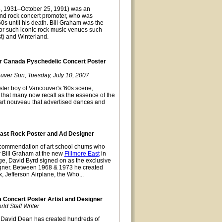
8, 1931–October 25, 1991) was an
nd rock concert promoter, who was
0s until his death. Bill Graham was the
or such iconic rock music venues such
t) and Winterland.
 Canada Pyschedelic Concert Poster
uver Sun, Tuesday, July 10, 2007
ter boy of Vancouver's '60s scene,
t that many now recall as the essence of the
 art nouveau that advertised dances and
East Rock Poster and Ad Designer
recommendation of art school chums who
r Bill Graham at the new
Fillmore East
in
ge, David Byrd signed on as the exclusive
gner. Between 1968 & 1973 he created
x, Jefferson Airplane, the Who...
Concert Poster Artist and Designer
d Staff Writer
David Dean has created hundreds of