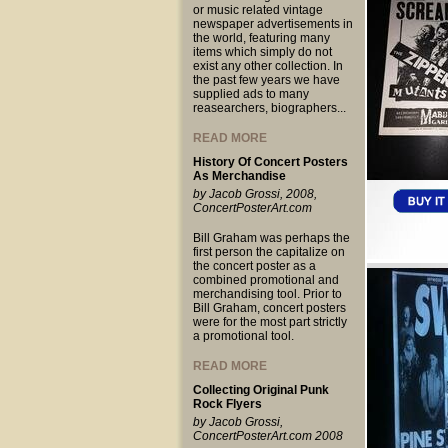
or music related vintage
newspaper advertisements in
the world, featuring many
items which simply do not
exist any other collection. In
the past few years we have
supplied ads to many
reasearchers, biographers...
READ MORE
History Of Concert Posters
As Merchandise
by Jacob Grossi, 2008,
ConcertPosterArt.com
Bill Graham was perhaps the
first person the capitalize on
the concert poster as a
combined promotional and
merchandising tool. Prior to
Bill Graham, concert posters
were for the most part strictly
a promotional tool.
READ MORE
Collecting Original Punk
Rock Flyers
by Jacob Grossi,
ConcertPosterArt.com 2008