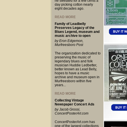
he sweated for a few cents a
day picking cotton nearly
eight decades ago.
READ MORE
Family of Leadbelly
Preserves Legacy of the
Blues Legend, museum and
music archive to open
by Eron Edgemon,
Murfreesboro Post
The organization dedicated to
preserving the music of
legendary blues and folk
musician Huddie Ledbetter,
better known as Lead Belly,
hopes to have a music
archive and museum open in
Murfreesboro within five
years...
READ MORE
Collecting Vintage
Newspaper Concert Ads
by Jacob Grossi,
ConcertPosterArt.com
ConcertPosterArt.com has
one of the largest collections