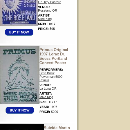
Ol' Dirty Bastard
VENUE:
Roseland OR
ARTIST:
Mike King
SIZE:
11x17
PRICE:
$95
Primus Original
1997 Lorax Dr.
Suess Portland
Concert Poster
PERFORMERS:
Limp Bizkit
Powerman 5000
Primus
VENUE:
La Luna OR
ARTIST:
Mike King
SIZE:
11x17
YEAR:
1997
PRICE:
$200
Suicide Martin