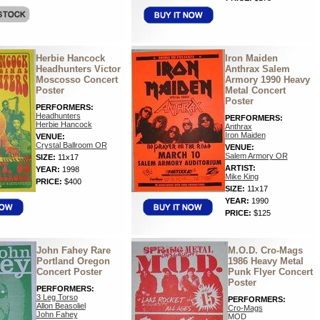
Herbie Hancock
Iron Maiden
Headhunters Victor
Anthrax Salem
Moscosso Concert
Armory 1990 Heavy
Poster
Metal Concert
Poster
PERFORMERS:
Headhunters
PERFORMERS:
Herbie Hancock
Anthrax
Iron Maiden
VENUE:
Crystal Ballroom OR
VENUE:
Salem Armory OR
SIZE:
11x17
ARTIST:
YEAR:
1998
Mike King
PRICE:
$400
SIZE:
11x17
YEAR:
1990
PRICE:
$125
John Fahey Rare
M.O.D. Cro-Mags
Portland Oregon
1986 Heavy Metal
Concert Poster
Punk Flyer Concert
Poster
PERFORMERS:
3 Leg Torso
PERFORMERS:
Allon Beasoliel
Cro-Mags
John Fahey
MOD