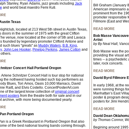
lph Stanley, Ryan Adams, jazz greats including
Jack
Bill Graham (January 
te
and world beat maestro Femi Kuti.
American impresario a
prominent from the 196
ORE
promoter responsible f
Fillmore (East and Wes
Austin Texas
READ MORE
ightclub, located at 213 West 5th street in Austin Texas,
s doors in the summer of 1975 with the great Clifton
Bob Masse Vancouver
The venue, now located at the corner of 5th and Lavaca
Artist
as founded by legendary promoter Clifford Antone and
by By Neal Hall, Vanco
d such blues "greats" as
Muddy Waters
,
B.B. King
,
y
,
John Lee Hooker
,
Pinetop Perkins
,
James Cotton
and
Bob Masse was the pos
 others.
providing the visual ar
times -- a psychedelic
ORE
later, rock concerts.
hnitzer Concert Hall Portland Oregon
READ MORE
 Arlene Schnitzer Concert Hall is tour stop for national
David Byrd Fillmore 
ing the nothwest having hosted such top performers as
ody Blues, Tori Amos, Oasis 10,000 Maniacs, David
In early 1968, at the 
nie Raitt, and Elvis Costello. ConcertPosterArt.com
were running things fo
ne of the largest know collection of
original concert
Manhattan’s East Villa
ment posters
from the theatre both for sale and in our
poster & program desi
 archive, with more being documented yearly.
posters for Jimi Hendri
ORE
READ MORE
 Pan Portland Oregon
David Dean Oklahoma 
by Thomas Connor, Worl
Pan is a Greek Restaurant in Portland Oregon that also
some of the best national touring bands coming through.
Begining around 1995 