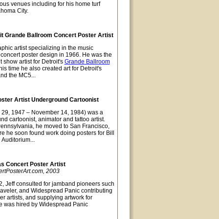
ious venues including for his home turf
ahoma City.
t Grande Ballroom Concert Poster Artist
hic artist specializing in the music
t concert poster design in 1966. He was the
 show artist for Detroit's
Grande Ballroom
s time he also created art for Detroit's
and the MC5...
oster Artist Underground Cartoonist
 29, 1947 – November 14, 1984) was a
nd cartoonist, animator and tattoo artist.
Pennsylvania, he moved to San Francisco,
re he soon found work doing posters for Bill
 Auditorium...
as Concert Poster Artist
ertPosterArt.com, 2003
, Jeff consulted for jamband pioneers such
raveler, and Widespread Panic contributing
er artists, and supplying artwork for
e was hired by Widespread Panic