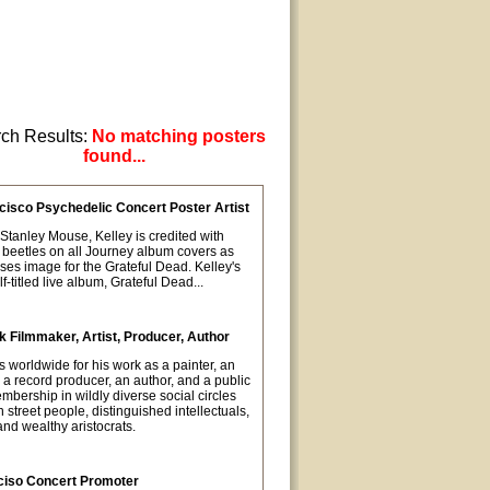
ch Results:
No matching posters
found...
cisco Psychedelic Concert Poster Artist
t Stanley Mouse, Kelley is credited with
 beetles on all Journey album covers as
oses image for the Grateful Dead. Kelley's
-titled live album, Grateful Dead...
 Filmmaker, Artist, Producer, Author
orldwide for his work as a painter, an
 a record producer, an author, and a public
mbership in wildly diverse social circles
street people, distinguished intellectuals,
nd wealthy aristocrats.
ciso Concert Promoter