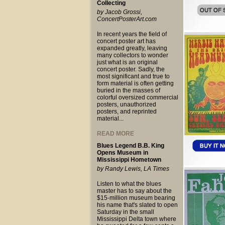
Collecting
by Jacob Grossi,
ConcertPosterArt.com
In recent years the field of
concert poster art has
expanded greatly, leaving
many collectors to wonder
just what is an original
concert poster. Sadly, the
most significant and true to
form material is often getting
buried in the masses of
colorful oversized commercial
posters, unauthorized
posters, and reprinted
material...
READ MORE
Blues Legend B.B. King
Opens Museum in
Mississippi Hometown
by Randy Lewis, LA Times
Listen to what the blues
master has to say about the
$15-million museum bearing
his name that's slated to open
Saturday in the small
Mississippi Delta town where